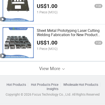
Plate
US$
1.00
FOB
1 Piece
(MOQ)
Sheet Metal Prototyping Laser Cutting
Welding Fabrication for New Product
design Prototype
US$
1.00
FOB
1 Piece
(MOQ)
View More
Hot Products
Hot Products Price
Wholesale Hot Products
Insights
Copyright © 2026 Focus Technology Co., Ltd. All Rights Reserved