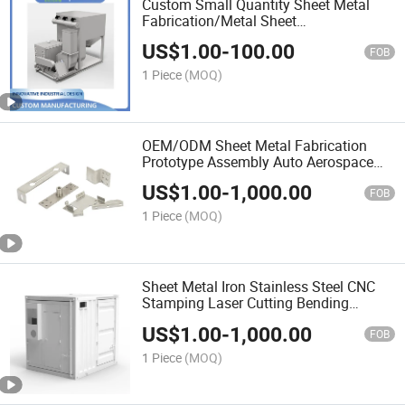
Custom Small Quantity Sheet Metal
Fabrication/Metal Sheet
Fabrication/Fabrication Metal Parts
US$
1.00
-
100.00
FOB
1 Piece
(MOQ)
OEM/ODM Sheet Metal Fabrication
Prototype Assembly Auto Aerospace
Electronic Enclosure Furniture
US$
1.00
-
1,000.00
FOB
1 Piece
(MOQ)
Sheet Metal Iron Stainless Steel CNC
Stamping Laser Cutting Bending
Welding Enclosure
US$
1.00
-
1,000.00
FOB
1 Piece
(MOQ)