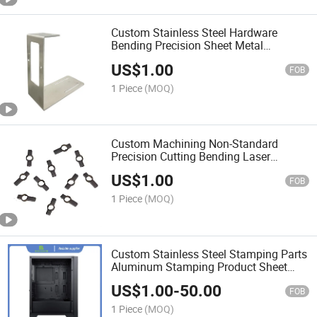
Custom Stainless Steel Hardware
Bending Precision Sheet Metal
Fabrication Parts Forming Laser
US$
1.00
FOB
1 Piece
(MOQ)
Custom Machining Non-Standard
Precision Cutting Bending Laser
Welding Devices Sheet Metal Parts
US$
1.00
FOB
1 Piece
(MOQ)
Custom Stainless Steel Stamping Parts
Aluminum Stamping Product Sheet
Metal Fabrication
US$
1.00
-
50.00
FOB
1 Piece
(MOQ)