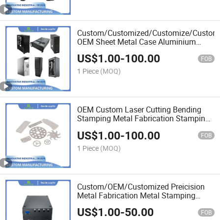
Custom/Customized/Customize/Customi
OEM Sheet Metal Case Aluminium
Case Enclosure
US$
1.00
-
100.00
FOB
1 Piece
(MOQ)
OEM Custom Laser Cutting Bending
Stamping Metal Fabrication Stamping
Die
US$
1.00
-
100.00
FOB
1 Piece
(MOQ)
Custom/OEM/Customized Preicision
Metal Fabrication Metal Stamping
Parts
US$
1.00
-
50.00
FOB