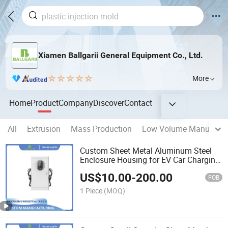
Xiamen Ballgarii General Equipment Co., Ltd.
More
Home
Product
Company
Discover
Contact
All
Extrusion
Mass Production
Low Volume Manufactu
Custom Sheet Metal Aluminum Steel
Enclosure Housing for EV Car Charging
Station
US$
10.00
-
200.00
FOB
1 Piece
(MOQ)