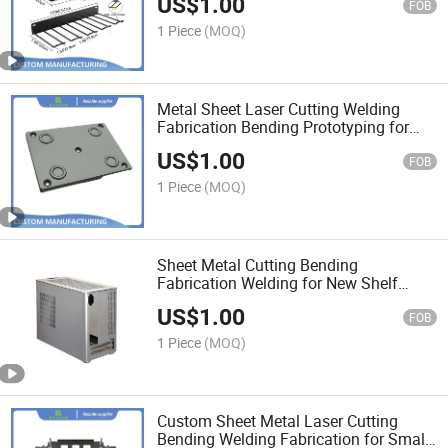
US$
1.00
FOB
1 Piece
(MOQ)
Metal Sheet Laser Cutting Welding
Fabrication Bending Prototyping for
New Product Prototype
US$
1.00
FOB
1 Piece
(MOQ)
Sheet Metal Cutting Bending
Fabrication Welding for New Shelf
Computer Case Prototype
US$
1.00
FOB
1 Piece
(MOQ)
Custom Sheet Metal Laser Cutting
Bending Welding Fabrication for Small