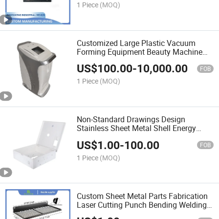
1 Piece
(MOQ)
Customized Large Plastic Vacuum
Forming Equipment Beauty Machine
Shell Medical Device Housing
US$
100.00
-
10,000.00
FOB
1 Piece
(MOQ)
Non-Standard Drawings Design
Stainless Sheet Metal Shell Energy
Storage Battery Box
US$
1.00
-
100.00
FOB
1 Piece
(MOQ)
Custom Sheet Metal Parts Fabrication
Laser Cutting Punch Bending Welding
Stamping Steel