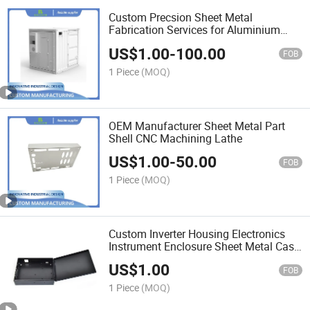
Custom Precsion Sheet Metal
Fabrication Services for Aluminium
Cabinet
US$
1.00
-
100.00
FOB
1 Piece
(MOQ)
OEM Manufacturer Sheet Metal Part
Shell CNC Machining Lathe
US$
1.00
-
50.00
FOB
1 Piece
(MOQ)
Custom Inverter Housing Electronics
Instrument Enclosure Sheet Metal Case
for Devices
US$
1.00
FOB
1 Piece
(MOQ)