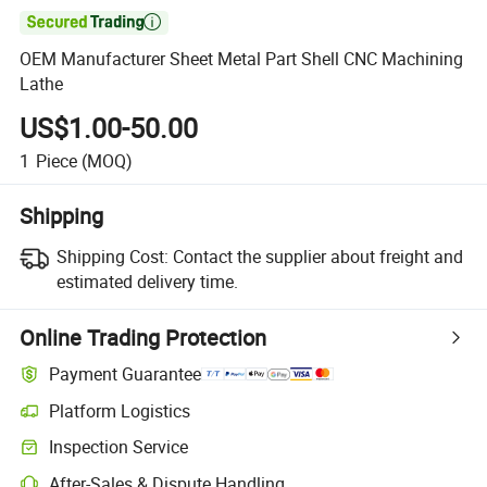

OEM Manufacturer Sheet Metal Part Shell CNC Machining
Lathe
US$1.00-50.00
1
Piece
(MOQ)
Shipping
Shipping Cost:
Contact the supplier about freight and
estimated delivery time.
Online Trading Protection
Payment Guarantee
Platform Logistics
Clearer shipment tracking with platform-supported logistics.
Inspection Service
Optional pre-shipment inspection for quality and quantity checks.
After-Sales & Dispute Handling