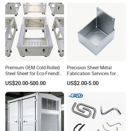
Processing Method
Premium OEM Cold-Rolled
Precision Sheet Metal
Steel Sheet for Eco-Friendly
Fabrication Services for
Energy Solutions
Custom Solutions
US$20.00-500.00
US$2.00-5.00