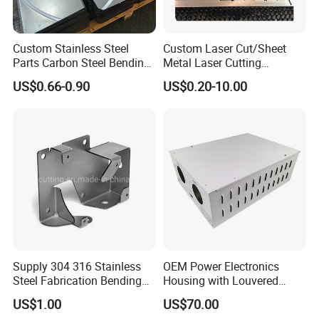
Custom Stainless Steel
Custom Laser Cut/Sheet
Parts Carbon Steel Bending
Metal Laser Cutting
Punching Precision Sheet
Services/Steel Laser Cut
US$0.66-0.90
US$0.20-10.00
Metal Fabrication
Supply 304 316 Stainless
OEM Power Electronics
Steel Fabrication Bending
Housing with Louvered
and Welding Parts as
Vents
US$1.00
US$70.00
Drawing