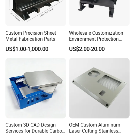
Custom Precision Sheet
Wholesale Customization
Metal Fabrication Parts
Environment Protection
Sheet Metal Parts
US$1.00-1,000.00
US$2.00-20.00
Aluminium Precision Cold
Drawn Tube
Custom 3D CAD Design
OEM Custom Aluminum
Services for Durable Carbon
Laser Cutting Stainless