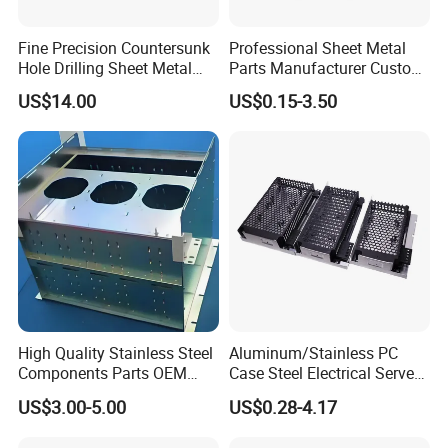
Fine Precision Countersunk
Professional Sheet Metal
Hole Drilling Sheet Metal
Parts Manufacturer Custom
Fabrication
Metal Sheet Fabrication
US$14.00
US$0.15-3.50
High Quality Stainless Steel
Aluminum/Stainless PC
Components Parts OEM
Case Steel Electrical Server
Customized Laser Cut
Welding Electric Enclosure
US$3.00-5.00
US$0.28-4.17
Bending Welding Stamping
Sheet Metal Fabrication
Sheet Metal Fabrication
with CNC Machining and