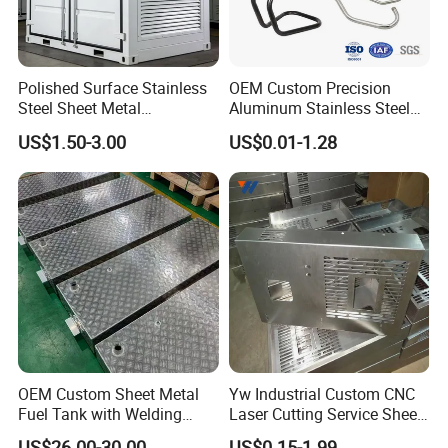
Case Appreciation
Polished Surface Stainless
OEM Custom Precision
Steel Sheet Metal
Aluminum Stainless Steel
Fabrication for Food
Sheet Metal CNC Hollow
US$1.50-3.00
US$0.01-1.28
Processing Gear
Tube Bend Frame Bending
Rolling Welding Pipe
Stamping Fabrication
Services
OEM Custom Sheet Metal
Yw Industrial Custom CNC
Fuel Tank with Welding
Laser Cutting Service Sheet
Laser Cutting and Bending
Metal Steel Aluminium
US$26.00-30.00
US$0.15-1.99