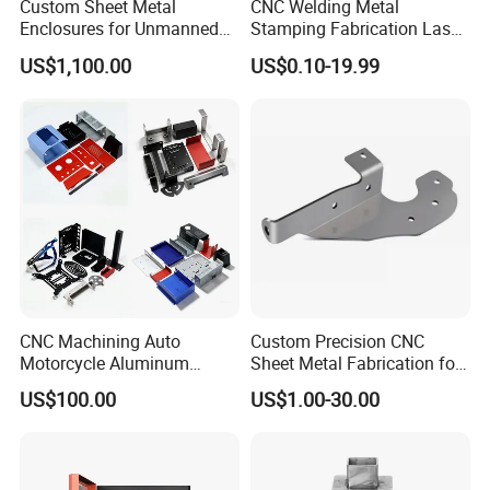
Custom Sheet Metal
CNC Welding Metal
Enclosures for Unmanned
Stamping Fabrication Laser
Vending Machines
Cutting Parts Service
US$1,100.00
US$0.10-19.99
CNC Machining Auto
Custom Precision CNC
Motorcycle Aluminum
Sheet Metal Fabrication for
Stainless Steel Car Tube
Industrial Parts
US$100.00
US$1.00-30.00
Pipe Laser Cutting Bending
Stamping Welding
Punching Powder Coating
Sheet Metal Part