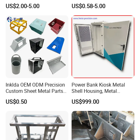
Steel Parts
Steel Parts Sheet Metal
US$2.00-5.00
US$0.58-5.00
Fabrication Services
Strategic Partners
Inklda OEM ODM Precision
Power Bank Kiosk Metal
Custom Sheet Metal Parts
Shell Housing, Metal
Laser Cutting Bending
Fabrication Cabinet for Car
US$0.50
US$999.00
Welding Stamping Stamped
Charging
Stainless Steel & Aluminum
FAQ
Metal Enclosure Fabrication
Q: Are you a manufacturer or trading company
?
A: We are manufacturer.