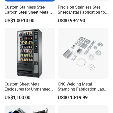
Custom Stainless Steel
Precision Stainless Steel
Carbon Steel Sheet Metal
Sheet Metal Fabrication for
Bending Welding
Custom Metal Components
US$1.00-10.00
US$0.99-2.90
Fabrication Parts
Custom Sheet Metal
CNC Welding Metal
Enclosures for Unmanned
Stamping Fabrication Laser
Vending Machines
Cutting Parts Service
US$1,100.00
US$0.10-19.99
Our Advantages
1, Professional sheet metal fabricator providing from Design,