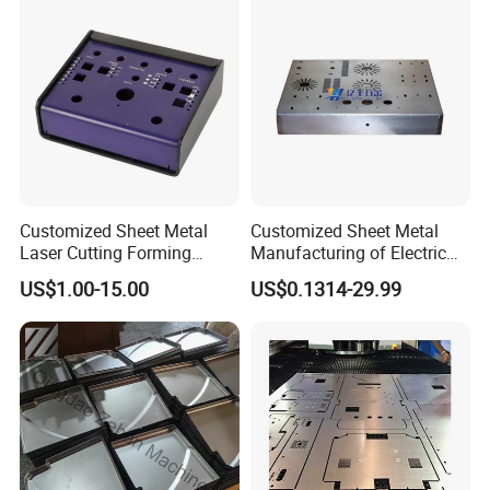
Service
Sheet Metal Housing
Customized Sheet Metal
Customized Sheet Metal
Laser Cutting Forming
Manufacturing of Electric
Aluminum Junction
Vehicle Charging Pile
US$1.00-15.00
US$0.1314-29.99
Enclosure Sheet Metal
Housing
Fabrication