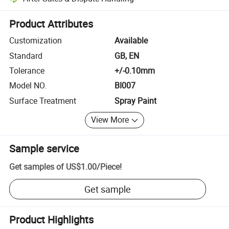
Platform-assisted dispute resolution, including refunds or returns whe
Product Attributes
Customization
Available
Standard
GB, EN
Tolerance
+/-0.10mm
Model NO.
BI007
Surface Treatment
Spray Paint
View More
Sample service
Get samples of
US$1.00
/
Piece
!
Get sample
Product Highlights