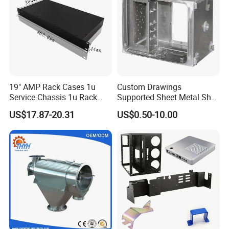
19" AMP Rack Cases 1u
Custom Drawings
Service Chassis 1u Rack
Supported Sheet Metal Shell
Mount Case
for Intelligent Robot Control
US$17.87-20.31
US$0.50-10.00
Hardware Housing Sell