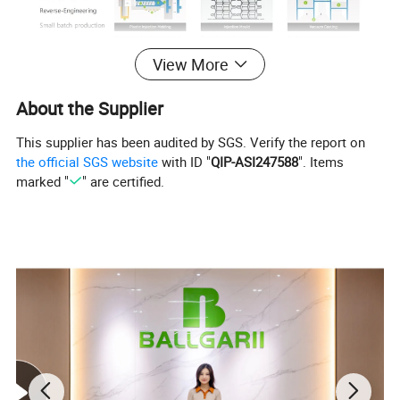
View More
About the Supplier
This supplier has been audited by SGS. Verify the report on
the official SGS website
with ID "
QIP-ASI247588
". Items
marked "
" are certified.
What is Sheet Metal Processing?
Sheet metal processing or sheet metal fabrication includes:
folding, shearing, punching, welding, riveting, splicing and other