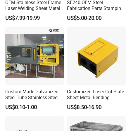
OEM Stainless Steel Frame
SF240 OEM Steel
production base, marketing center, and product exhibition
Laser Welding Sheet Metal
Fabrication Parts Stamping
hall.Our business serves multiple industries,
Fabrication for Industrial
Welding Bending Services
US$7.99-19.99
US$5.00-20.00
Manufacturing
Sheet Metal Fabrication
including defense, aviation, new energy, electronics,
retail, automotive, and auto parts.
Custom Made Galvanized
Customized Laser Cut Plate
Steel Tube Stainless Steel
Sheet Metal Bending
Aluminium Industrial
Housing Parts
US$0.10-1.00
US$8.50-16.90
Welding Laser Cutting
Vending Machine Shell
Custom Sheet Machining
Service