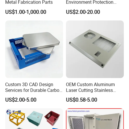
Packaging & Shipping
Metal Fabrication Parts
Environment Protection
Sheet Metal Parts
US$1.00-1,000.00
US$2.00-20.00
Aluminium Precision Cold
00% inspection before packaging and inspection data.
1
Drawn Tube
Custom 3D CAD Design
OEM Custom Aluminum
Services for Durable Carbon
Laser Cutting Stainless
Steel Parts
Steel Parts Sheet Metal
US$2.00-5.00
US$0.58-5.00
Fabrication Services