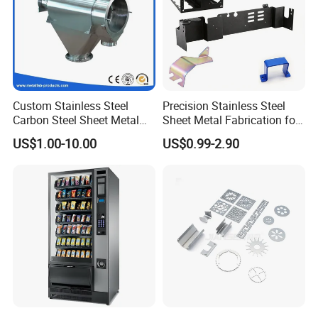
Custom Stainless Steel
Precision Stainless Steel
Carbon Steel Sheet Metal
Sheet Metal Fabrication for
Bending Welding
Custom Metal Components
US$1.00-10.00
US$0.99-2.90
Fabrication Parts