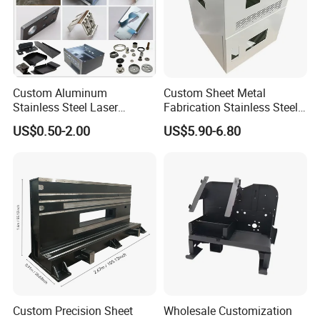
Custom Aluminum
Custom Sheet Metal
Stainless Steel Laser
Fabrication Stainless Steel
Sheet Metal Applicaitons
Cutting Bending Stamping
Machining Punching
US$0.50-2.00
US$5.90-6.80
Parts Sheet Metal
Bending Welding Parts
Fabrication
Custom Precision Sheet
Wholesale Customization