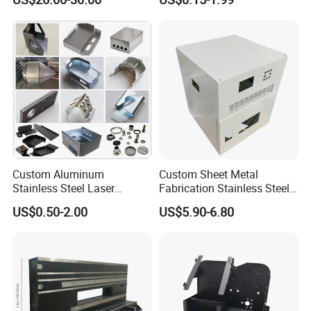
Service
Stainless Steel Fabrication
Custom Aluminum
Custom Sheet Metal
Stainless Steel Laser
Fabrication Stainless Steel
Cutting Bending Stamping
Machining Punching
US$0.50-2.00
US$5.90-6.80
Parts Sheet Metal
Bending Welding Parts
Fabrication