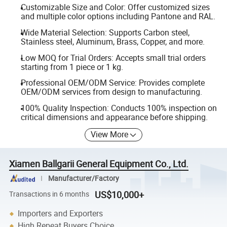
Customizable Size and Color: Offer customized sizes
and multiple color options including Pantone and RAL.
Wide Material Selection: Supports Carbon steel,
Stainless steel, Aluminum, Brass, Copper, and more.
Low MOQ for Trial Orders: Accepts small trial orders
starting from 1 piece or 1 kg.
Professional OEM/ODM Service: Provides complete
OEM/ODM services from design to manufacturing.
100% Quality Inspection: Conducts 100% inspection on
critical dimensions and appearance before shipping.
View More
Xiamen Ballgarii General Equipment Co., Ltd.
Manufacturer/Factory
US$10,000+
Transactions in 6 months
Importers and Exporters
High Repeat Buyers Choice