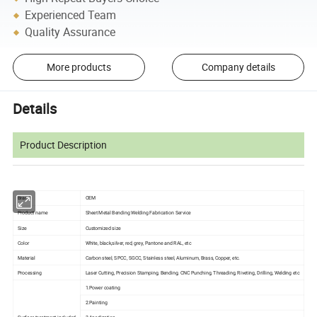
Experienced Team
Quality Assurance
More products
Company details
Details
Product Description
Brand
OEM
Product name
Sheet Metal Bending Welding Fabrication Service
Size
Customized size
Color
White, black,silver, red, grey, Pantone and RAL, etc
Material
Carbon steel, SPCC, SGCC, Stainless steel, Aluminum, Brass, Copper, etc.
Processing
Laser Cutting, Precision Stamping, Bending, CNC Punching, Threading, Riveting, Drilling, Welding etc
1.Power coating
2.Painting