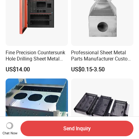
Fine Precision Countersunk
Professional Sheet Metal
Hole Drilling Sheet Metal
Parts Manufacturer Custom
Fabrication
Metal Sheet Fabrication
US$14.00
US$0.15-3.50
Send Inquiry
Chat Now