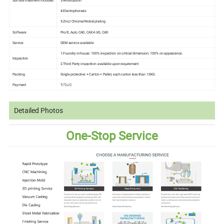
Surface treatment included
3.Anodization
4.Electrophoresis
5.Zinc/Chrome/Nickel plating
Software
Pro/E, Auto CAD, CAXA UG, CAD
Service
OEM service available
1.Foundry in-house: 100% inspection on critical dimension; 100% on appearance.
Inspection
2.Third Party inspection available upon requirement
Packing
Single protective + Carton + Pallet, each carton less than 15KG.
Payment
T/T,L/C
Detailed Photos
One-Stop Service