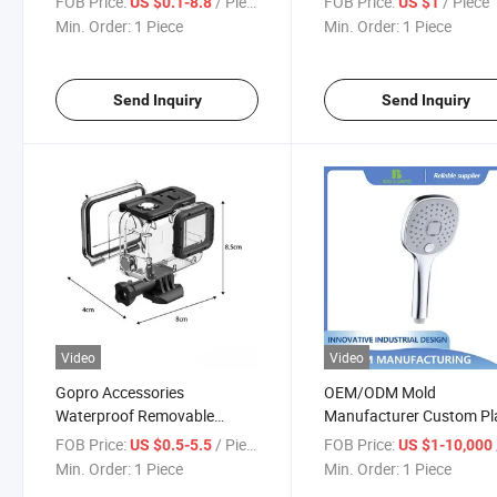
FOB Price:
/ Piece
FOB Price:
/ Piece
US $0.1-8.8
US $1
Injection Mold Electronic
Min. Order:
1 Piece
Min. Order:
1 Piece
Prototype
Send Inquiry
Send Inquiry
Video
Video
Gopro Accessories
OEM/ODM Mold
Waterproof Removable
Manufacturer Custom Pl
Action Camera Diving Eco-
Injection Mold for Showe
FOB Price:
/ Piece
FOB Price:
US $0.5-5.5
US $1-10,000
Friendly Plastic PC Protective
Head
Min. Order:
1 Piece
Min. Order:
1 Piece
Shell