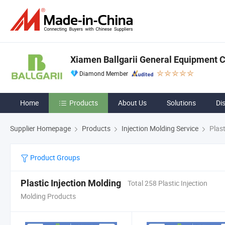
Xiamen Ballgarii General Equipment Co
Diamond Member
Home
Products
About Us
Solutions
Di
Supplier Homepage
Products
Injection Molding Service
Plast
Product Groups
Plastic Injection Molding
Total 258 Plastic Injection
Molding Products