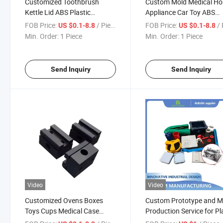
Customized Toothbrush
Custom Mold Medical H
Kettle Lid ABS Plastic
Appliance Car Toy ABS
Injection Mold Container
Plastic Products Mould
FOB Price:
/ Piece
FOB Price:
/ 
US $0.1-8.8
US $0.1-8.8
Connector Mould
Processing
Min. Order:
1 Piece
Min. Order:
1 Piece
Send Inquiry
Send Inquiry
Video
Video
Customized Ovens Boxes
Custom Prototype and 
Toys Cups Medical Case
Production Service for Pl
Mould Connector Plastic
Enclosure/Shell/Casing