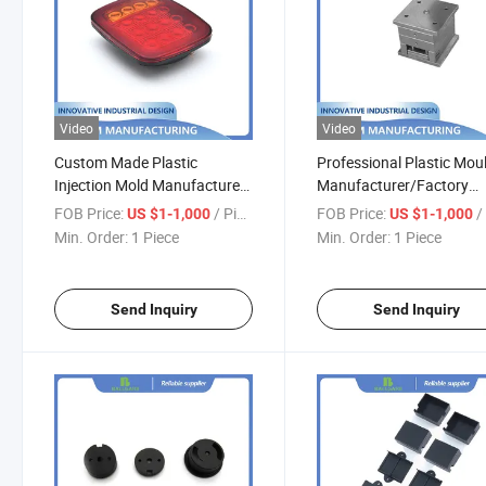
Video
Video
Custom Made Plastic
Professional Plastic Mou
Injection Mold Manufacturer
Manufacturer/Factory
for Auto Light Plastic
Custom Injection Mold
FOB Price:
/ Piece
FOB Price:
/ 
US $1-1,000
US $1-1,000
Enclosure
Service
Min. Order:
1 Piece
Min. Order:
1 Piece
Send Inquiry
Send Inquiry