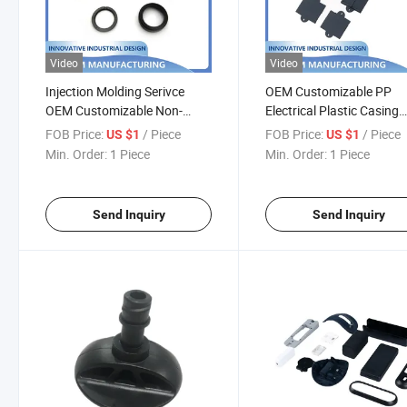
Video
Video
Injection Molding Serivce
OEM Customizable PP
OEM Customizable Non-
Electrical Plastic Casing
Standard Parts POM Plastic
Rapid Prototyping Inject
FOB Price:
/ Piece
FOB Price:
/ Piece
US $1
US $1
Rapid Prototyping
Molding Services
Min. Order:
1 Piece
Min. Order:
1 Piece
Send Inquiry
Send Inquiry