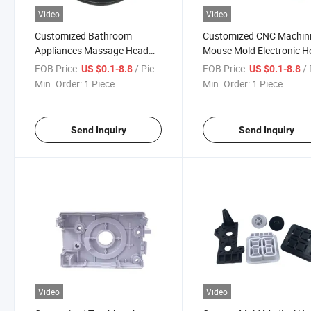
Video
Video
Customized Bathroom
Customized CNC Machin
Appliances Massage Head
Mouse Mold Electronic 
ABS Plastic Injection Mould
Appliance Mould Precisi
FOB Price:
/ Piece
FOB Price:
/ 
US $0.1-8.8
US $0.1-8.8
Precision PC Parts CNC
Accessory
Min. Order:
1 Piece
Min. Order:
1 Piece
Process Mold
Send Inquiry
Send Inquiry
Video
Video