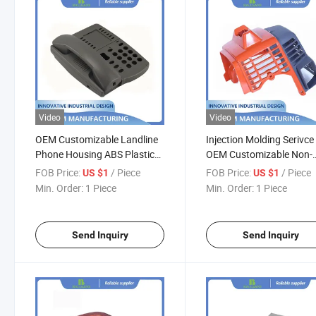
Video
Video
OEM Customizable Landline
Injection Molding Serivce
Phone Housing ABS Plastic
OEM Customizable Non-
Rapid Prototyping Injection
Standard ABS Parts Plas
FOB Price:
/ Piece
FOB Price:
/ Piece
US $1
US $1
Molding Serivce
Rapid Prototyping
Min. Order:
1 Piece
Min. Order:
1 Piece
Send Inquiry
Send Inquiry