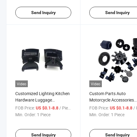
Send Inquiry
Send Inquiry
Video
Video
Customized Lighting Kitchen
Custom Parts Auto
Hardware Luggage
Motorcycle Accessories
Accessories Mould PP Plastic
Stationery Hardware Plas
FOB Price:
/ Piece
FOB Price:
/ 
US $0.1-8.8
US $0.1-8.8
Injection Mold Precision
Injection Mold Precision
Min. Order:
1 Piece
Min. Order:
1 Piece
Prototype Mould
Prototype Mould
Send Inquiry
Send Inquiry