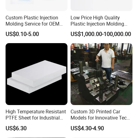
Custom Plastic Injection
Low Price High Quality
Molding Service for OEM
Plastic Injection Molding
Parts, 50-1000 Ton Presses
Manufacturer Custom
US$0.10-5.00
US$1,000.00-100,000.00
Available
Plastic Product
High Temperature Resistant
Custom 3D Printed Car
PTFE Sheet for Industrial
Models for Innovative Tech
Applications
Solutions
US$6.30
US$4.30-4.90