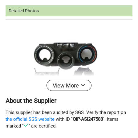
Detailed Photos
View More
About the Supplier
This supplier has been audited by SGS. Verify the report on
the official SGS website
with ID "
QIP-ASI247588
". Items
marked "
" are certified.