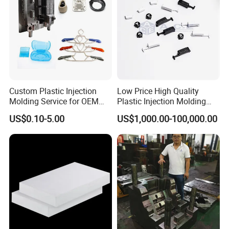
3. More than
15 years of extensive production
experience
.
4. Small order also is welcomed.
Custom Plastic Injection
Low Price High Quality
Molding Service for OEM
Plastic Injection Molding
5. We provide one-stop service, including mold and
Parts, 50-1000 Ton Presses
Manufacturer Custom
US$0.10-5.00
US$1,000.00-100,000.00
Available
Plastic Product
assembly.
6. All your information is confidential.
7. We have advanced equipment to process products,
which can meet more needs of customers.