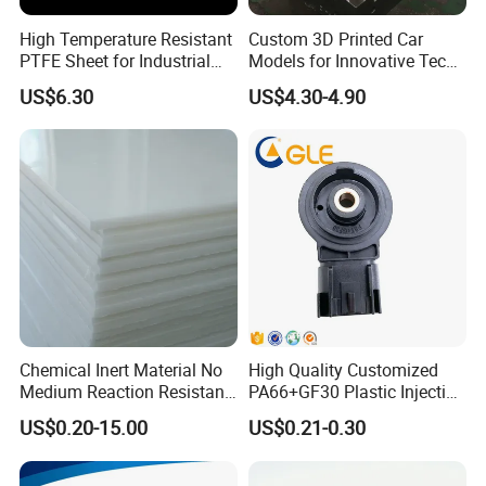
Our Advanced Equipment
High Temperature Resistant
Custom 3D Printed Car
PTFE Sheet for Industrial
Models for Innovative Tech
Applications
Solutions
US$6.30
US$4.30-4.90
Chemical Inert Material No
High Quality Customized
Medium Reaction Resistant
PA66+GF30 Plastic Injection
Strong CNC Machined PTFE
& Insert Molding Sensor
US$0.20-15.00
US$0.21-0.30
Plastic Products
Components
FAQ