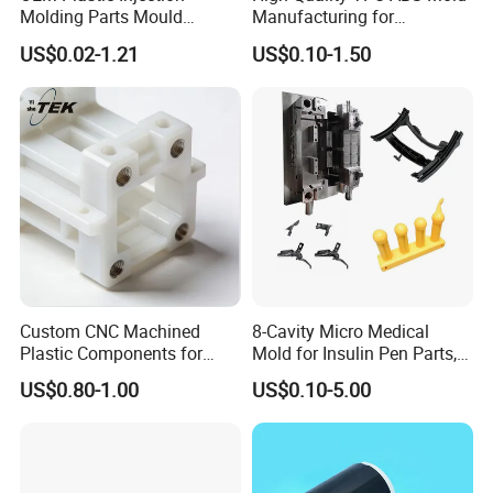
Molding Parts Mould
Manufacturing for
Product Custom Plastic
Automotive Industry
US$0.02-1.21
US$0.10-1.50
Injection Mold Service
Custom CNC Machined
8-Cavity Micro Medical
Plastic Components for
Mold for Insulin Pen Parts,
Automotive Industry
0.002mm Tolerance with
US$0.80-1.00
US$0.10-5.00
Applications Parts
Vacuum Heat Treatment,
ISO 13485 & FDA Compliant