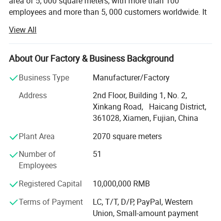
area of 5, 000 square meters, with more than 100
employees and more than 5, 000 customers worldwide. It
is a leading provider of one-stop product development
View All
solutions. With years of experience in CNC machining, 3D
printing, Vacuum casting, Low Volume Manufacturing,
Sheet Metal Fabrication and Injection molding, we offer
About Our Factory & Business Background
comprehensive services from industrial product design to
Business Type
Manufacturer/Factory
mass production.
Address
2nd Floor, Building 1, No. 2,
With expertise across a diverse range of materials and
Xinkang Road, Haicang District,
cutting-edge technology, we deliver innovative solutions
361028, Xiamen, Fujian, China
for industries like Erospace, Automotive, Electronics,
Medical, Sports equipment, cultural and creative products,
Plant Area
2070 square meters
movie props and Toy industries.
Number of
51
Our state-of-the-art CNC machining workship houses over
Employees
20 advanced machines, including 4-axis machines,
Registered Capital
10,000,000 RMB
capable of handling intricate components for industries
like automotive and aerospace. With 10+ years of
Terms of Payment
LC, T/T, D/P, PayPal, Western
expertise, we deliver rapid, multi-axis, high-speed
Union, Small-amount payment
machining solutions for both metal and plastic materials,