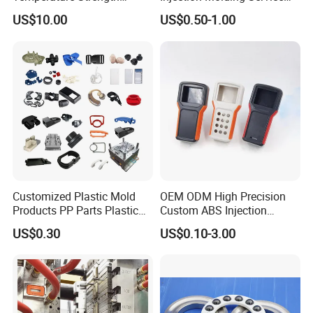
Stability Pi Polyimide
for Unique Designs
US$10.00
US$0.50-1.00
Machining Nozzle Tip
Insulator
Customized Plastic Mold
OEM ODM High Precision
Products PP Parts Plastic
Custom ABS Injection
Injection Assembly One-
Molding Industrial Remote
US$0.30
US$0.10-3.00
Stop Service
Control Plastic Shell
F. Previous product showcase
Enclosure
Below are some of our past product showcases.