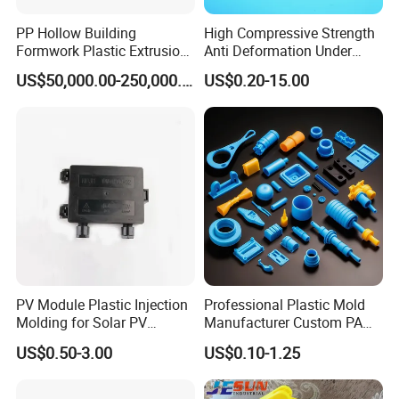
PP Hollow Building
High Compressive Strength
Formwork Plastic Extrusion
Anti Deformation Under
Machine
CNC Machined PTFE Plastic
US$50,000.00-250,000.00
US$0.20-15.00
Products
A. Company Overview
Xiamen Ballgarii General Equipment Co., Ltd,
is a leading provider of one-stop product
development solutions. With years of
experience in CNC machining, vacuum
casting, 3D printing, and low-pressure
injection, we offer comprehensive services
PV Module Plastic Injection
Professional Plastic Mold
Molding for Solar PV
Manufacturer Custom PA
from product design to mass production.
Junction Box Housing
PC PP PU PVC PPE Nylon
US$0.50-3.00
US$0.10-1.25
ABS Plastic Injection Parts
Rapid Prototype Service
With expertise across a diverse range of
Plastic Injection Molding