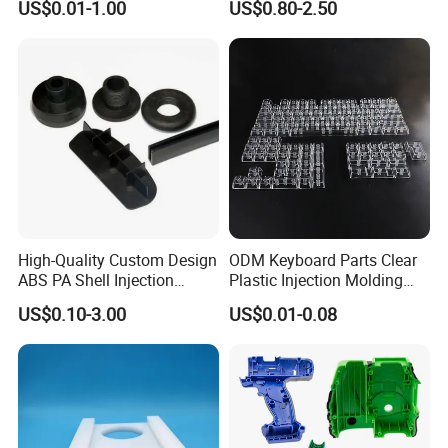
3D scanning reverse engineering, CAD design,
US$0.01-1.00
US$0.80-2.50
Commercial Products
laser cutting, sheet metal bending, sheet
metal forming, fabrication, manual or robotic
welding, CNC milling, CNC lathe machining,
CNC vertical milling, aluminum extrusion.
Additional services such as beading,
perforating, slotting, flattening, Anodizing
High-Quality Custom Design
ODM Keyboard Parts Clear
ABS PA Shell Injection
Plastic Injection Molding
powder coating, Passivation,Electroplating,
Molding Plastic Products
Plain Blank Keycap
US$0.10-3.00
US$0.01-0.08
for Plastic Automotive Parts
Painting, Polishing, Sandblasting, Pad printing,
digital printing,
color printing and screen printing services are
also available.