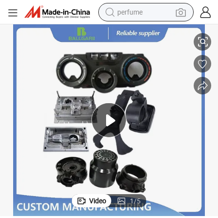
perfume
human hair wig
stomized Parts
Plastic Injection Molding Rapid Prototype Service for Plastic Product Cu
container house
tote bag
earbud
electric bike
weight loss capsule
electric scooter
Video
1
/
5