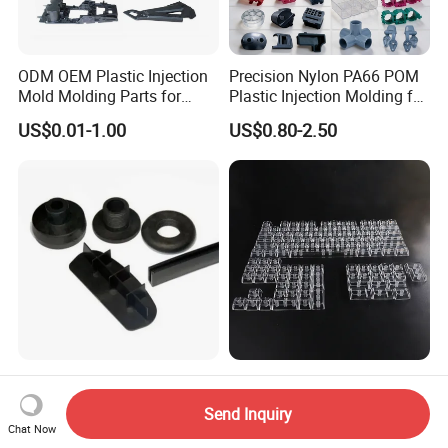
ODM OEM Plastic Injection
Precision Nylon PA66 POM
Mold Molding Parts for
Plastic Injection Molding for
Household Product/
Mechanical Components
US$0.01-1.00
US$0.80-2.50
Commercial Products
High-Quality Custom Design
ODM Keyboard Parts Clear
ABS PA Shell Injection
Plastic Injection Molding
Send Inquiry
Molding Plastic Products
Plain Blank Keycap
Chat Now
US$0.10-3.00
US$0.01-0.08
for Plastic Automotive Parts