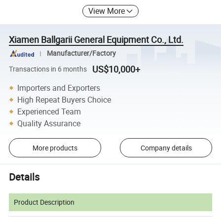
View More
Xiamen Ballgarii General Equipment Co., Ltd.
Manufacturer/Factory
US$10,000+
Transactions in 6 months
Importers and Exporters
High Repeat Buyers Choice
Experienced Team
Quality Assurance
More products
Company details
Details
Product Description