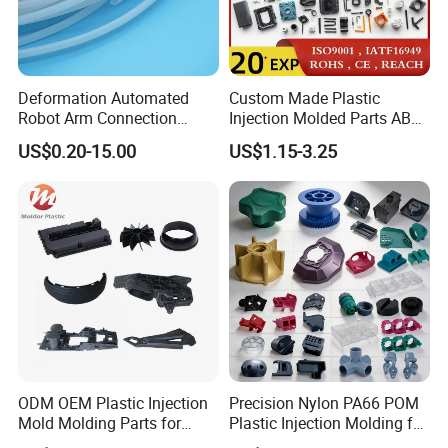
mould development, plastic injection mouding and
also provide small batch production and mass
production service.
Deformation Automated
Custom Made Plastic
Robot Arm Connection
Injection Molded Parts ABS
Spares CNC Machined PTFE
Injection Moulding Plastic
US$0.20-15.00
US$1.15-3.25
Plastic Products
Custom Plastic Molding
ODM OEM Plastic Injection
Precision Nylon PA66 POM
D.Secondary services
Mold Molding Parts for
Plastic Injection Molding for
Household Product/
Mechanical Components