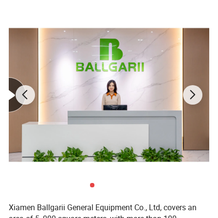
Xiamen Ballgarii General Equipment Co., Ltd, covers an