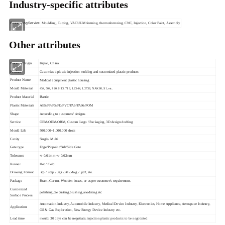
Industry-specific attributes
Processing Service
Moulding, Cutting, VACUUM forming, thermoformning, CNC, Injection, Color Paint, Assembly
Other attributes
Place of Origin
Fujian, China
Product
Customized plastic injection molding and customized plastic products
Product Name
Medical equipment plastic housing
Mould Material
45#, 50#, P20, H13, 718, 1.2344, 1.2738, NAK80, S1, etc.
Product Material
Plastic
Plastic Materials
ABS/PP/PS/PE/PVC/PA6/PA66/POM
Shape
According to customers' designs
Service
OEM/ODM/OBM, Custom Logo / Packaging, 3D design drafting
Mould Life
500,000~1,000,000 shots
Cavity
Single/ Multi
Gate type
Edge/Pinpoint/Sub/Side Gate
Tolerance
+/-0.01mm-+/-0.02mm
Runner
Hot / Cold
Drawing Format
.stp / .step / .igs /.stl /.dwg / .pdf, ete.
Package
Foam, Carton, Wooden boxes, or as per customer's requirement.
Customized
polishing,die custing,brushing,anodizing etc
Surface Process
Automation Industry, Automobile Industry, Medical Device Industry, Electronics, Home Appliance, Aerospace Industry,
Application
Oil & Gas Exploration, New Energy Device Industry etc.
Lead time
mould: 30 days
can be negotiate
; injection plastic products: to be negotiated