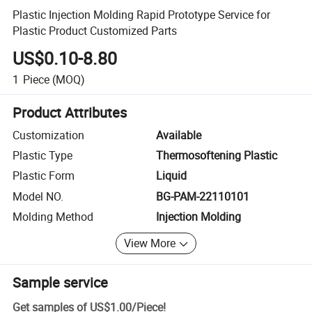
Plastic Injection Molding Rapid Prototype Service for
Plastic Product Customized Parts
US$0.10-8.80
1
Piece
(MOQ)
Product Attributes
Customization
Available
Plastic Type
Thermosoftening Plastic
Plastic Form
Liquid
Model NO.
BG-PAM-22110101
Molding Method
Injection Molding
View More
Sample service
Get samples of
US$1.00
/
Piece
!