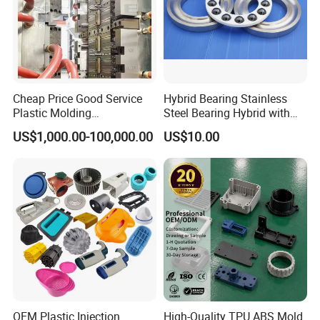
Cheap Price Good Service
Hybrid Bearing Stainless
Plastic Molding
Steel Bearing Hybrid with
Manufacturer Provide
Ceramic Ball
US$1,000.00-100,000.00
US$10.00
Mould Making and Plastic
Injection Moulding Services
OEM Plastic Injection
High-Quality TPU ABS Mold