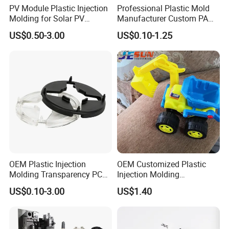
PV Module Plastic Injection
Professional Plastic Mold
Molding for Solar PV
Manufacturer Custom PA
Junction Box Housing
PC PP PU PVC PPE Nylon
US$0.50-3.00
US$0.10-1.25
ABS Plastic Injection Parts
Rapid Prototype Service
Plastic Injection Molding
Our Advantages
OEM Plastic Injection
OEM Customized Plastic
Molding Transparency PC
Injection Molding
1. We have own factory and 80% of staff in our
with Black Painted Surface
Educational Kids Car Toys
US$0.10-3.00
US$1.40
company worked for more than 10 years.
Treatment Caps for Warning
by Injection Molds
Lights
2. We provide competitive price and reliable quality.