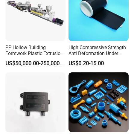
PP Hollow Building
High Compressive Strength
Formwork Plastic Extrusion
Anti Deformation Under
Machine
CNC Machined PTFE Plastic
US$50,000.00-250,000.00
US$0.20-15.00
Products
G. Our Certification