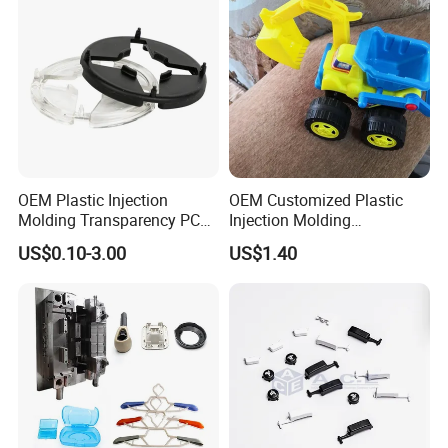
materials and cutting-edge technology, we
deliver innovative solutions for industries like
Erospace, Automotive,Electronics, Medical,
and Toy.
OEM Plastic Injection
OEM Customized Plastic
Molding Transparency PC
Injection Molding
with Black Painted Surface
Educational Kids Car Toys
US$0.10-3.00
US$1.40
Treatment Caps for Warning
by Injection Molds
Lights