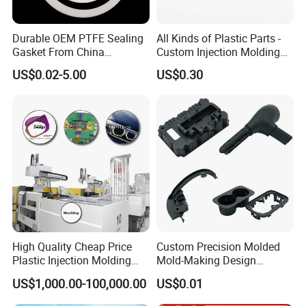
the first stage of communication to protect your design.
Durable OEM PTFE Sealing
All Kinds of Plastic Parts -
5. Question:
How long is your delivery time?
Gasket From China
Custom Injection Molding
Manufacturer
From The Source Factory
US$0.02-5.00
US$0.30
Answer: It depends on the size and quantity of the products
you need.
The typical delivery time should be 3-10 days.
6. Question:
Are you factory or trading company?
Answer:
We are a customized factory.
7. Question:
How do you ensure quality control?
High Quality Cheap Price
Custom Precision Molded
Answer:
100% quality inspection before packaging, the
Plastic Injection Molding
Mold-Making Design
percent of pass is more than 99.5%.
Factory Custom Injection
Moulding Customized PA
US$1,000.00-100,000.00
US$0.01
Plastic Parts
PC PP PU PVC ABS
Products Silicone Mould