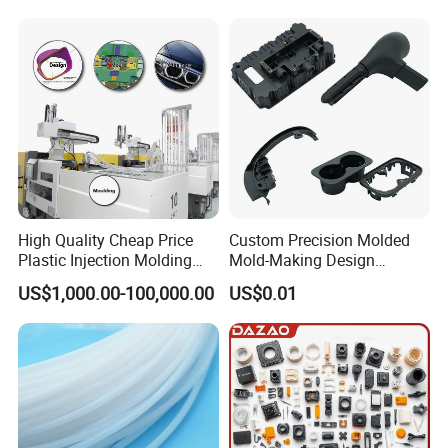
Ballgarii
Here's where
is located:
High Quality Cheap Price
Custom Precision Molded
Plastic Injection Molding
Mold-Making Design
Factory Custom Injection
Moulding Customized PA
US$1,000.00-100,000.00
US$0.01
Plastic Parts
PC PP PU PVC ABS
Products Silicone Mould
C. Major Services
Rapid Prototype Service
Plastic Injection Molding
Our major service include all kinds of rapid
prototyping service methods such as CNC
machining, 3D printing, Vacuum casting,injection