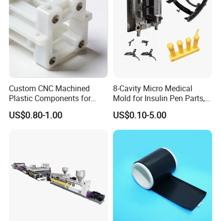
Custom CNC Machined
8-Cavity Micro Medical
Plastic Components for
Mold for Insulin Pen Parts,
Automotive Industry
0.002mm Tolerance with
US$0.80-1.00
US$0.10-5.00
Applications Parts
Vacuum Heat Treatment,
ISO 13485 & FDA Compliant
Company Profile