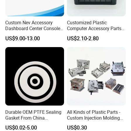
Custom Nev Accessory
Customized Plastic
Dashboard Center Console
Computer Accessory Parts
Panel Plastic in-Mold
for Desktop Chassis
US$9.00-13.00
US$2.10-2.80
Labeling Panel
Durable OEM PTFE Sealing
All Kinds of Plastic Parts -
Gasket From China
Custom Injection Molding
Manufacturer
From The Source Factory
B. Location
US$0.02-5.00
US$0.30