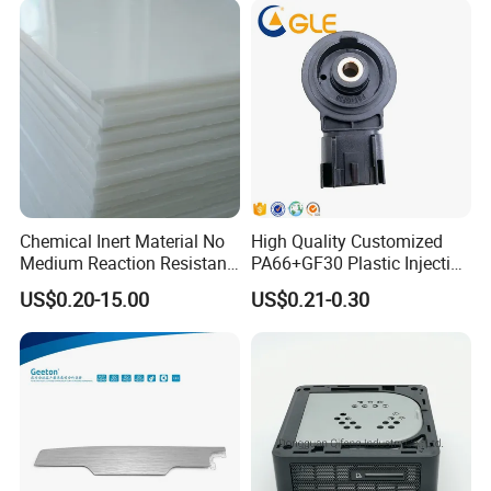
Chemical Inert Material No
High Quality Customized
Medium Reaction Resistant
PA66+GF30 Plastic Injection
Strong CNC Machined PTFE
& Insert Molding Sensor
US$0.20-15.00
US$0.21-0.30
Plastic Products
Components