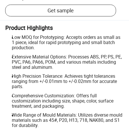
Get sample
Product Highlights
Low MOQ for Prototyping: Accepts orders as small as
1 piece, ideal for rapid prototyping and small batch
production.
Extensive Material Options: Processes ABS, PP, PS, PE,
PVC, PA6, PA66, POM, and various metals including
steel and aluminum.
High Precision Tolerance: Achieves tight tolerances
ranging from +/-0.01mm to +/-0.02mm for accurate
parts.
Comprehensive Customization: Offers full
customization including size, shape, color, surface
treatment, and packaging.
Wide Range of Mould Materials: Utilizes diverse mould
materials such as 45#, P20, H13, 718, NAK80, and S1
for durability.