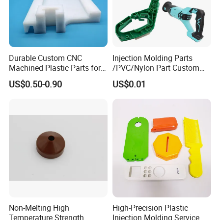
E. Our Clients
Our company has been widely recognized by
Durable Custom CNC
Injection Molding Parts
many well-known companies in the
Machined Plastic Parts for
/PVC/Nylon Part Custom
Extreme Environments
Plastic ABS/PP/PC
automotive industry, medical device industry,
US$0.50-0.90
US$0.01
Machine Medical
Customized OEM ODM
consumer electronics industry, home
Plastic Moulding China
Company Parts
appliance industry, weapon equipment
industry, high-end toy industry, animation
industry, etc.
Below are the brand logos of our valued
clients.
Non-Melting High
High-Precision Plastic
Temperature Strength
Injection Molding Service