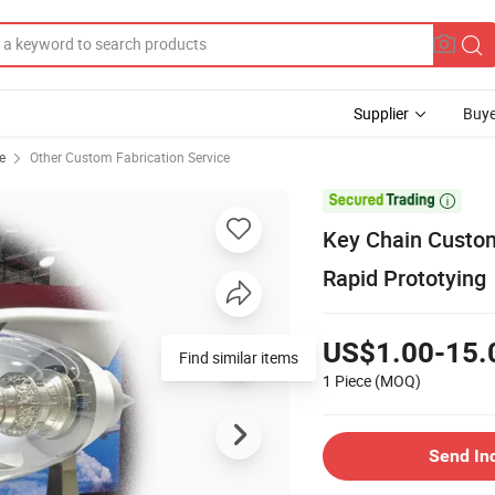
Supplier
Buye
e
Other Custom Fabrication Service

Key Chain Custom
Rapid Prototying
US$1.00-15.
Find similar items
1 Piece
(MOQ)
Send In