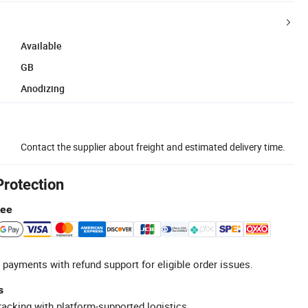
Available
GB
Anodizing
Contact the supplier about freight and estimated delivery time.
Protection
tee
 payments with refund support for eligible order issues.
s
racking with platform-supported logistics.