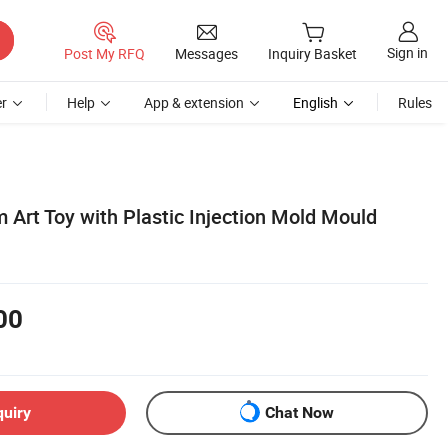
Sign in
Post My RFQ
Messages
Inquiry Basket
r
Help
App & extension
English
Rules
 Art Toy with Plastic Injection Mold Mould
00
quiry
Chat Now