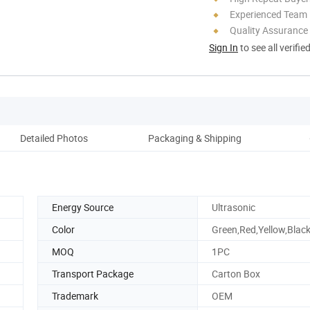
Experienced Team
Quality Assurance
Sign In
to see all verifie
Detailed Photos
Packaging & Shipping
Co
Energy Source
Ultrasonic
Color
Green,Red,Yellow,Black
MOQ
1PC
Transport Package
Carton Box
Trademark
OEM