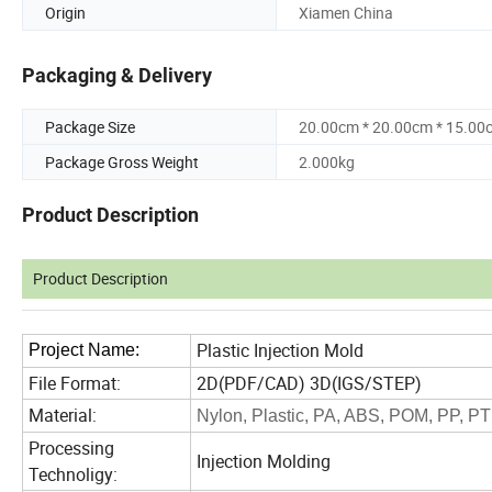
Origin
Xiamen China
Packaging & Delivery
Package Size
20.00cm * 20.00cm * 15.00
Package Gross Weight
2.000kg
Product Description
Product Description
Plastic Injection Mold
Project
N
ame:
File Format:
2D(PDF/CAD) 3D(IGS/STEP)
Material:
Nylon, Plastic, PA, ABS, POM, PP, PT
Processing
Injection Molding
Technoligy: