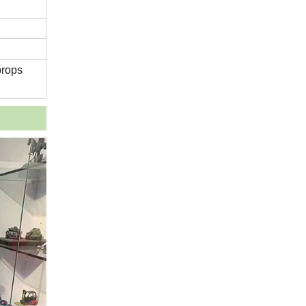
props