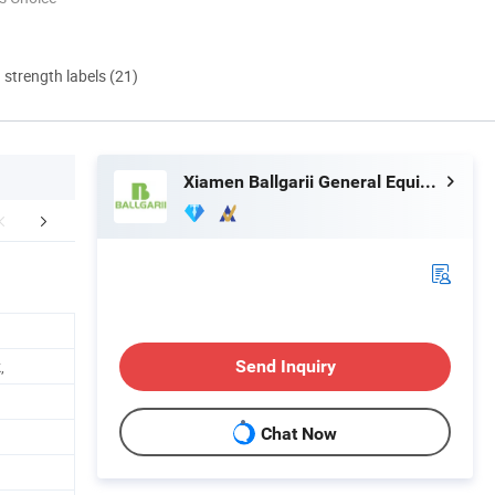
d strength labels (21)
Xiamen Ballgarii General Equipment Co., Ltd.
mpany Profile
Our Advantages
FA
,
Send Inquiry
Chat Now