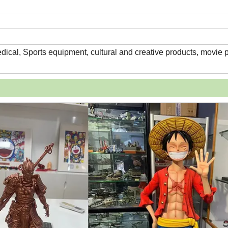
edical, Sports equipment, cultural and creative products, movie 