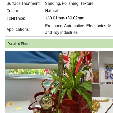
Surface Treatment:
Sanding, Polishing, Texture
Colour:
Natural
Tolerance:
+/-0.01mm-+/-0.02mm
Erospace, Automotive,
Electronics, M
Applications:
and Toy industries
Detailed Photos