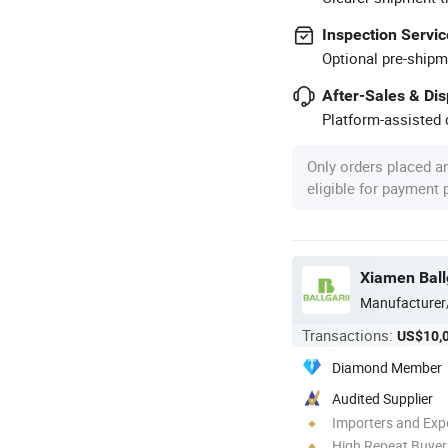
Inspection Servic
Optional pre-shipm
After-Sales & Di
Platform-assisted d
Only orders placed a
eligible for payment
Xiamen Ball
Manufacturer
Transactions:
US$10,
Diamond Member
Audited Supplier
Importers and Exp
High Repeat Buyer