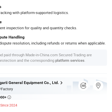
s
racking with platform-supported logistics.
e
ent inspection for quality and quantity checks.
spute Handling
ispute resolution, including refunds or returns when applicable.
nd paid through Made-in-China.com Secured Trading are
 protection and the corresponding
.
platform services
garii General Equipment Co., Ltd.
/Factory
000+

Since 2024