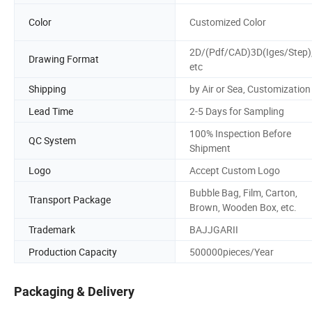
Color
Customized Color
2D/(Pdf/CAD)3D(Iges/Step)
Drawing Format
etc
Shipping
by Air or Sea, Customization
Lead Time
2-5 Days for Sampling
100% Inspection Before
QC System
Shipment
Logo
Accept Custom Logo
Bubble Bag, Film, Carton,
Transport Package
Brown, Wooden Box, etc.
Trademark
BAJJGARII
Production Capacity
500000pieces/Year
Packaging & Delivery