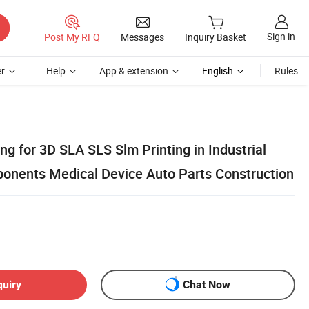
Sign in
Post My RFQ
Messages
Inquiry Basket
r
Help
App & extension
English
Rules
g for 3D SLA SLS Slm Printing in Industrial
onents Medical Device Auto Parts Construction
quiry
Chat Now