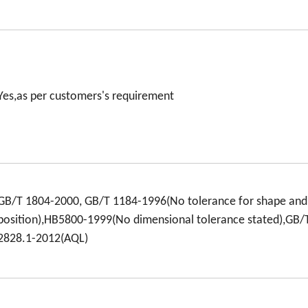
Yes,as per customers's requirement
GB/T 1804-2000, GB/T 1184-1996(No tolerance for shape and
position),HB5800-1999(No dimensional tolerance stated),GB/
2828.1-2012(AQL)