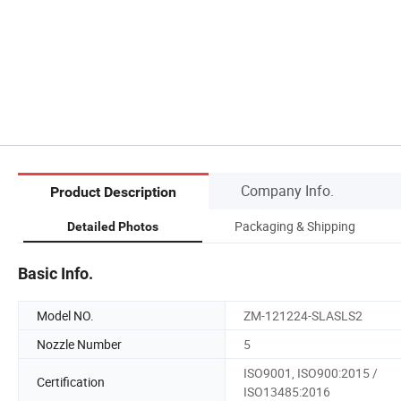
Company Info.
Product Description
Packaging & Shipping
Detailed Photos
Basic Info.
Model NO.
ZM-121224-SLASLS2
Nozzle Number
5
ISO9001, ISO900:2015 /
Certification
ISO13485:2016