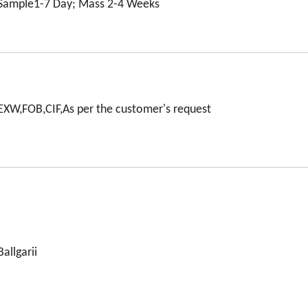
Sample1-7 Day; Mass 2-4 Weeks
EXW,FOB,CIF,As per the customer's request
Ballgarii