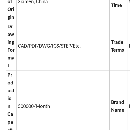
of
Xiamen, China
Time
Ori
gin
Dr
aw
ing
Trade
CAD/PDF/DWG/IGS/STEP/Etc.
For
Terms
ma
t
Pr
od
uct
io
Brand
n
500000/Month
Name
Ca
pa