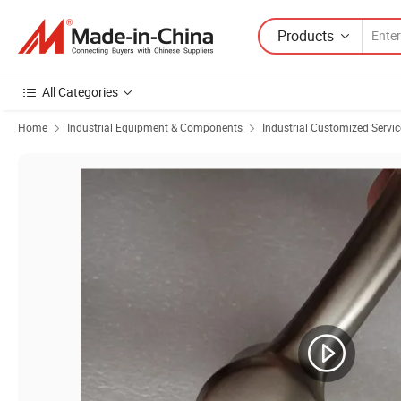
Products
All Categories
Home
Industrial Equipment & Components
Industrial Customized Servic