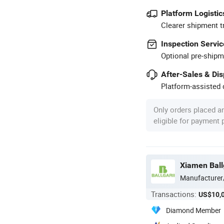
Platform Logistic
Clearer shipment t
Inspection Servic
Optional pre-shipm
After-Sales & Di
Platform-assisted d
Only orders placed a
eligible for payment
Xiamen Ball
Manufacturer
Transactions:
US$10,
Diamond Member