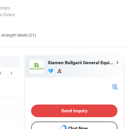
orters
s Choice
d strength labels (21)
Xiamen Ballgarii General Equipment Co., Ltd.
FAQ
Send Inquiry
Chat Now