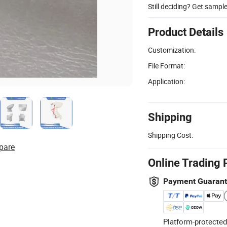
Still deciding? Get sampl
Product Details
Customization:
File Format:
Application:
Shipping
Shipping Cost:
pare
Online Trading 
Payment Guaran
Platform-protected