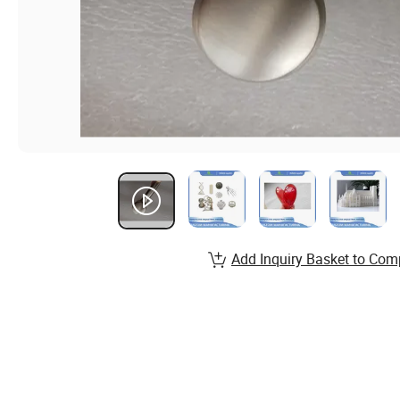
Add Inquiry Basket to Com