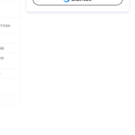
.001mm
ble
he
e