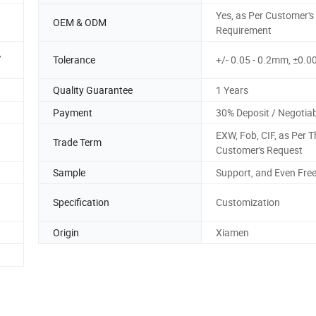
Yes, as Per Customer's
OEM & ODM
Requirement
,
Tolerance
+/- 0.05 - 0.2mm, ±0
Quality Guarantee
1 Years
Payment
30% Deposit / Negotia
EXW, Fob, CIF, as Per T
Trade Term
Customer's Request
Sample
Support, and Even Fre
Specification
Customization
Origin
Xiamen