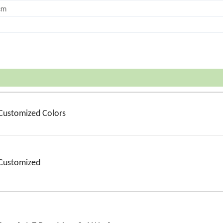
cm
Customized Colors
Customized