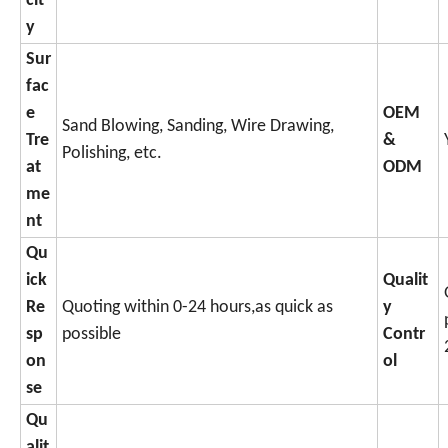
cit
y
Sur
fac
e
OEM
Sand Blowing, Sanding, Wire Drawing,
Tre
&
Polishing, etc.
at
ODM
me
nt
Qu
ick
Qualit
Re
Quoting within 0-24 hours,as quick as
y
sp
possible
Contr
on
ol
se
Qu
alit