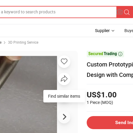
Supplier
Buye
e
3D Printing Service

Custom Prototypin
Design with Comp
US$1.00
Find similar items
1 Piece
(MOQ)
Send In