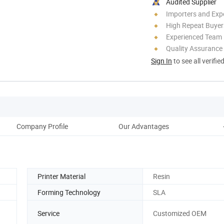
Audited Supplier
Importers and Exp
High Repeat Buyer
Experienced Team
Quality Assurance
Sign In
to see all verifie
Company Profile
Our Advantages
Printer Material
Resin
Forming Technology
SLA
Service
Customized OEM