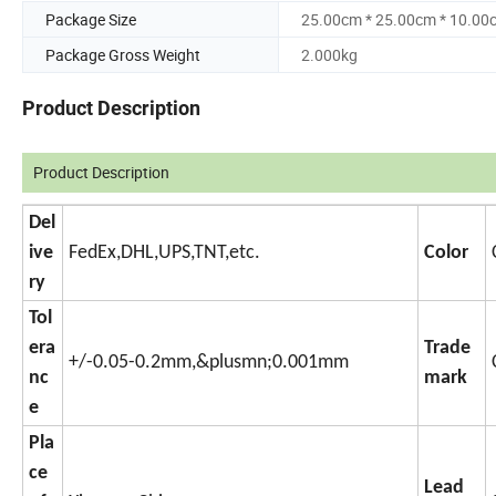
Package Size
25.00cm * 25.00cm * 10.00
Package Gross Weight
2.000kg
Product Description
Product Description
Del
ive
FedEx,DHL,UPS,TNT,etc.
Color
ry
Tol
era
Trade
+/-0.05-0.2mm,&plusmn;0.001mm
nc
mark
e
Pla
ce
Lead