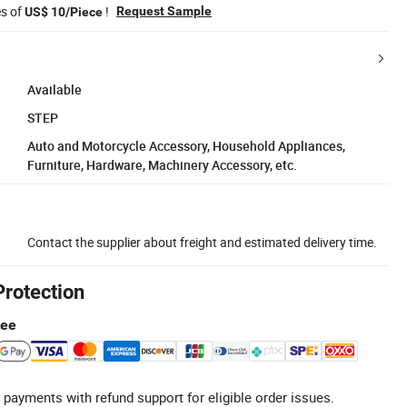
es of
!
Request Sample
US$ 10/Piece
Available
STEP
Auto and Motorcycle Accessory, Household Appliances,
Furniture, Hardware, Machinery Accessory, etc.
Contact the supplier about freight and estimated delivery time.
Protection
tee
 payments with refund support for eligible order issues.