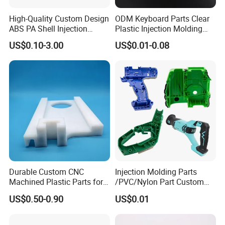
High-Quality Custom Design
ODM Keyboard Parts Clear
ABS PA Shell Injection
Plastic Injection Molding
Molding Plastic Products
Plain Blank Keycap
US$0.10-3.00
US$0.01-0.08
for Plastic Automotive Parts
Durable Custom CNC
Injection Molding Parts
Machined Plastic Parts for
/PVC/Nylon Part Custom
Extreme Environments
Plastic ABS/PP/PC
US$0.50-0.90
US$0.01
Machine Medical
Customized OEM ODM
Plastic Moulding China