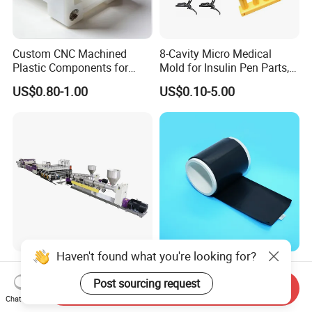
Custom CNC Machined
8-Cavity Micro Medical
Plastic Components for
Mold for Insulin Pen Parts,
Automotive Industry
0.002mm Tolerance with
US$0.80-1.00
US$0.10-5.00
Applications Parts
Vacuum Heat Treatment,
ISO 13485 & FDA Compliant
Haven't found what you're looking for?
PP Hollow Building
High Compressive Strength
Formwork Plastic Extrusion
Anti Deformation Under
Post sourcing request
Send Inquiry
Machine
CNC Machined PTFE Plastic
Chat Now
US$50,000.00-250,000.00
US$0.20-15.00
Products