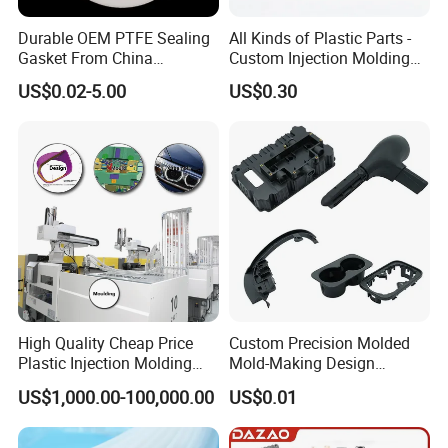
Durable OEM PTFE Sealing
All Kinds of Plastic Parts -
Gasket From China
Custom Injection Molding
Manufacturer
From The Source Factory
US$0.02-5.00
US$0.30
High Quality Cheap Price
Custom Precision Molded
Plastic Injection Molding
Mold-Making Design
Factory Custom Injection
Moulding Customized PA
US$1,000.00-100,000.00
US$0.01
Plastic Parts
PC PP PU PVC ABS
Products Silicone Mould
Rapid Prototype Service