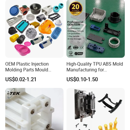
OEM Plastic Injection
High-Quality TPU ABS Mold
Molding Parts Mould
Manufacturing for
Product Custom Plastic
Automotive Industry
US$0.02-1.21
US$0.10-1.50
Injection Mold Service