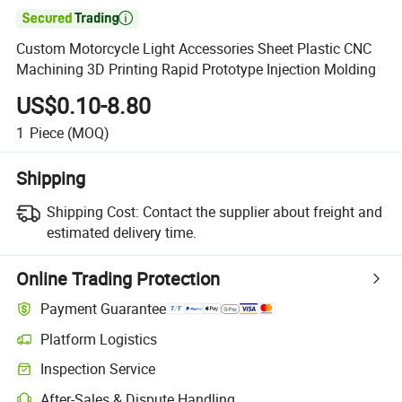

Custom Motorcycle Light Accessories Sheet Plastic CNC
Machining 3D Printing Rapid Prototype Injection Molding
US$0.10-8.80
1
Piece
(MOQ)
Shipping
Shipping Cost:
Contact the supplier about freight and
estimated delivery time.
Online Trading Protection
Payment Guarantee
Platform Logistics
Inspection Service
After-Sales & Dispute Handling