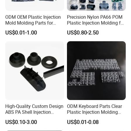
ODM OEM Plastic Injection
Precision Nylon PA66 POM
Mold Molding Parts for
Plastic Injection Molding for
Household Product/
Mechanical Components
US$0.01-1.00
US$0.80-2.50
Commercial Products
C. Major Services
We specialize in Rapid Prototyping,Low-Volume
Manufacturing,Mass Production,Industrial
Design,Injection Mould,Plastic Injection
Molding,Reaction Injection Moulding,3D Printing
High-Quality Custom Design
ODM Keyboard Parts Clear
Services,CNC Machining,Vacuum Casting,Finishing
ABS PA Shell Injection
Plastic Injection Molding
Molding Plastic Products
Plain Blank Keycap
Services,Reverse-Engineered and Sheet Metal
US$0.10-3.00
US$0.01-0.08
for Plastic Automotive Parts
Fabrication.Our company's products can provide