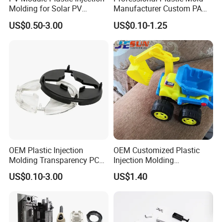
Molding for Solar PV
Manufacturer Custom PA
A. Company Overview
Junction Box Housing
PC PP PU PVC PPE Nylon
US$0.50-3.00
US$0.10-1.25
ABS Plastic Injection Parts
Rapid Prototype Service
Plastic Injection Molding
Ballgaril covers 5000 square meters and serves
OEM Plastic Injection
OEM Customized Plastic
over 2,000 customers worldwide, offering
Molding Transparency PC
Injection Molding
with Black Painted Surface
Educational Kids Car Toys
competitive solutions such as rapid prototyping,
US$0.10-3.00
US$1.40
Treatment Caps for Warning
by Injection Molds
mass production, small batch production, 3D
Lights
printing, mold making, and injection molding. The
company has a new 3D printing facility in