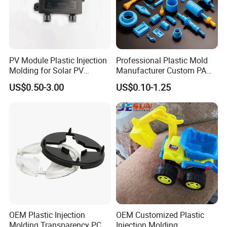
Lead time
7-35days
PV Module Plastic Injection
Professional Plastic Mold
Molding for Solar PV
Manufacturer Custom PA
Junction Box Housing
PC PP PU PVC PPE Nylon
US$0.50-3.00
US$0.10-1.25
ABS Plastic Injection Parts
Rapid Prototype Service
Plastic Injection Molding
OEM Plastic Injection
OEM Customized Plastic
Molding Transparency PC
Injection Molding