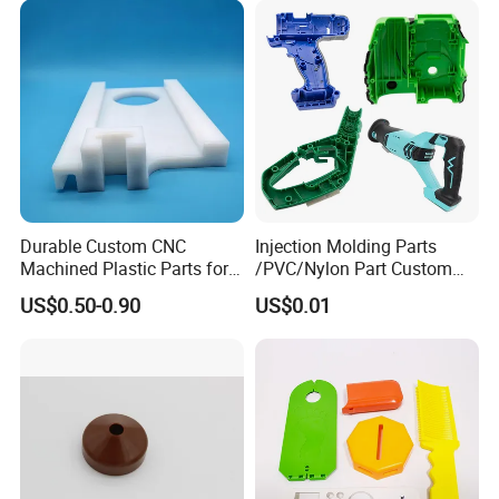
you with comprehensive services from mold
production to mass production.
Durable Custom CNC
Injection Molding Parts
Machined Plastic Parts for
/PVC/Nylon Part Custom
Extreme Environments
Plastic ABS/PP/PC
US$0.50-0.90
US$0.01
Machine Medical
Customized OEM ODM
Plastic Moulding China
Company Parts