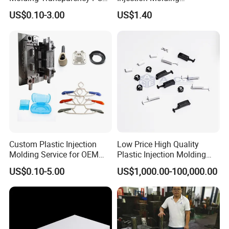
with Black Painted Surface
Educational Kids Car Toys
US$0.10-3.00
US$1.40
Treatment Caps for Warning
by Injection Molds
Lights
Custom Plastic Injection
Low Price High Quality
Molding Service for OEM
Plastic Injection Molding
Parts, 50-1000 Ton Presses
Manufacturer Custom
US$0.10-5.00
US$1,000.00-100,000.00
Available
Plastic Product
FAQ