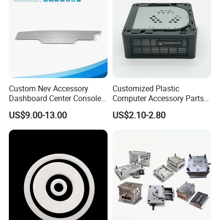
Custom Nev Accessory
Customized Plastic
Dashboard Center Console
Computer Accessory Parts
Panel Plastic in-Mold
for Desktop Chassis
US$9.00-13.00
US$2.10-2.80
Labeling Panel