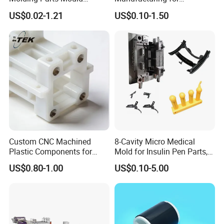
Product Custom Plastic
Automotive Industry
US$0.02-1.21
US$0.10-1.50
Injection Mold Service
Custom CNC Machined
8-Cavity Micro Medical
Plastic Components for
Mold for Insulin Pen Parts,
Automotive Industry
0.002mm Tolerance with
US$0.80-1.00
US$0.10-5.00
Applications Parts
Vacuum Heat Treatment,
ISO 13485 & FDA Compliant