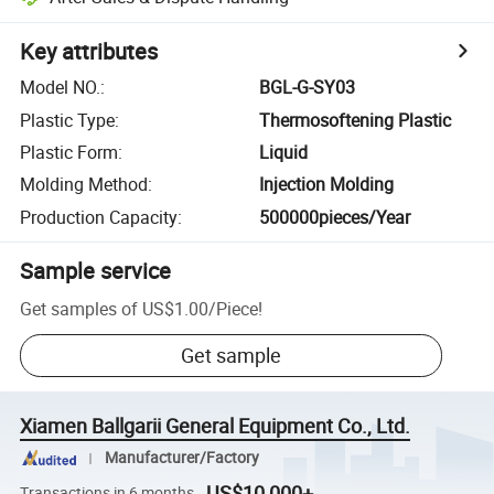
Key attributes
Model NO.
:
BGL-G-SY03
Plastic Type
:
Thermosoftening Plastic
Plastic Form
:
Liquid
Molding Method
:
Injection Molding
Production Capacity
:
500000pieces/Year
Sample service
Get samples of
US$1.00
/
Piece
!
Get sample
Xiamen Ballgarii General Equipment Co., Ltd.
Manufacturer/Factory
US$10,000+
Transactions in 6 months