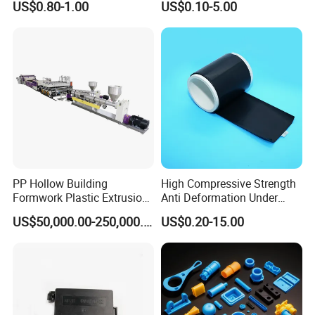
US$0.80-1.00
US$0.10-5.00
Applications Parts
Vacuum Heat Treatment,
ISO 13485 & FDA Compliant
PP Hollow Building
High Compressive Strength
Formwork Plastic Extrusion
Anti Deformation Under
Packaging & Shipping
Machine
CNC Machined PTFE Plastic
US$50,000.00-250,000.00
US$0.20-15.00
Products
Packing type
Plastic bag/pallet/carton
Pakcing unit
50pcs or according to products
Packing unit weight
According to client's products