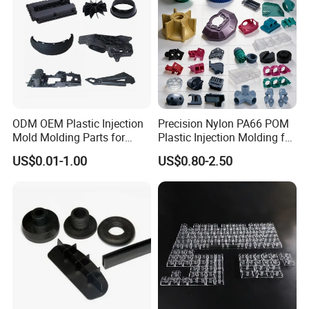
ODM OEM Plastic Injection
Precision Nylon PA66 POM
Mold Molding Parts for
Plastic Injection Molding for
Household Product/
Mechanical Components
US$0.01-1.00
US$0.80-2.50
Commercial Products