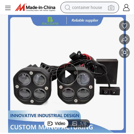
container house
dirt bike
smart phone
crawler excavator
motorcycle
sport shoe
tshirt
powder
Video
1
/
6