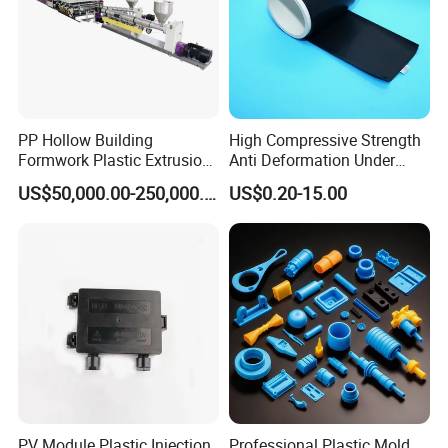
PP Hollow Building
High Compressive Strength
Formwork Plastic Extrusion
Anti Deformation Under
Machine
CNC Machined PTFE Plastic
US$50,000.00-250,000.00
US$0.20-15.00
Products
Company Profile
PV Module Plastic Injection
Professional Plastic Mold