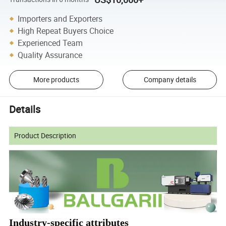
Importers and Exporters
High Repeat Buyers Choice
Experienced Team
Quality Assurance
More products
Company details
Details
Product Description
Industry-specific attributes