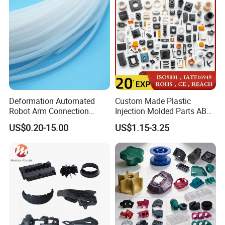
Plastic Injection Molding
Deformation Automated
Custom Made Plastic
Robot Arm Connection
Injection Molded Parts ABS
Spares CNC Machined PTFE
Injection Moulding Plastic
US$0.20-15.00
US$1.15-3.25
Plastic Products
Custom Plastic Molding
B. Location
Ballgarii
Here's where
is located: