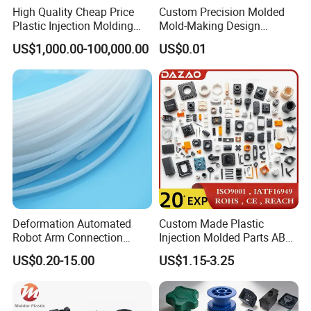
If you have another question, pls feel free to contact us
High Quality Cheap Price
Custom Precision Molded
Plastic Injection Molding
Mold-Making Design
Factory Custom Injection
Moulding Customized PA
US$1,000.00-100,000.00
US$0.01
Plastic Parts
PC PP PU PVC ABS
Products Silicone Mould
Rapid Prototype Service
Plastic Injection Molding
Deformation Automated
Custom Made Plastic
Robot Arm Connection
Injection Molded Parts ABS
Spares CNC Machined PTFE
Injection Moulding Plastic
US$0.20-15.00
US$1.15-3.25
Plastic Products
Custom Plastic Molding