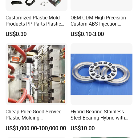
Customized Plastic Mold
OEM ODM High Precision
Products PP Parts Plastic
Custom ABS Injection
Injection Assembly One-
Molding Industrial Remote
US$0.30
US$0.10-3.00
Stop Service
Control Plastic Shell
Enclosure
Cheap Price Good Service
Hybrid Bearing Stainless
Plastic Molding
Steel Bearing Hybrid with
Manufacturer Provide
Ceramic Ball
US$1,000.00-100,000.00
US$10.00
Mould Making and Plastic
Injection Moulding Services