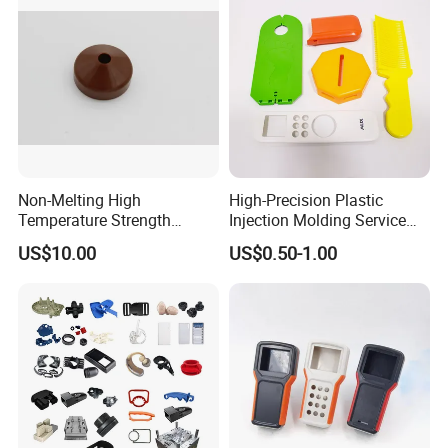
Company Parts
Non-Melting High
High-Precision Plastic
Temperature Strength
Injection Molding Service
Stability Pi Polyimide
for Unique Designs
US$10.00
US$0.50-1.00
Machining Nozzle Tip
Insulator