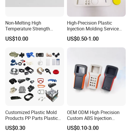
D. Production Process
Non-Melting High
High-Precision Plastic
Temperature Strength
Injection Molding Service
Stability Pi Polyimide
for Unique Designs
US$10.00
US$0.50-1.00
Machining Nozzle Tip
Insulator
Customized Plastic Mold
OEM ODM High Precision
Products PP Parts Plastic
Custom ABS Injection
Injection Assembly One-
Molding Industrial Remote
US$0.30
US$0.10-3.00
Stop Service
Control Plastic Shell
Our Advantages