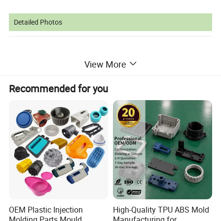
Detailed Photos
View More
Recommended for you
OEM Plastic Injection
High-Quality TPU ABS Mold
Molding Parts Mould
Manufacturing for