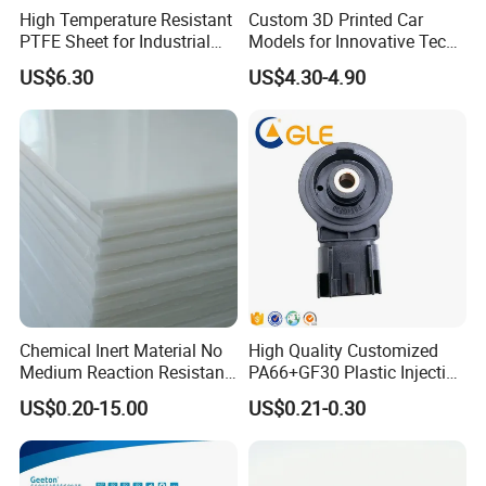
High Temperature Resistant
Custom 3D Printed Car
PTFE Sheet for Industrial
Models for Innovative Tech
Applications
Solutions
US$6.30
US$4.30-4.90
Chemical Inert Material No
High Quality Customized
Medium Reaction Resistant
PA66+GF30 Plastic Injection
Strong CNC Machined PTFE
& Insert Molding Sensor
US$0.20-15.00
US$0.21-0.30
Plastic Products
Components