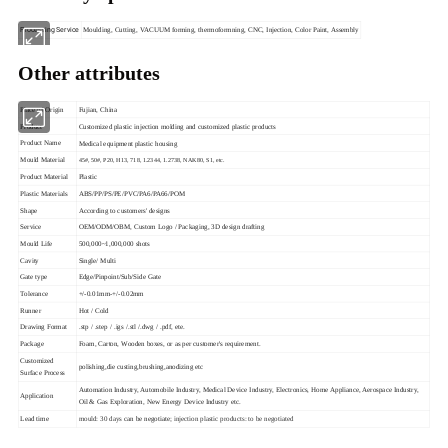
Processing Service
Moulding, Cutting, VACUUM forming, thermoformning, CNC, Injection, Color Paint, Assembly
Other attributes
Place of Origin
Fujian, China
Product
Customized plastic injection molding and customized plastic products
Product Name
Medical equipment plastic housing
Mould Material
45#, 50#, P20, H13, 718, 1.2344, 1.2738, NAK80, S1, etc.
Product Material
Plastic
Plastic Materials
ABS/PP/PS/PE/PVC/PA6/PA66/POM
Shape
According to customers' designs
Service
OEM/ODM/OBM, Custom Logo / Packaging, 3D design drafting
Mould Life
500,000~1,000,000 shots
Cavity
Single/ Multi
Gate type
Edge/Pinpoint/Sub/Side Gate
Tolerance
+/-0.01mm-+/-0.02mm
Runner
Hot / Cold
Drawing Format
.stp / .step / .igs /.stl /.dwg / .pdf, ete.
Package
Foam, Carton, Wooden boxes, or as per customer's requirement.
Customized
polishing,die custing,brushing,anodizing etc
Surface Process
Automation Industry, Automobile Industry, Medical Device Industry, Electronics, Home Appliance, Aerospace Industry,
Application
Oil & Gas Exploration, New Energy Device Industry etc.
Lead time
mould: 30 days
can be negotiate
; injection plastic products: to be negotiated