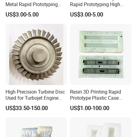
Metal Rapid Prototyping
Rapid Prototyping High
Service for Metal Parts
Precision Vacuum Casting
US$3.00-5.00
US$3.00-5.00
Metal Enclosures
Parts Processing Plastic
Components Including
Moulds
High Precision Turbine Disc
Resin 3D Printing Rapid
Used for Turbojet Engine
Prototype Plastic Case
Airplane Turbojet Engine
Silicone Mold Vacuum
US$33.50-150.00
US$1.00-100.00
Parts
Casting