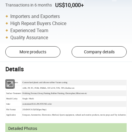
US$10,000+
Transactions in 6 months
Importers and Exporters
High Repeat Buyers Choice
Experienced Team
Quality Assurance
More products
Company details
Details
Product Name
Custom hard plastic and silicone rubber Vacum casting
Material
ABS, PP, PC, POM, PMMA, NYLON, TPE, TPU,Rubber etc
Surface Treatment
Polishing,Texture,Glossy,Painting,Rubber Painting, Electroplate,Silkscreen etc
Mould Cavity
Single / Multi
Color
customized RAL/PANTONE color
File Format
2D/(Pdf/CAD)3D(Iges/Step)
Application
Erospace, Automotive,
Electronics, Medical, Sports equipment, cultural and creative products, movie props and Toy industries
Detailed Photos