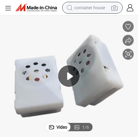
container house
basketball shoe
farm tractor
running shoe
powder
electric tricycle
earbud
electric bike
Video
1
/
6