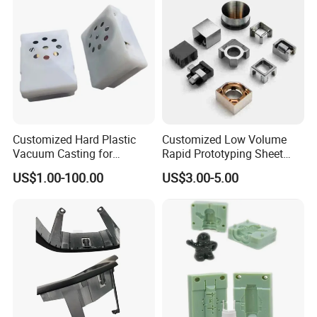
The typical delivery time should be 3-1
0
days.
Q: How long is your payment term?
A: Our payment terms are 50% T/T in advance and
50% T/T before shipment
Customized Hard Plastic
Customized Low Volume
Vacuum Casting for
Rapid Prototyping Sheet
Housings of Doll Movement
Metal Fabrication with
US$1.00-100.00
US$3.00-5.00
100% Products Inspection