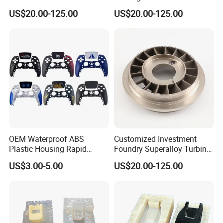
for Gas Turbine Superalloy
Base Alloy 716 718 Inconel
With expertise across a diverse range of materials and
US$20.00-125.00
US$20.00-125.00
Vanes Casting Parts
Investment Turbine Blade
cutting-edge technology, we deliver innovative solutions
for industries like Erospace, Automotive,
Electronics,
Medical, Sports equipment, cultural and creative products,
movie props and Toy industries.
OEM Waterproof ABS
Customized Investment
Plastic Housing Rapid
Foundry Superalloy Turbine
Prototyping for Electronics
Wheel Jet Engine Casting
US$3.00-5.00
US$20.00-125.00
Customized Electronic
Parts
Game Controller Plastic
Housing with vacuum
Casting Services