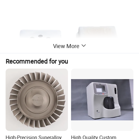
View More
Recommended for you
High-Precision Superalloy
High Quality Custom