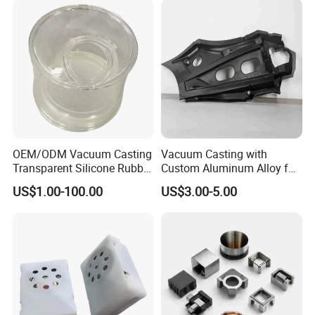
production costs, increase production
efficiency and shorten the construction period.
OEM/ODM Vacuum Casting
Vacuum Casting with
Transparent Silicone Rubber
Custom Aluminum Alloy for
Soft and Colorfule Hard
Car Spare Parts Motor Parts
US$1.00-100.00
US$3.00-5.00
Plastic Prototype
Vacuum Casting Materials
We offer a wide range of material options:
ABS, PP, PC, PMMA, POM, high temperature
resistant materials, soft rubber, silicone