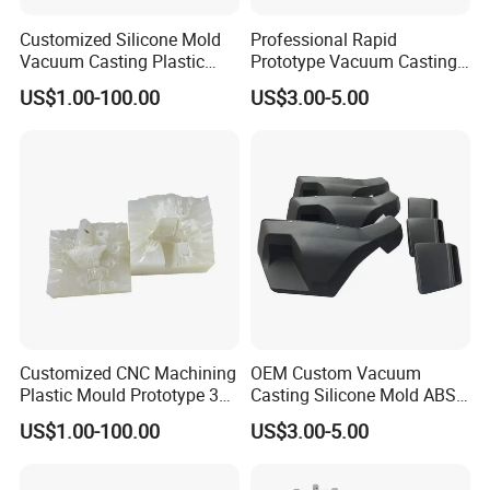
Customized Silicone Mold
Professional Rapid
Vacuum Casting Plastic
Prototype Vacuum Casting
Injection Mold Rapid
Transparent Plastic Silicone
US$1.00-100.00
US$3.00-5.00
Prototyping
Mold Service
2. Put the silicone mold into the vacuum
molding machine.
Customized CNC Machining
OEM Custom Vacuum
Plastic Mould Prototype 3D
Casting Silicone Mold ABS
Printing Service Vacuum
Resin CNC Prototype
US$1.00-100.00
US$3.00-5.00
Casting
Service