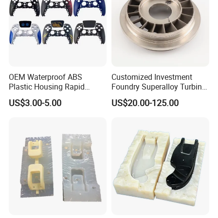
OEM Waterproof ABS
Customized Investment
Plastic Housing Rapid
Foundry Superalloy Turbine
Prototyping for Electronics
Wheel Jet Engine Casting
US$3.00-5.00
US$20.00-125.00
Customized Electronic
Parts
Game Controller Plastic
Housing with vacuum
Casting Services