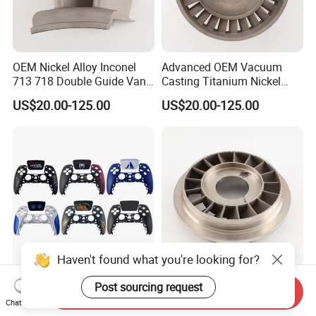
OEM Nickel Alloy Inconel
Advanced OEM Vacuum
713 718 Double Guide Vane
Casting Titanium Nickel
for Gas Turbine Superalloy
Base Alloy 716 718 Inconel
US$20.00-125.00
US$20.00-125.00
Vanes Casting Parts
Investment Turbine Blade
Haven't found what you're looking for?
OEM Waterproof ABS
Customized Investment
Post sourcing request
Send Inquiry
Plastic Housing Rapid
Foundry Superalloy Turbine
Chat Now
Prototyping for Electronics
Wheel Jet Engine Casting