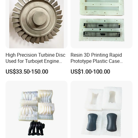
High Precision Turbine Disc
Resin 3D Printing Rapid
Used for Turbojet Engine
Prototype Plastic Case
Airplane Turbojet Engine
Silicone Mold Vacuum
US$33.50-150.00
US$1.00-100.00
Parts
Casting
Vacuum Casting Process
1. Make a silicone mold by using the master
made by CNC machining and 3D printed.