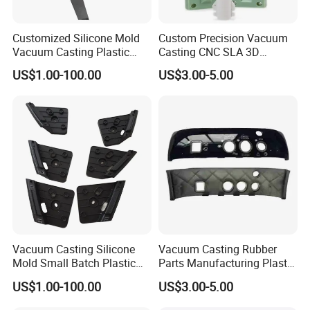
Customized Silicone Mold
Custom Precision Vacuum
Vacuum Casting Plastic
Casting CNC SLA 3D
Parts for Auto Dial Case
Printing ABS Parts
US$1.00-100.00
US$3.00-5.00
Vacuum Casting Silicone
Vacuum Casting Rubber
Mold Small Batch Plastic
Parts Manufacturing Plastic
Parts for Electric Appliance
Rubber Machinery Parts
US$1.00-100.00
US$3.00-5.00
Shell
From Pdm