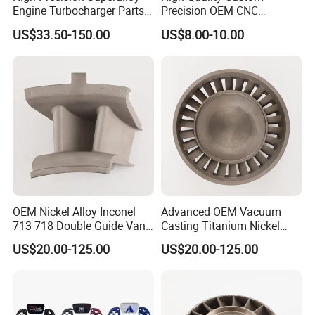
Engine Turbocharger Parts
Precision OEM CNC
Integral Turbine Disc Turbo
Machining Rapid Prototype
US$33.50-150.00
US$8.00-10.00
Turbine Wheel Impeller
Silicone Mold Vacuum
Casting
OEM Nickel Alloy Inconel
Advanced OEM Vacuum
713 718 Double Guide Vane
Casting Titanium Nickel
for Gas Turbine Superalloy
Base Alloy 716 718 Inconel
US$20.00-125.00
US$20.00-125.00
Vanes Casting Parts
Investment Turbine Blade