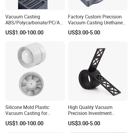
4. After the curing is completed, take out the
same part as the Master from the silicone
Vacuum Casting
Factory Custom Precision
mold, and one silicone mold can be used for
ABS/Polycarbonate/PC/Acr
Vacuum Casting Urethane
20 times.
ylic/PMMA/Resin/Rubber/S
Plastic Silicone Resin
US$1.00-100.00
US$3.00-5.00
ilicone Plastic Prototyping
Prototype Service
Mold
Silicone Mold Plastic
High Quality Vacuum
Vacuum Casting for
Precision Investment
Bicycle/Truck/Motorcycle/A
Casting Stainless Steel
US$1.00-100.00
US$3.00-5.00
Vacuum Casting is suitable for small batch
utomobile/Air Vent Grille
Impeller Parts ISO9001
Cover
Certified
production, which can greatly reduce