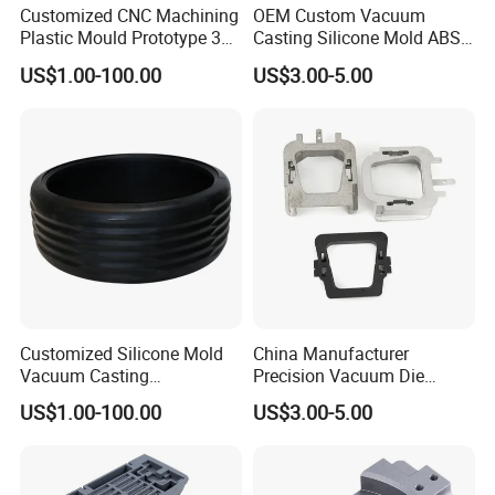
Customized CNC Machining
OEM Custom Vacuum
Our Advantages
Plastic Mould Prototype 3D
Casting Silicone Mold ABS
Printing Service Vacuum
Resin CNC Prototype
US$1.00-100.00
US$3.00-5.00
Casting
Service
1. We are a professional manufacturer, providing the
whole industrial chain service from industrial design to
mass production. More than 15 years extensive
production experience.
2. OEM/ODM/Customized, We provide one-stop service.
CNC machining, 3D printing, Vacuum casting, Low
Volume Manufacturing, Sheet Metal Fabrication and
Injection molding etc.
Customized Silicone Mold
China Manufacturer
Vacuum Casting
Precision Vacuum Die
Rubber/Silicone Parts for
Casting Service for Auto
3. Our products are with reliable quality and competitive
US$1.00-100.00
US$3.00-5.00
Automotive Tyre
Parts
price.