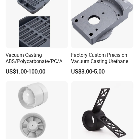
4. Rapid Response and Fast Delivery.
5.
Small order also is welcomed.
Vacuum Casting
Factory Custom Precision
ABS/Polycarbonate/PC/Acr
Vacuum Casting Urethane
ylic/PMMA/Resin/Rubber/S
Plastic Silicone Resin
US$1.00-100.00
US$3.00-5.00
ilicone Plastic Prototyping
Prototype Service
Mold
FAQ