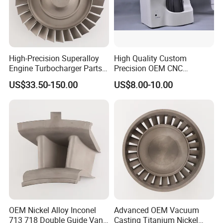
High-Precision Superalloy
High Quality Custom
Engine Turbocharger Parts
Precision OEM CNC
Integral Turbine Disc Turbo
Machining Rapid Prototype
US$33.50-150.00
US$8.00-10.00
Turbine Wheel Impeller
Silicone Mold Vacuum
Casting
Company Profile
Xiamen Ballgarii General Equipment Co., Ltd,
is a
leading provider of one-stop product development
solutions. With years of experience in CNC machining, 3D
printing, Vacuum casting, Low Volume
Manufacturing, Sheet Metal Fabrication
and Injection
molding, we offer comprehensive services from industrial
OEM Nickel Alloy Inconel
Advanced OEM Vacuum
713 718 Double Guide Vane
Casting Titanium Nickel
product design to mass production.