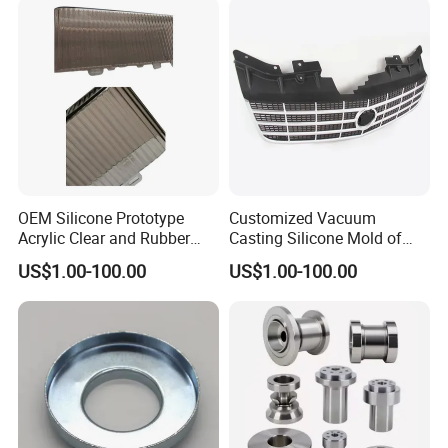
OEM Silicone Prototype
Customized Vacuum
Acrylic Clear and Rubber
Casting Silicone Mold of
Parts Made by Vacuum
Plastic Front Grille for
US$1.00-100.00
US$1.00-100.00
Casting
Automobiles