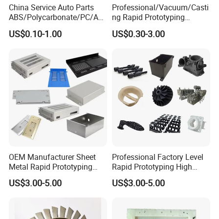
China Service Auto Parts
Professional/Vacuum/Casti
ABS/Polycarbonate/PC/Acr
ng Rapid Prototyping
ylic/PMMA/Resin/Rubber/S
Manufacturer
US$0.10-1.00
US$0.30-3.00
ilicone Plastic Prototyping
Silicone/Resin Mold for Low
Mold Vacuum Casting
Volume Production
Manufacturing
OEM Manufacturer Sheet
Professional Factory Level
Metal Rapid Prototyping
Rapid Prototyping High
Service for Metal Parts
Precision Vacuum Casting
US$3.00-5.00
US$3.00-5.00
Metal Enclosures
Parts Processing Plastic
Components Including
Moulds