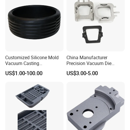
3. Inject liquid epoxy resin and heat to cure.
Customized Silicone Mold
China Manufacturer
Vacuum Casting
Precision Vacuum Die
Rubber/Silicone Parts for
Casting Service for Auto
US$1.00-100.00
US$3.00-5.00
Automotive Tyre
Parts