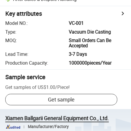
Key attributes
Model NO.
:
VC-001
Type
:
Vacuum Die Casting
MOQ
:
Small Orders Can Be
Accepted
Lead Time
:
3-7 Days
Production Capacity
:
1000000pieces/Year
Sample service
Get samples of
US$1.00
/
Piece
!
Get sample
Xiamen Ballgarii General Equipment Co., Ltd.
Manufacturer/Factory