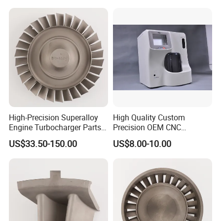
Machining Service CNC
Machining
High-Precision Superalloy
High Quality Custom
Engine Turbocharger Parts
Precision OEM CNC
Integral Turbine Disc Turbo
Machining Rapid Prototype
US$33.50-150.00
US$8.00-10.00
Turbine Wheel Impeller
Silicone Mold Vacuum
Casting