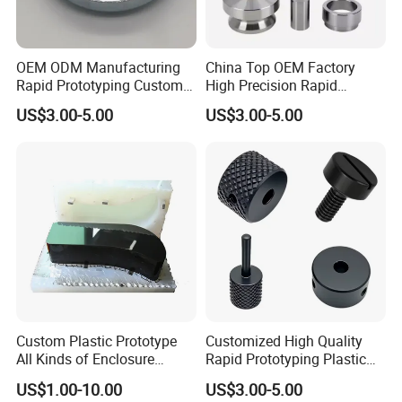
OEM ODM Manufacturing
China Top OEM Factory
Rapid Prototyping Customg
High Precision Rapid
Sheet Metal Fabrication
Prototyping for CNC
US$3.00-5.00
US$3.00-5.00
with Forming Bending Laser
Machining Parts Industrial
Cutting Stamping for Metal
Equipments with Custom
Spare Parts
Metal Aluminum Steel CNC
Turning Machining
Custom Plastic Prototype
Customized High Quality
All Kinds of Enclosure
Rapid Prototyping Plastic
Silicone Molding vacuum
Resin ABS Nylon 3D
US$1.00-10.00
US$3.00-5.00
Casting Products
Printing SLA SLS Fdm Mjf