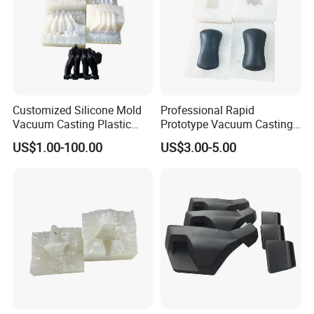
Customized Silicone Mold
Professional Rapid
Vacuum Casting Plastic
Prototype Vacuum Casting
Injection Mold Rapid
Transparent Plastic Silicone
US$1.00-100.00
US$3.00-5.00
Prototyping
Mold Service