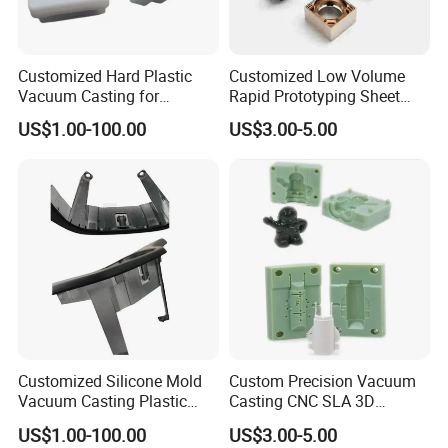
rubber, etc. Varieties of materials are
available to make silicone molds comparable
to injection molded parts. The following
Customized Hard Plastic
Customized Low Volume
Vacuum Casting for
Rapid Prototyping Sheet
pictures are rubber, PC-like material, ABS-like
Housings of Doll Movement
Metal Fabrication with
material, POM-like material and transparent
US$1.00-100.00
US$3.00-5.00
100% Products Inspection
material.
Customized Silicone Mold
Custom Precision Vacuum
Vacuum Casting Plastic
Casting CNC SLA 3D
Parts for Auto Dial Case
Printing ABS Parts
US$1.00-100.00
US$3.00-5.00