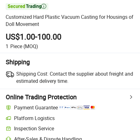

Customized Hard Plastic Vacuum Casting for Housings of
Doll Movement
US$1.00-100.00
1
Piece
(MOQ)
Shipping
Shipping Cost:
Contact the supplier about freight and
estimated delivery time.
Online Trading Protection
Payment Guarantee
Platform Logistics
Inspection Service
After-Sales & Dispute Handling