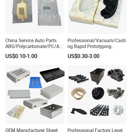
China Service Auto Parts
Professional/Vacuum/Casti
ABS/Polycarbonate/PC/Acr
ng Rapid Prototyping
ylic/PMMA/Resin/Rubber/S
Manufacturer
US$0.10-1.00
US$0.30-3.00
ilicone Plastic Prototyping
Silicone/Resin Mold for Low
Mold Vacuum Casting
Volume Production
Manufacturing
OEM Manufacturer Sheet
Professional Factory Level