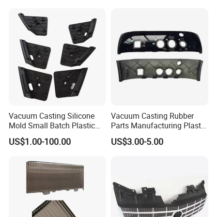
Vacuum Casting Silicone
Vacuum Casting Rubber
Mold Small Batch Plastic
Parts Manufacturing Plastic
Parts for Electric Appliance
Rubber Machinery Parts
US$1.00-100.00
US$3.00-5.00
Shell
From Pdm