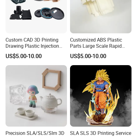
use the world's leading 3D printing technology,
the world's largest SLA 3D printing molding
equipment (maximum molding size of 2.4
meters), which can quickly convert your 3D
data into physical, unstructured, industrial-
Custom CAD 3D Printing
Customized ABS Plastic
grade high-precision 3D printing and ensure
Drawing Plastic Injection
Parts Large Scale Rapid
Moulding Design Products
Prototyping 3D Printing
product dimensional accuracy.
US$5.00-10.00
US$5.00-10.00
Parts
Service
Here you can find the rapid prototyping
services you need for your project.
We plan to constructe the largest 3D printing
public service platform and customized
intelligent manufacturing cloud platform in
China and the world, providing custom 3D
printing services to users around the world,
ensuring the production efficiency of hand
Precision SLA/SLS/Slm 3D
SLA SLS 3D Printing Service
prototypes to ensure that products are