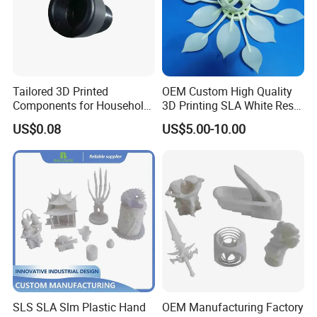
3, Our products are with reliable quality and
competitive price.
Tailored 3D Printed
OEM Custom High Quality
4, Rapid Response and Fast Delivery
Components for Household
3D Printing SLA White Resin
Appliance Repair
Products Fast Printing
US$0.08
US$5.00-10.00
Products Sample Model
Prototype Service
5, Excellent stock management and One-Stop-
Service
6, Certified factory for high quality services.
Packaging & Shipping
SLS SLA Slm Plastic Hand
OEM Manufacturing Factory