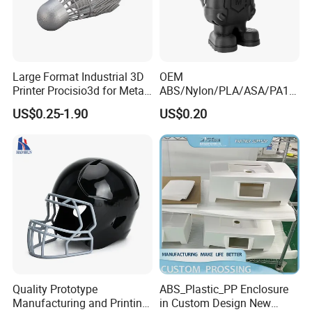
heat of a laser beam and solidified by cooling.
3D Printing Materials
Resins:
photosensitive resin, transparent
Large Format Industrial 3D
OEM
resin, translucent resin, high-precision resin,
Printer Procisio3d for Metal
ABS/Nylon/PLA/ASA/PA12
Printing (Aluminum
/PA66/Resin/304/316L/Alsi
high temperature resistant resin, high
US$0.25-1.90
US$0.20
Stainless Steel Titanium)
10mg
toughness resin, soft rubber, etc.
with OEM/ODM Services
SLA/SLS/Fdm/Slm/Mjf
Nylon:
nylon + glass fiber, nylon + carbon
Metal Plastic Rapid
Prototype Motorcycle Spare
fiber, etc.;
Parts Prototyping 3D
Metals:
mold steel, stainless steel, aluminum
Printing Parts
alloy, titanium alloy, copper alloy, etc.;
We offer a variety of post-processing
methods ,such as paint, silk screen, water
transfer, polishing, sand blasting,
Quality Prototype
ABS_Plastic_PP Enclosure
electroplating, vacuum plating and so on.
Manufacturing and Printing
in Custom Design New