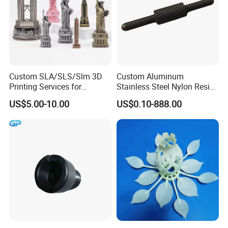
Custom SLA/SLS/Slm 3D
Custom Aluminum
Printing Services for
Stainless Steel Nylon Resin
Custom Home Decoration
3D Printing
US$5.00-10.00
US$0.10-888.00
Souvenir Brass Sculpture
SLA/Slm/SLS/Mjf Metal
Plastic Prototype
Company Profile
Ballgaril covers 5000 square meters and