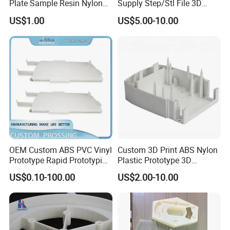
Plate Sample Resin Nylon
Supply Step/Stl File 3D
3D Printing Processing
Printed Fast Prototype
US$1.00
US$5.00-10.00
Services
Plastic Resin 3D Printing
Service
OEM Custom ABS PVC Vinyl
Custom 3D Print ABS Nylon
Prototype Rapid Prototyping
Plastic Prototype 3D
Services SLA SLS -
Printing Parts SLS SLA
US$0.10-100.00
US$2.00-10.00
Prototype OEM 3D Printing
Rapid Prototyping 3D
Printing
FAQ