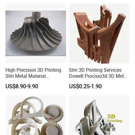
Service SLS SLA Rapid
Prototype 3D Printing for
3. Import the processed 3D files into the
Prototyping 3D Printing
Functional Parts
ProtoFab SLA light-curing 3D printer for 3D
printing and curing.
High Precision 3D Printing
Slm 3D Printing Services
Slm Metal Material
Dowell Procisio3d 3D Metal
Alumium Titanium Alloy
Powder Printer with
US$8.90-9.90
US$0.25-1.90
Aluminum Stainless Steel
Titanium Materials 0.1mm
Tolerance 3D Printing
Service
4. Post-treatment process of 12 animal head
models by cleaning, polishing etc.