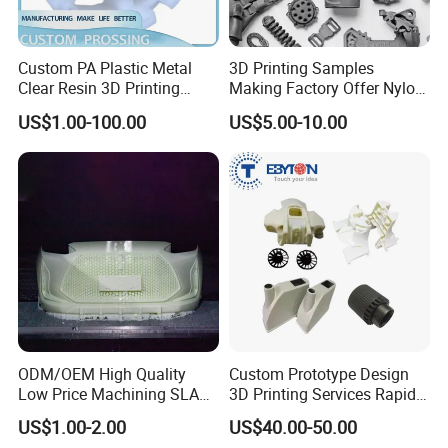
Custom PA Plastic Metal
3D Printing Samples
Clear Resin 3D Printing
Making Factory Offer Nylon
Prototype SLA_Slm_SLS
Printing Service Customized
Our precision machines
US$1.00-100.00
US$5.00-10.00
Services - 3D Printing
Parts According to Drawing
Prototype and SLS 3D
Printing
ODM/OEM High Quality
Custom Prototype Design
Low Price Machining SLA
3D Printing Services Rapid
3D Printer Printing Services
Prototype SLA/SLS 3D
US$1.00-2.00
US$40.00-50.00
for Auto/Automobile Parts
Printing Service