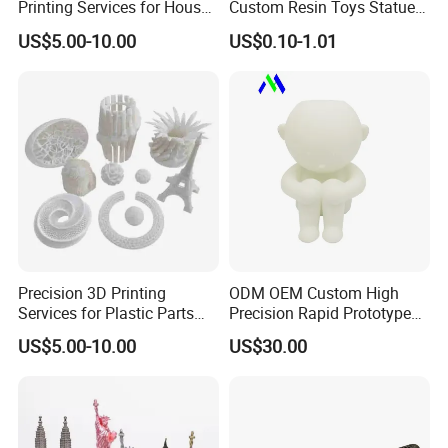
Printing Services for House
Custom Resin Toys Statues
delivered on time.
Decorations Dolls with No
3D Model Design
US$5.00-10.00
US$0.10-1.01
MOQ
Precision 3D Printing
ODM OEM Custom High
Services for Plastic Parts
Precision Rapid Prototype
with Rapid Prototyping
SLA SLS 3D Printing Service
US$5.00-10.00
US$30.00
SLA/SLS/Slm