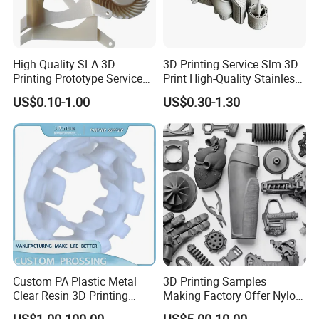
High Quality SLA 3D
3D Printing Service Slm 3D
Printing Prototype Services
Print High-Quality Stainless
for OEM Auto Parts
Steel Titanium Metal
US$0.10-1.00
US$0.30-1.30
Models
5. Painting the polished animal head model.
Custom PA Plastic Metal
3D Printing Samples
Clear Resin 3D Printing
Making Factory Offer Nylon
Prototype SLA_Slm_SLS
Printing Service Customized