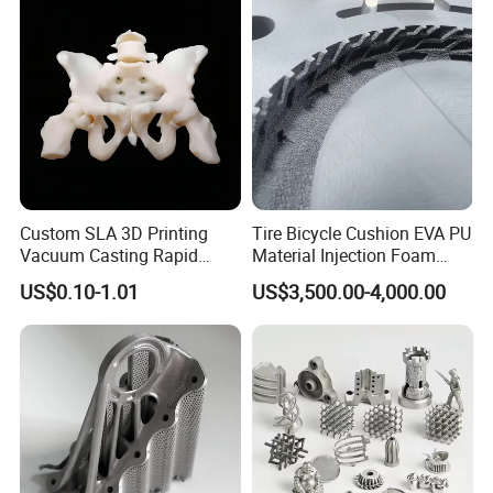
the ultraviolet light is subjected to curing
irradiation of the next layer, so that the layer
is solidified and formed to obtain a three-
dimensional solid prototype.
SLA Processes:
1. Created by 3D modeling software, the 3D
model of the 12 animal heads is produced,
Custom SLA 3D Printing
Tire Bicycle Cushion EVA PU
and the stl format is derived.
Vacuum Casting Rapid
Material Injection Foam
Prototype Service for
Molds High Precision 3D
US$0.10-1.01
US$3,500.00-4,000.00
Medical Model
Printing