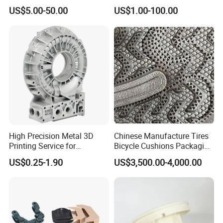
From Your Unique
Project Development
US$5.00-50.00
US$1.00-100.00
Specifications
Prototype Manufacturing
3D Printing Applicaitons
3D printing is involved in the jewellery,
footwear, industrial design, construction,
engineering and construction (AEC),
automotive, aerospace, dental and medical
industries, education, geographic information
systems, civil engineering, firearms and other
fields. Namely, 3D printing can be used in the
entire industrial sector.
High Precision Metal 3D
Chinese Manufacture Tires
Printing Service for
Bicycle Cushions Packaging
We are a Professional Reaction Injection
Aluminum Stainless Steel &
Products EVA PU Materials
Molding Manufacturer
US$0.25-1.90
US$3,500.00-4,000.00
Titanium Parts CE-RoHS &
Injection Foam Molds 3D
We are one of the leading 3d prototyping
ISO 9001 Certified
Printing
companies in the world, providing cheap 3d
printing service and creative products to a
new era of personalized customization. We