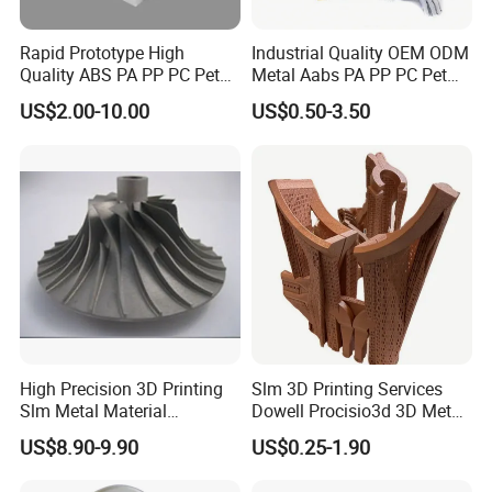
Processing area
Rapid Prototype High
Industrial Quality OEM ODM
Quality ABS PA PP PC Pet
Metal Aabs PA PP PC Pet
POM Peek Plastic Nylon
POM Peek Plastic Nylon
US$2.00-10.00
US$0.50-3.50
Resin SLA SLS 3D Printing
Resin Rapid Prototyping
Service SLS SLA Rapid
Prototype 3D Printing for
Prototyping 3D Printing
Functional Parts
High Precision 3D Printing
Slm 3D Printing Services
Slm Metal Material
Dowell Procisio3d 3D Metal
Alumium Titanium Alloy
Powder Printer with
US$8.90-9.90
US$0.25-1.90
Aluminum Stainless Steel
Titanium Materials 0.1mm