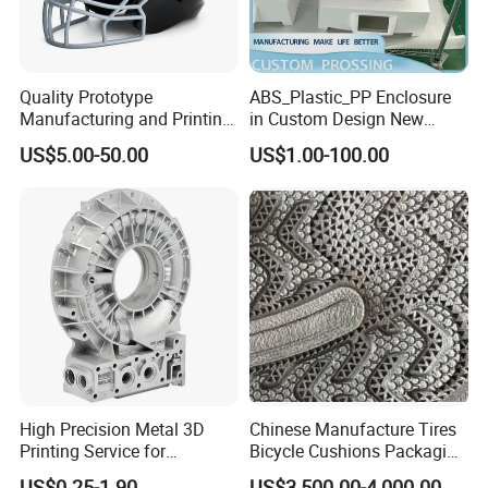
Quality Prototype
ABS_Plastic_PP Enclosure
Manufacturing and Printing
in Custom Design New
From Your Unique
Project Development
US$5.00-50.00
US$1.00-100.00
Specifications
Prototype Manufacturing
High Precision Metal 3D
Chinese Manufacture Tires
Printing Service for
Bicycle Cushions Packaging
Aluminum Stainless Steel &
Products EVA PU Materials
US$0.25-1.90
US$3,500.00-4,000.00