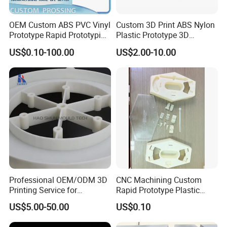
services, 3d model printing services, 3d plastic printing
services, 3d prototyping service or 3d rapid prototyping
OEM Custom ABS PVC Vinyl
Custom 3D Print ABS Nylon
services, etc. SLA printing service and SLS printing
Prototype Rapid Prototyping
Plastic Prototype 3D
service are two common types of 3d model printing
Services SLA SLS -
Printing Parts SLS SLA
US$0.10-100.00
US$2.00-10.00
Prototype OEM 3D Printing
Rapid Prototyping 3D
services.
Printing
3D Printing Processes
SLA(StereoLithography)
SLA means laser curing rapid prototyping
technology, the process of molding is to dip
the photosensitive resin liquid through the
workbench, and then irradiate the liquid
surface by ultraviolet light, and the irradiated
part is immediately solidified and formed. After
Professional OEM/ODM 3D
CNC Machining Custom
the layer is formed, the workbench is lowered.
Printing Service for
Rapid Prototype Plastic
Prototypes & Custom Parts -
Enclosure 3D Printing
The height of the layer, the liquid surface is
US$5.00-50.00
US$0.10
SLA, SLS, Fdm
Service
re-impregnated through the workbench, and