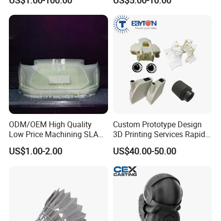
US$1.00-100.00
US$5.00-10.00
Services - 3D Printing
Parts According to Drawing
Prototype and SLS 3D
Printing
SLM (Selective Laser Melting)
SLM represents elective laser melting, a kind
of additive manufacturing, metal powder rapid
prototyping technology, which can directly
ODM/OEM High Quality
Custom Prototype Design
form metal parts that are close to full density
Low Price Machining SLA
3D Printing Services Rapid
and good mechanical properties. SLM
3D Printer Printing Services
Prototype SLA/SLS 3D
US$1.00-2.00
US$40.00-50.00
technology overcomes the complicated
for Auto/Automobile Parts
Printing Service
Prototyping/Model
process of manufacturing metal parts by
Selective Laser Sintering (SLS) technology.
The SLM technology is a technique in which
metal powder is completely melted by the