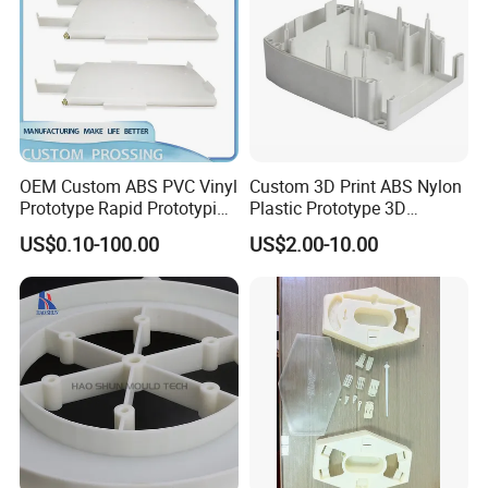
and vacuum coating equipment, and other
advanced technologies.
Additionally, Ballgaril has invested in new
industrial design and production software
OEM Custom ABS PVC Vinyl
Custom 3D Print ABS Nylon
Prototype Rapid Prototyping
Plastic Prototype 3D
and hardware, including an R&D center,
Services SLA SLS -
Printing Parts SLS SLA
US$0.10-100.00
US$2.00-10.00
Prototype OEM 3D Printing
Rapid Prototyping 3D
production base, marketing center,
Printing
and product exhibition hall.Our business
serves multiple industries,
including defense, aviation, new energy,
electronics, retail, automotive, and auto
parts.