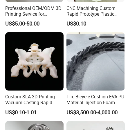
Professional OEM/ODM 3D
CNC Machining Custom
Printing Service for
Rapid Prototype Plastic
Prototypes & Custom Parts -
Enclosure 3D Printing
US$5.00-50.00
US$0.10
SLA, SLS, Fdm
Service
Custom SLA 3D Printing
Tire Bicycle Cushion EVA PU
Vacuum Casting Rapid
Material Injection Foam
Prototype Service for
Molds High Precision 3D
US$0.10-1.01
US$3,500.00-4,000.00
Medical Model
Printing
Office area