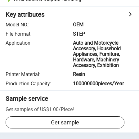
Key attributes
Model NO.
:
OEM
File Format
:
STEP
Application
:
Auto and Motorcycle
Accessory, Household
Appliances, Furniture,
Hardware, Machinery
Accessory, Exhibition
Printer Material
:
Resin
Production Capacity
:
100000000pieces/Year
Sample service
Get samples of
US$1.00
/
Piece
!
Get sample