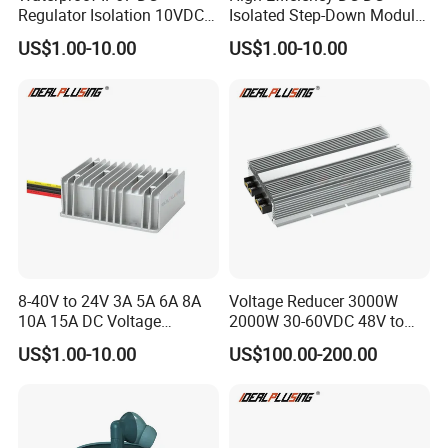
Regulator Isolation 10VDC
Isolated Step-Down Module
12VDC to 5VDC 5A 8A 10A
12V 24V 36V 48V 60V 72V
US$1.00-10.00
US$1.00-10.00
15A 75W Step Down DC DC
80V 100V 120V to 5V 5A
Converter 12V to 5V Isolated
10A 15A 20A Buck
Converter
8-40V to 24V 3A 5A 6A 8A
Voltage Reducer 3000W
10A 15A DC Voltage
2000W 30-60VDC 48V to
Regulator 24VDC Stabilizer
24V DC DC Step Down
US$1.00-10.00
US$100.00-200.00
Auto Step up Down Boost
Converter 100A 125A Buck
Buck 24 Volt DC Converter
Module