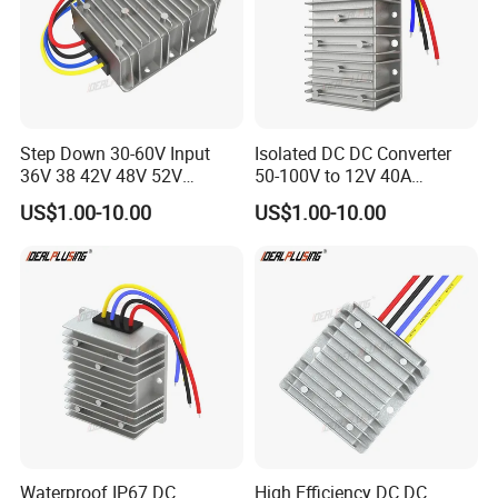
Step Down 30-60V Input
Isolated DC DC Converter
36V 38 42V 48V 52V
50-100V to 12V 40A
Isolated DC DC Converter
Regulator Car Voltage
US$1.00-10.00
US$1.00-10.00
24V to 12V 24V 30A 360W
Stabilizer 480W Waterproof
Buck Power Supply Module
Buck Module CE RoHS
Waterproof IP67 DC
High Efficiency DC DC