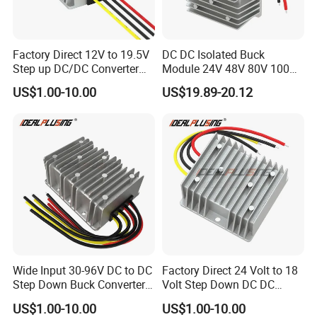
Packaging & Shipping
Factory Direct 12V to 19.5V
DC DC Isolated Buck
Packing type
Plastic bag/pallet/carton
Step up DC/DC Converter
Module 24V 48V 80V 100V
Pakcing unit
50pcs or according to products
10A 195W for Laptops
to 12V 5A 6A 8A 10A Step-
US$1.00-10.00
US$19.89-20.12
Down Module 12V to 12V
Packing unit weight
According to client's products
10A Buck Boost Isolated
Converter
Lead time
7-35days
Wide Input 30-96V DC to DC
Factory Direct 24 Volt to 18
Step Down Buck Converter
Volt Step Down DC DC
80V to 24V 10A 20A 30A
Converter 24V to 18V 5A
US$1.00-10.00
US$1.00-10.00
720W 600W Step Down
10A 15A 20A Power