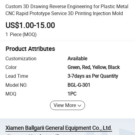
Custom 3D Drawing Reverse Engineering for Plastic Metal
CNC Rapid Prototype Service 3D Printing Injection Mold
US$1.00-15.00
1
Piece
(MOQ)
Product Attributes
Customization
Available
Color
Green, Red, Yellow, Black
Lead Time
3-7days as Per Quantity
Model NO.
BGL-G-301
MOQ
1PC
View More
Xiamen Ballgarii General Equipment Co., Ltd.