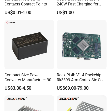
Contacts Contact Points
240W Fast Charging for
Laptops & Gaming Devices
US$0.01-1.00
US$1.00
Programmable Power
Supply (PPS)
Compact Size Power
Rock Pi 4b V1.4 Rockchip
Converter Manufacturer 90-
Rk3399 Arm Cortex Six Core
264V AC to 5V 12V 24V DC
Sbc/Single Board Computer
US$3.80-4.50
US$69.00-79.00
Converter
Compatible with Official
Raspberry Pi Display