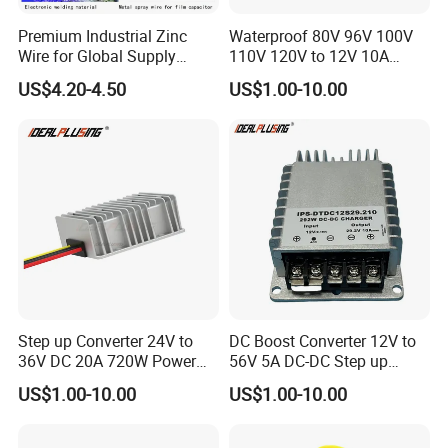
Premium Industrial Zinc
Waterproof 80V 96V 100V
Wire for Global Supply
110V 120V to 12V 10A
Chains
Isolation DC Step Down
US$4.20-4.50
US$1.00-10.00
Regulator Converter Power
Supply with CE
Step up Converter 24V to
DC Boost Converter 12V to
36V DC 20A 720W Power
56V 5A DC-DC Step up
Module 24 Volt to 36 Volt
Voltage Regulator 280W Car
US$1.00-10.00
US$1.00-10.00
DC DC Converter
Power Supply for Electrical
Equipment