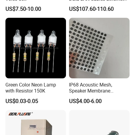
production base, marketing center, and product
Cable Cat7 S/FTP
US$7.50-10.00
US$107.60-110.60
exhibition hall.Our business serves multiple
industries, including defense, aviation, new energy,
electronics, retail, automotive, and auto parts.
Green Color Neon Lamp
IP68 Acoustic Mesh,
with Resistor 150K
Speaker Membrane
Waterproof Air Passed for
US$0.03-0.05
US$4.00-6.00
Mobile or Computer