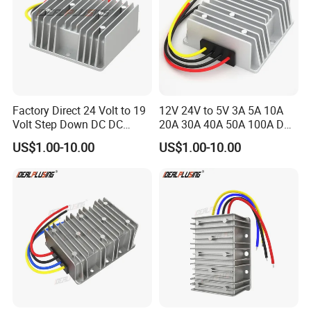
Factory Direct 24 Volt to 19
12V 24V to 5V 3A 5A 10A
Volt Step Down DC DC
20A 30A 40A 50A 100A DC
Converter 24V to 19V 5A
DC Converter Regulator Car
US$1.00-10.00
US$1.00-10.00
10A 15A 20A Power
Step Down Reducer Power
Converters
Supply