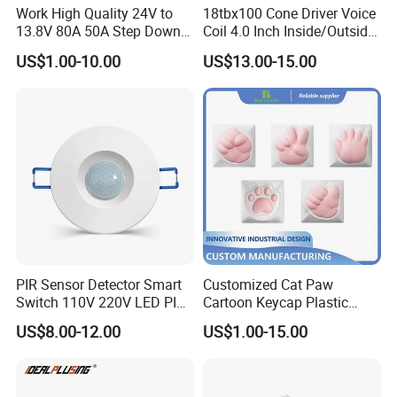
Work High Quality 24V to
18tbx100 Cone Driver Voice
13.8V 80A 50A Step Down
Coil 4.0 Inch Inside/Outside
DC DC Converter Regulator
Copper Voice Coil
US$1.00-10.00
US$13.00-15.00
24 Volt to 13.8 Volt
PIR Sensor Detector Smart
Customized Cat Paw
Switch 110V 220V LED PIR
Cartoon Keycap Plastic
Infrared Motion Sensor
Metal CNC Rapid Prototype
US$8.00-12.00
US$1.00-15.00
Light Switch Mini Power
Service 3D Printing Injection
Time Laide Theory Output
Molding
Delay