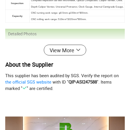
Complete inspection lab with Micrometer, Optical Comparator, Caliper Vernier, CMM.
Inspection
Depth Caliper Vernier, Universal Protractor, Clock Gauge, Internal Centigrade Gauge.
CNC turning work range: φ0.5mm-φ150mm*300mm.
Capacity
CNC milling work range: 510mm*1020mm*500mm.
Detailed Photos
View More
About the Supplier
This supplier has been audited by SGS. Verify the report on
the official SGS website
with ID "
QIP-ASI247588
". Items
marked "
" are certified.