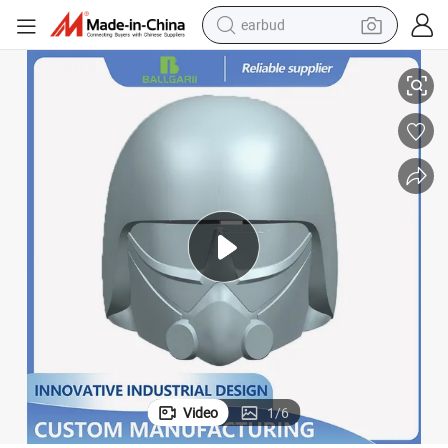
earbud
otype Service 3D Printing Injection Mold
Custom 3D Drawing Reverse Engineering for Plastic Metal CNC Rapid Prot
basketball shoe
electric tricycle
weight loss capsule
smart phone
tshirt
human hair wig
tote bag
Video
1
/
6