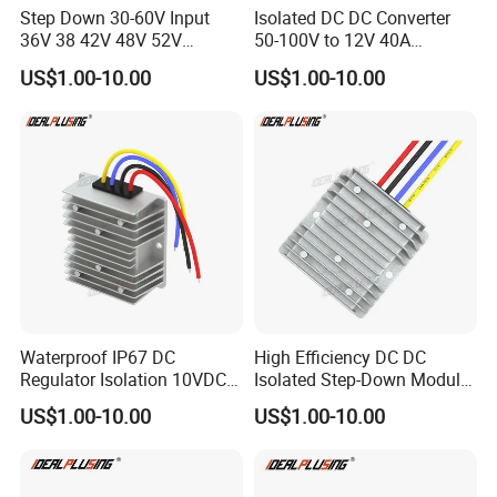
Step Down 30-60V Input
Isolated DC DC Converter
36V 38 42V 48V 52V
50-100V to 12V 40A
B. Location
Isolated DC DC Converter
Regulator Car Voltage
US$1.00-10.00
US$1.00-10.00
24V to 12V 24V 30A 360W
Stabilizer 480W Waterproof
Ballgarii
Here's where
is located:
Buck Power Supply Module
Buck Module CE RoHS
Waterproof IP67 DC
High Efficiency DC DC
Regulator Isolation 10VDC
Isolated Step-Down Module
12VDC to 5VDC 5A 8A 10A
12V 24V 36V 48V 60V 72V
C. Major Services
US$1.00-10.00
US$1.00-10.00
15A 75W Step Down DC DC
80V 100V 120V to 5V 5A
Converter 12V to 5V Isolated
10A 15A 20A Buck
Converter
We specialize in Rapid Prototyping,Low-Volume