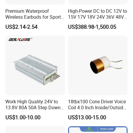
Premium Waterproof
High-Power DC to DC 12V to
Wireless Earbuds for Sports
15V 17V 18V 24V 36V 48V
and Phone Use
64V Automatic Buck Boost
US$2.14-2.54
US$388.98-1,500.05
Converter 3000W Regulator
Module for Car
D. Production Process
Work High Quality 24V to
18tbx100 Cone Driver Voice
13.8V 80A 50A Step Down
Coil 4.0 Inch Inside/Outside
DC DC Converter Regulator
Copper Voice Coil
US$1.00-10.00
US$13.00-15.00
24 Volt to 13.8 Volt