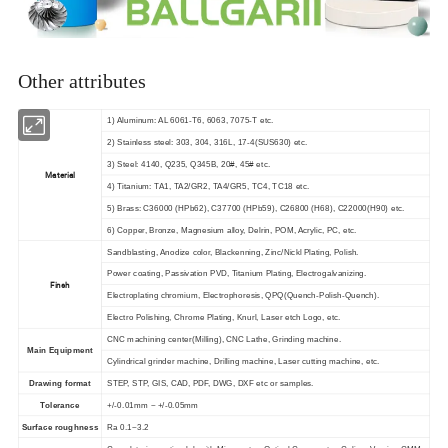
Other attributes
1) Aluminum: AL 6061-T6, 6063, 7075-T etc.
2) Stainless steel: 303, 304, 316L, 17-4(SUS630) etc.
3) Steel: 4140, Q235, Q345B, 20#, 45# etc.
Material
4) Titanium: TA1, TA2/GR2, TA4/GR5, TC4, TC18 etc.
5) Brass: C36000 (HPb62), C37700 (HPb59), C26800 (H68), C22000(H90) etc.
6) Copper, Bronze, Magnesium alloy, Delrin, POM, Acrylic, PC, etc.
Sandblasting, Anodize color, Blackenning, Zinc/Nickl Plating, Polish.
Power coating, Passivation PVD, Titanium Plating, Electrogalvanizing.
Finsh
Electroplating chromium, Electrophoresis, QPQ(Quench-Polish-Quench).
Electro Polishing, Chrome Plating, Knurl, Laser etch Logo, etc.
CNC machining center(Milling), CNC Lathe, Grinding machine.
Main Equipment
Cylindrical grinder machine, Drilling machine, Laser cutting machine, etc.
Drawing format
STEP, STP, GIS, CAD, PDF, DWG, DXF etc or samples.
Tolerance
+/-0.01mm ~ +/-0.05mm
Surface roughness
Ra 0.1~3.2