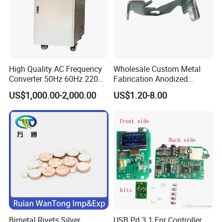
High Quality AC Frequency
Wholesale Custom Metal
Converter 50Hz 60Hz 220V
Fabrication Anodized
380V 440V AC Power
Aluminum Sheet Metal
US$1,000.00-2,000.00
US$1.20-8.00
Supply Frequency Inverter
Stamping Bending Parts
Bimetal Rivets Silver
USB Pd 3.1 Epr Controller