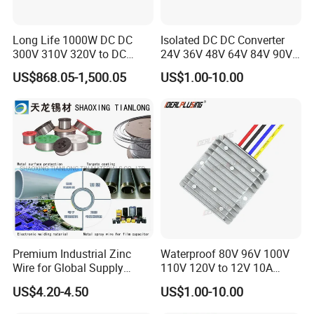
4.High-Quality Low-Volume Production
We deliver high-quality small-batch production at competitive
Long Life 1000W DC DC
Isolated DC DC Converter
prices.
300V 310V 320V to DC
24V 36V 48V 64V 84V 90V
5.Innovative Industrial Design
220V 230V 240V Isolated
100V 110V 120V to 12-500V
US$868.05-1,500.05
US$1.00-10.00
Our design team creates functional,attractive products that are
Step-Down Power Converter
350V Step Down Converter
Power Supply for Truck
market-ready.
6.Precision Machining and Finishing
We provide high-precision CNC machining and finishing for
complex parts.
7.Custom Mold Manufacturing
We create accurate, high-quality Injection Molds for
stable production.
8.Tailored Solutions for Diverse Needs
We offer Reverse Engineering and Sheet Metal Fabrication
Premium Industrial Zinc
Waterproof 80V 96V 100V
for specialized product needs.
Wire for Global Supply
110V 120V to 12V 10A
9.Efficient Global Supply Chain
Chains
Isolation DC Step Down
US$4.20-4.50
US$1.00-10.00
Our global supply chain ensures timely delivery and cost effective
Regulator Converter Power
logistics.
Supply with CE