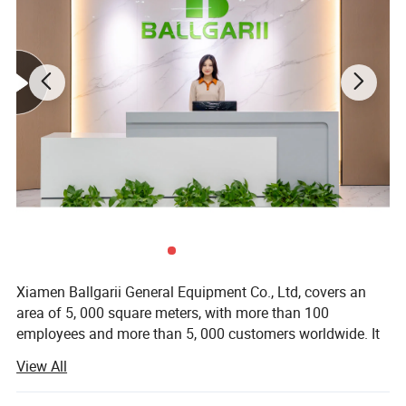
Xiamen Ballgarii General Equipment Co., Ltd, covers an
area of 5, 000 square meters, with more than 100
employees and more than 5, 000 customers worldwide. It
is a leading provider of one-stop product development
View All
solutions. With years of experience in CNC machining, 3D
printing, Vacuum casting, Low Volume Manufacturing,