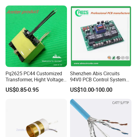
Converter
Converters
Pq2625 PC44 Customized
Shenzhen Abis Circuits
Transformer, Hight Voltage
94V0 PCB Control System
Tranformer for Power
Board PCB File Copy PCB
US$0.85-0.95
US$10.00-100.00
Supply, Use for Flyback,
Circuit Design PCB Copy
Forward, Push-Pull, Halfand
PCBA Board Copy SMT
Full Bridge Topologies
Assembly