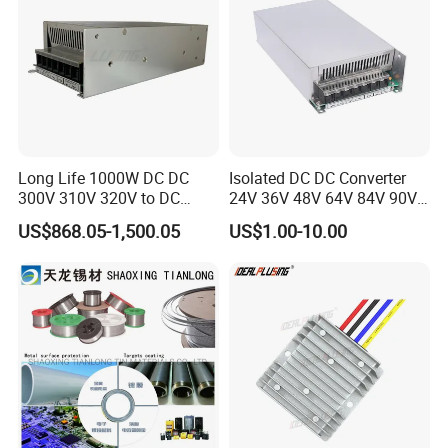
Long Life 1000W DC DC
Isolated DC DC Converter
300V 310V 320V to DC
24V 36V 48V 64V 84V 90V
220V 230V 240V Isolated
100V 110V 120V to 12-500V
US$868.05-1,500.05
US$1.00-10.00
Step-Down Power Converter
350V Step Down Converter
Power Supply for Truck