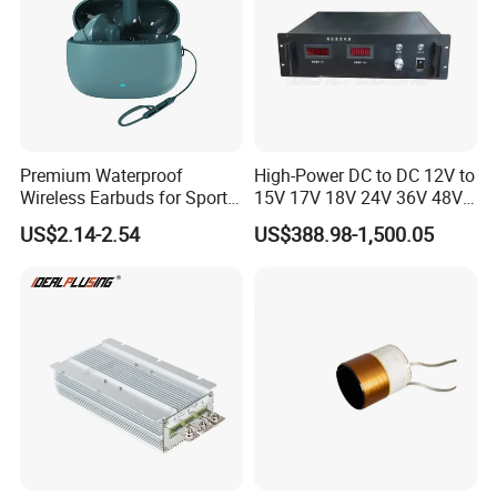
Premium Waterproof
High-Power DC to DC 12V to
Wireless Earbuds for Sports
15V 17V 18V 24V 36V 48V
and Phone Use
64V Automatic Buck Boost
US$2.14-2.54
US$388.98-1,500.05
Converter 3000W Regulator
Module for Car