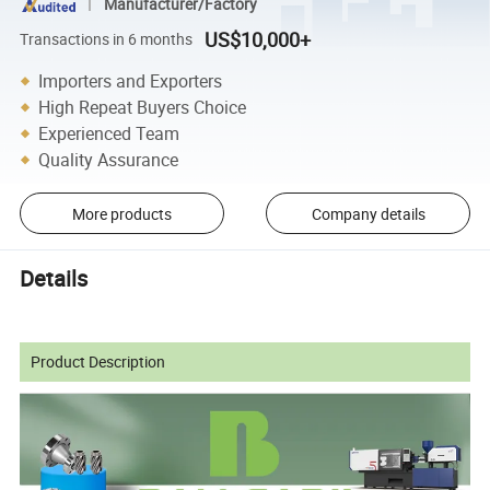
Manufacturer/Factory
US$10,000+
Transactions in 6 months
Importers and Exporters
High Repeat Buyers Choice
Experienced Team
Quality Assurance
More products
Company details
Details
Product Description