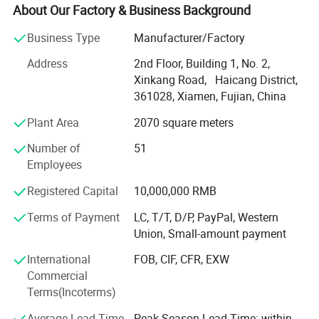
Sheet Metal Fabrication and Injection molding, we offer
About Our Factory & Business Background
comprehensive services from industrial product design to
Business Type
Manufacturer/Factory
mass production.
Address
2nd Floor, Building 1, No. 2,
With expertise across a diverse range of materials and
Xinkang Road, Haicang District,
cutting-edge technology, we deliver innovative solutions
361028, Xiamen, Fujian, China
for industries like Erospace, Automotive, Electronics,
Medical, Sports equipment, cultural and creative products,
Plant Area
2070 square meters
movie props and Toy industries.
Number of
51
Our state-of-the-art CNC machining workship houses over
Employees
20 advanced machines, including 4-axis machines,
Registered Capital
10,000,000 RMB
capable of handling intricate components for industries
like automotive and aerospace. With 10+ years of
Terms of Payment
LC, T/T, D/P, PayPal, Western
expertise, we deliver rapid, multi-axis, high-speed
Union, Small-amount payment
machining solutions for both metal and plastic materials,
International
FOB, CIF, CFR, EXW
ensuring exceptional surface finishes.
Commercial
Our advanced vacuum casting workshop, equipped with
Terms(Incoterms)
cutting-edge technology and experienced technicians,
Average Lead Time
Peak Season Lead Time: within