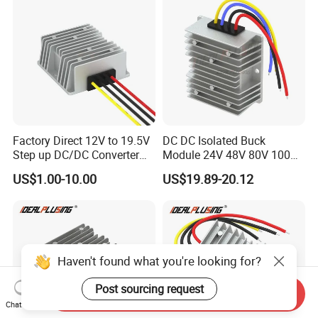
Factory Direct 12V to 19.5V
DC DC Isolated Buck
Step up DC/DC Converter
Module 24V 48V 80V 100V
10A 195W for Laptops
to 12V 5A 6A 8A 10A Step-
US$1.00-10.00
US$19.89-20.12
Down Module 12V to 12V
10A Buck Boost Isolated
Converter
Haven't found what you're looking for?
Post sourcing request
Send Inquiry
Chat Now