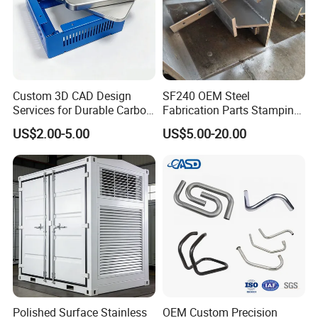
Custom 3D CAD Design
SF240 OEM Steel
Services for Durable Carbon
Fabrication Parts Stamping
Steel Parts
Welding Bending Services
US$2.00-5.00
US$5.00-20.00
Sheet Metal Fabrication
Polished Surface Stainless
OEM Custom Precision