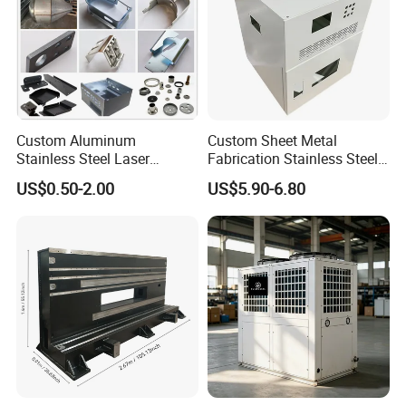
Custom Aluminum
Custom Sheet Metal
Stainless Steel Laser
Fabrication Stainless Steel
Cutting Bending Stamping
Machining Punching
US$0.50-2.00
US$5.90-6.80
Parts Sheet Metal
Bending Welding Parts
Fabrication