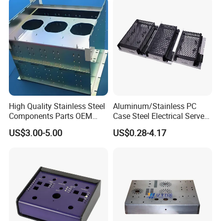
High Quality Stainless Steel
Aluminum/Stainless PC
Components Parts OEM
Case Steel Electrical Server
Customized Laser Cut
Welding Electric Enclosure
US$3.00-5.00
US$0.28-4.17
Bending Welding Stamping
Sheet Metal Fabrication
Sheet Metal Fabrication
with CNC Machining and
Service
Sheet Metal Housing