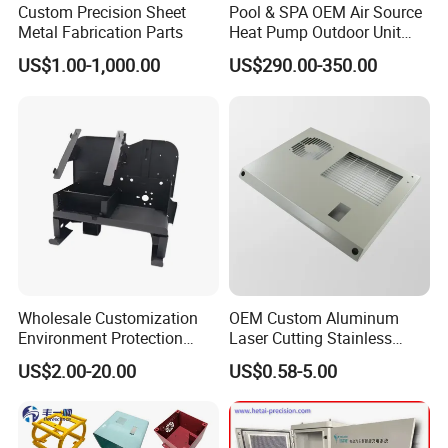
Custom Precision Sheet
Pool & SPA OEM Air Source
Metal Fabrication Parts
Heat Pump Outdoor Unit
Sheet Metal Cabinet
US$1.00-1,000.00
US$290.00-350.00
Housing
Wholesale Customization
OEM Custom Aluminum
Environment Protection
Laser Cutting Stainless
Sheet Metal Parts
Steel Parts Sheet Metal
US$2.00-20.00
US$0.58-5.00
Aluminium Precision Cold
Fabrication Services
Drawn Tube