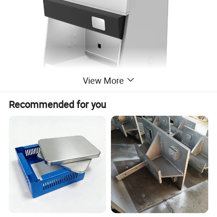
View More
Recommended for you