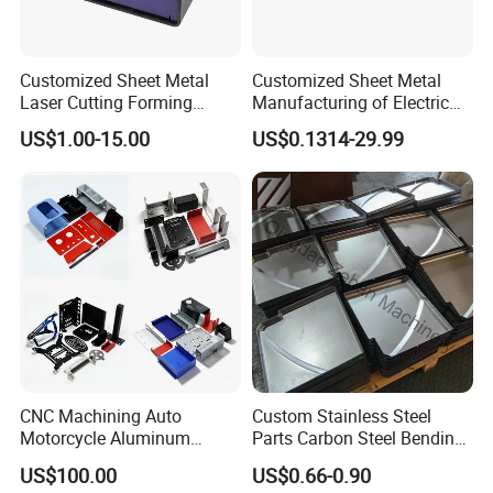
Customized Sheet Metal
Customized Sheet Metal
Laser Cutting Forming
Manufacturing of Electric
Aluminum Junction
Vehicle Charging Pile
US$1.00-15.00
US$0.1314-29.99
Enclosure Sheet Metal
Housing
Fabrication
CNC Machining Auto
Custom Stainless Steel
Motorcycle Aluminum
Parts Carbon Steel Bending
Stainless Steel Car Tube
Punching Precision Sheet
US$100.00
US$0.66-0.90
Pipe Laser Cutting Bending
Metal Fabrication