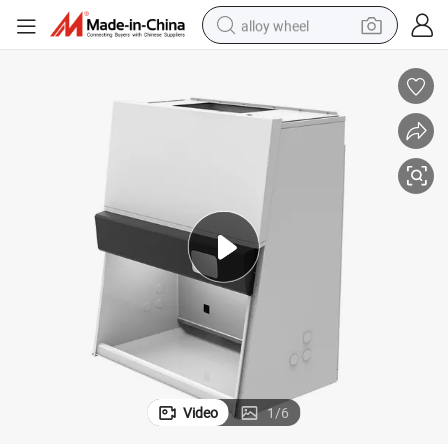
alloy wheel
smart phone
dirt bike
crawler excavator
farm tractor
racing motorcycle
wheel loader
electric car
Video
1
/
6