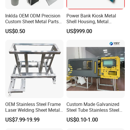
solutions. With years of experience in CNC machining, 3D
Inklda OEM ODM Precision
Power Bank Kiosk Metal
printing, Vacuum casting, Low Volume
Custom Sheet Metal Parts
Shell Housing, Metal
Manufacturing, Sheet Metal Fabrication
and Injection
Laser Cutting Bending
Fabrication Cabinet for Car
US$0.50
US$999.00
Welding Stamping Stamped
Charging
molding, we offer comprehensive services from industrial
Stainless Steel & Aluminum
product design to mass production.
Metal Enclosure Fabrication
With expertise across a diverse range of materials and
cutting-edge technology, we deliver innovative solutions
for industries like Erospace, Automotive,
Electronics,
Medical, Sports equipment, cultural and creative products,
movie props and Toy industries.
OEM Stainless Steel Frame
Custom Made Galvanized
Laser Welding Sheet Metal
Steel Tube Stainless Steel
Fabrication for Industrial
Aluminium Industrial
US$7.99-19.99
US$0.10-1.00
Manufacturing
Welding Laser Cutting
Vending Machine Shell