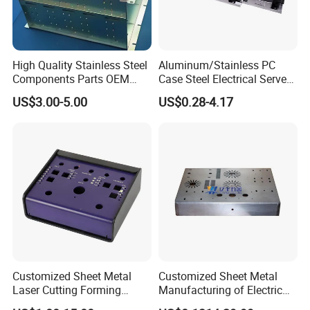
High Quality Stainless Steel
Aluminum/Stainless PC
Components Parts OEM
Case Steel Electrical Server
Customized Laser Cut
Welding Electric Enclosure
Our Advantages
US$3.00-5.00
US$0.28-4.17
Bending Welding Stamping
Sheet Metal Fabrication
Sheet Metal Fabrication
with CNC Machining and
1. We are a professional manufacturer, providing the
Service
Sheet Metal Housing
whole industrial chain service from industrial design to
mass production. More than 15 years extensive
production experience.
2. OEM/ODM/Customized, We provide one-stop service.
CNC machining, 3D printing, Vacuum casting, Low
Volume Manufacturing, Sheet Metal Fabrication and
Customized Sheet Metal
Customized Sheet Metal
Injection molding etc.
Laser Cutting Forming
Manufacturing of Electric
Aluminum Junction
Vehicle Charging Pile