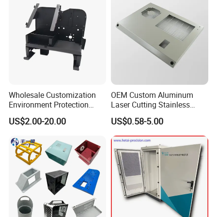
Packaging & Shipping
Wholesale Customization
OEM Custom Aluminum
Environment Protection
Laser Cutting Stainless
Sheet Metal Parts
Steel Parts Sheet Metal
US$2.00-20.00
US$0.58-5.00
Aluminium Precision Cold
Fabrication Services
Drawn Tube
Company Profile
Xiamen Ballgarii General Equipment Co., Ltd,
is a
leading provider of one-stop product development