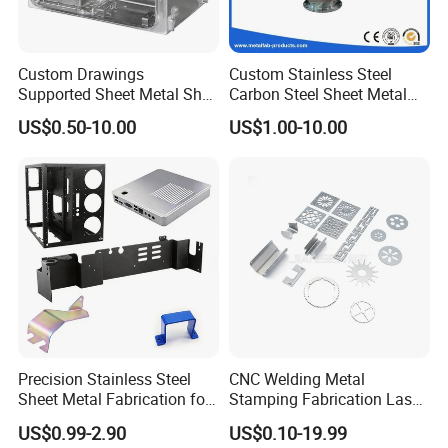
Custom Drawings
Custom Stainless Steel
Supported Sheet Metal Shell
Carbon Steel Sheet Metal
for Intelligent Robot Control
Bending Welding
US$0.50-10.00
US$1.00-10.00
Hardware Housing Sell
Fabrication Parts
Precision Stainless Steel
CNC Welding Metal
Sheet Metal Fabrication for
Stamping Fabrication Laser
Custom Metal Components
Cutting Parts Service
US$0.99-2.90
US$0.10-19.99