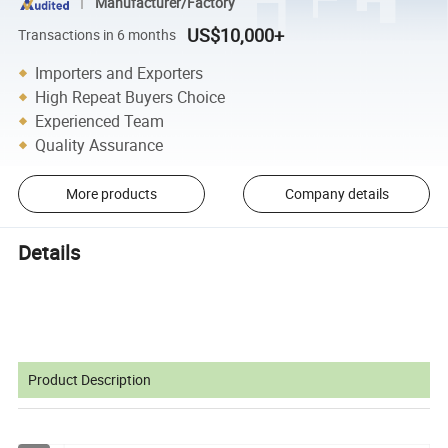
Manufacturer/Factory
US$10,000+
Transactions in 6 months
Importers and Exporters
High Repeat Buyers Choice
Experienced Team
Quality Assurance
More products
Company details
Details
Product Description