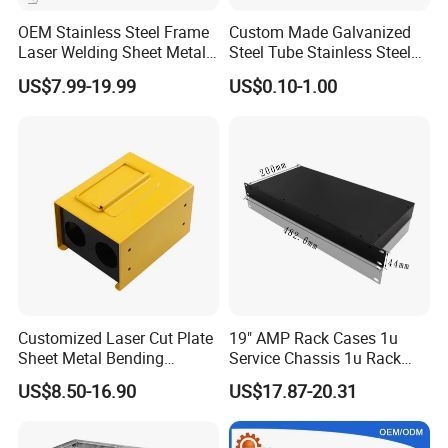
OEM Stainless Steel Frame
Custom Made Galvanized
Laser Welding Sheet Metal
Steel Tube Stainless Steel
Fabrication for Industrial
Aluminium Industrial
US$7.99-19.99
US$0.10-1.00
Manufacturing
Welding Laser Cutting
Vending Machine Shell
Custom Sheet Machining
Service
Customized Laser Cut Plate
19" AMP Rack Cases 1u
Sheet Metal Bending
Service Chassis 1u Rack
Housing Parts
Mount Case
US$8.50-16.90
US$17.87-20.31