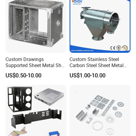
Custom Drawings
Custom Stainless Steel
Supported Sheet Metal Shell
Carbon Steel Sheet Metal
for Intelligent Robot Control
Bending Welding
US$0.50-10.00
US$1.00-10.00
Hardware Housing Sell
Fabrication Parts