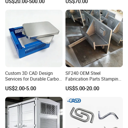
US$20.00-500.00
US$70.00
Custom 3D CAD Design
SF240 OEM Steel
Services for Durable Carbon
Fabrication Parts Stamping
Steel Parts
Welding Bending Services
US$2.00-5.00
US$5.00-20.00
Sheet Metal Fabrication