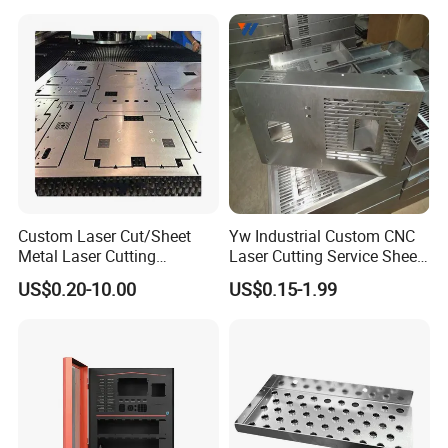
Stamping Welding
Punching Powder Coating
Sheet Metal Part
Custom Laser Cut/Sheet
Yw Industrial Custom CNC
Metal Laser Cutting
Laser Cutting Service Sheet
Services/Steel Laser Cut
Metal Steel Aluminium
US$0.20-10.00
US$0.15-1.99
Stainless Steel Fabrication