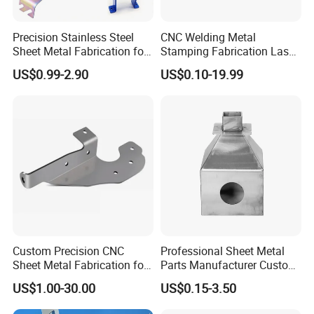
Precision Stainless Steel
CNC Welding Metal
Sheet Metal Fabrication for
Stamping Fabrication Laser
Custom Metal Components
Cutting Parts Service
US$0.99-2.90
US$0.10-19.99
Custom Precision CNC
Professional Sheet Metal
Sheet Metal Fabrication for
Parts Manufacturer Custom
Industrial Parts
Metal Sheet Fabrication
US$1.00-30.00
US$0.15-3.50