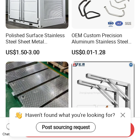
Polished Surface Stainless
OEM Custom Precision
Steel Sheet Metal
Aluminum Stainless Steel
Fabrication for Food
Sheet Metal CNC Hollow
US$1.50-3.00
US$0.01-1.28
Processing Gear
Tube Bend Frame Bending
Rolling Welding Pipe
Stamping Fabrication
Services
Haven't found what you're looking for?
Post sourcing request
Send Inquiry
OEM Custom Sheet Metal
90 Degree Triangle
Chat Now
Fuel Tank with Welding
Adjustable Stainless Steel L