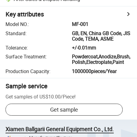
Key attributes
Model NO.
:
MF-001
Standard
:
GB, EN, China GB Code, JIS
Code, TEMA, ASME
Tolerance
:
+/-0.01mm
Surface Treatment
:
Powdercoat,Anodize,Brush,
Polish,Electroplate,Paint
Production Capacity
:
1000000pieces/Year
Sample service
Get samples of
US$10.00
/
Piece
!
Get sample
Xiamen Ballgarii General Equipment Co., Ltd.