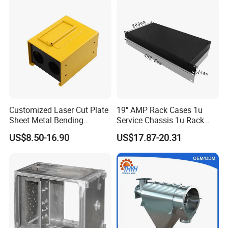
Custom Sheet Machining
Service
Customized Laser Cut Plate
19" AMP Rack Cases 1u
Sheet Metal Bending
Service Chassis 1u Rack
Housing Parts
Mount Case
US$8.50-16.90
US$17.87-20.31