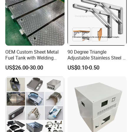
OEM Custom Sheet Metal
90 Degree Triangle
Fuel Tank with Welding
Adjustable Stainless Steel L
Laser Cutting and Bending
Angle Wall Mounting Shelf
US$26.00-30.00
US$0.10-0.50
Service
Metal Folding Table Bracket