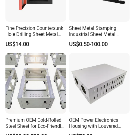
Fine Precision Countersunk
Sheet Metal Stamping
Hole Drilling Sheet Metal
Industrial Sheet Metal
Fabrication
Stamping Parts
US$14.00
US$0.50-100.00
Premium OEM Cold-Rolled
OEM Power Electronics
Steel Sheet for Eco-Friendly
Housing with Louvered
Energy Solutions
Vents