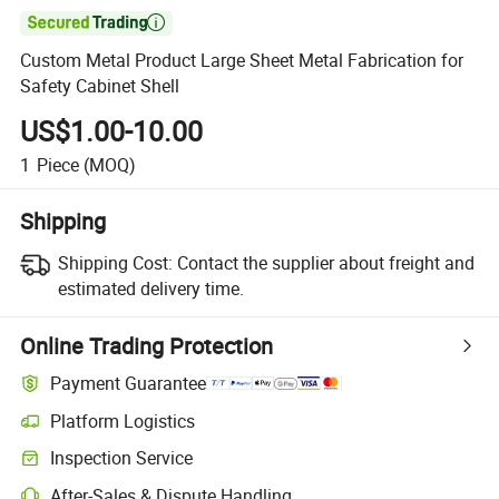

Custom Metal Product Large Sheet Metal Fabrication for
Safety Cabinet Shell
US$1.00-10.00
1
Piece
(MOQ)
Shipping
Shipping Cost:
Contact the supplier about freight and
estimated delivery time.
Online Trading Protection
Payment Guarantee
Platform Logistics
Inspection Service
After-Sales & Dispute Handling