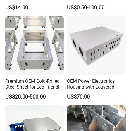
Fabrication
Stamping Parts
you as soon as possible.
US$14.00
US$0.50-100.00
Q: How long is your delivery time?
A: It depends on the size and quantity of the products
you need.
The typical delivery time should be 3-1
0
days.
Q: How long is your payment term?
A: Our payment terms are 50% T/T in advance and
50% T/T before shipment
Premium OEM Cold-Rolled
OEM Power Electronics
Steel Sheet for Eco-Friendly
Housing with Louvered
Energy Solutions
Vents
US$20.00-500.00
US$70.00