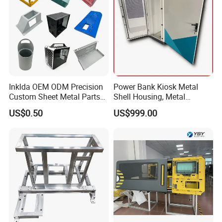
Inklda OEM ODM Precision
Power Bank Kiosk Metal
Custom Sheet Metal Parts
Shell Housing, Metal
Laser Cutting Bending
Fabrication Cabinet for Car
US$0.50
US$999.00
Welding Stamping Stamped
Charging
Stainless Steel & Aluminum
Metal Enclosure Fabrication