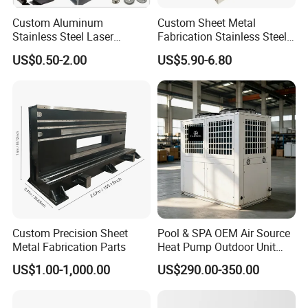
Custom Aluminum
Custom Sheet Metal
Stainless Steel Laser
Fabrication Stainless Steel
Cutting Bending Stamping
Machining Punching
US$0.50-2.00
US$5.90-6.80
Parts Sheet Metal
Bending Welding Parts
Fabrication
Custom Precision Sheet
Pool & SPA OEM Air Source
Metal Fabrication Parts
Heat Pump Outdoor Unit
Sheet Metal Cabinet
US$1.00-1,000.00
US$290.00-350.00
Housing