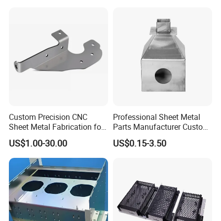
Custom Precision CNC
Professional Sheet Metal
Sheet Metal Fabrication for
Parts Manufacturer Custom
Industrial Parts
Metal Sheet Fabrication
US$1.00-30.00
US$0.15-3.50