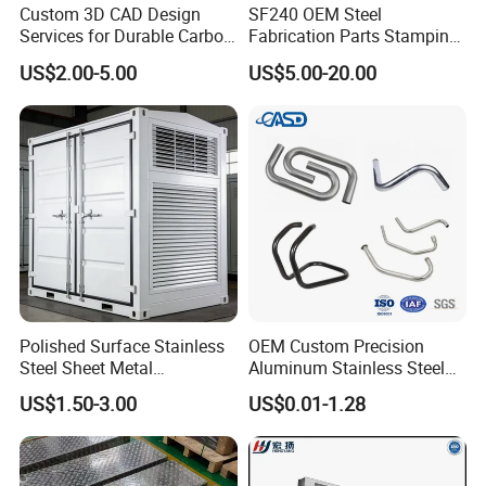
Custom 3D CAD Design
SF240 OEM Steel
Services for Durable Carbon
Fabrication Parts Stamping
Steel Parts
Welding Bending Services
US$2.00-5.00
US$5.00-20.00
Sheet Metal Fabrication
Polished Surface Stainless
OEM Custom Precision
Steel Sheet Metal
Aluminum Stainless Steel
Fabrication for Food
Sheet Metal CNC Hollow
US$1.50-3.00
US$0.01-1.28
Processing Gear
Tube Bend Frame Bending
Rolling Welding Pipe
Stamping Fabrication
Services