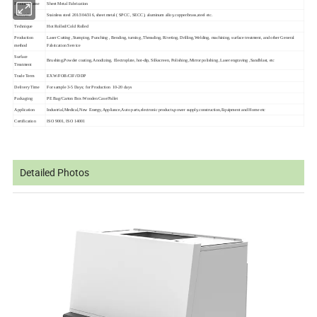
Product Name
Sheet Metal Fabrication
Material
Stainless steel 201/304/316, sheet metal ( SPCC, SECC), aluminum alloy,copper/brass,steel etc.
Technique
Hot Rolled/Cold Rolled
Production
Laser Cutting ,Stamping, Punching , Bending, turning ,
Threading, Riveting, Drilling,
Welding, machining, surface treatment, and other General
method
Fabrication Service
Surface
Brushing,Powder coating, Anodizing, Electroplate, hot-dip, Silkscreen, Polishing ,Mirror polishing ,Laser engraving ,Sandblast, etc
Treatment
Trade Term
EXW/FOB/CIF//DDP
Delivery Time
For sample 3-5 Days; for Production 10-20 days
Packaging
PE Bag/Carton Box/Wooden Case/Pallet
Application
Industrial,Medical,New Energy,Appliance,
Auto parts,electronic products,power supply,construction,
Equipment and Home
etc
Certification
ISO 9001, ISO 14001
Detailed Photos