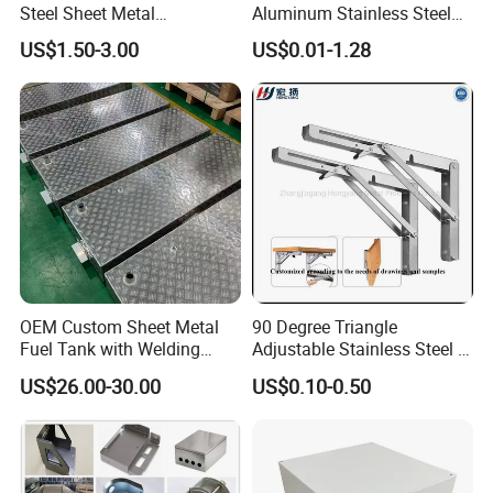
Steel Sheet Metal
Aluminum Stainless Steel
Fabrication for Food
Sheet Metal CNC Hollow
US$1.50-3.00
US$0.01-1.28
Processing Gear
Tube Bend Frame Bending
Rolling Welding Pipe
Stamping Fabrication
Services
OEM Custom Sheet Metal
90 Degree Triangle
Fuel Tank with Welding
Adjustable Stainless Steel L
Laser Cutting and Bending
Angle Wall Mounting Shelf
US$26.00-30.00
US$0.10-0.50
Service
Metal Folding Table Bracket