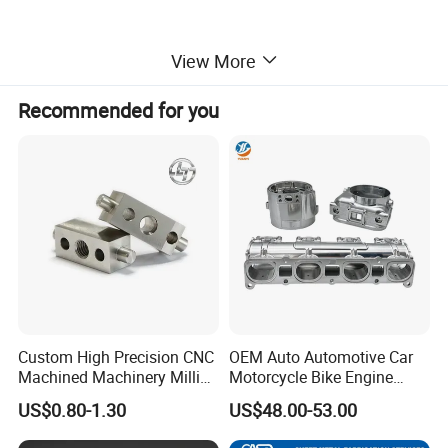
View More
Recommended for you
Custom High Precision CNC
OEM Auto Automotive Car
Machined Machinery Milling
Motorcycle Bike Engine
Turning Machining Parts for
Truck Tractor Hydraulic
US$0.80-1.30
US$48.00-53.00
Engine Part Pistons
Transmission Hardware
Connecting Rods
CNC Precision Aluminum