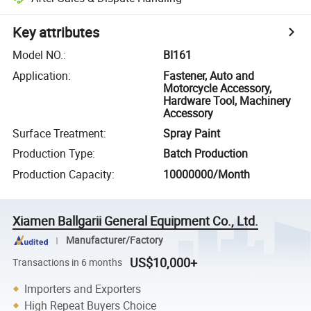
Key attributes
Model NO.
:
BI161
Application
:
Fastener, Auto and
Motorcycle Accessory,
Hardware Tool, Machinery
Accessory
Surface Treatment
:
Spray Paint
Production Type
:
Batch Production
Production Capacity
:
10000000/Month
Xiamen Ballgarii General Equipment Co., Ltd.
Manufacturer/Factory
US$10,000+
Transactions in 6 months
Importers and Exporters
High Repeat Buyers Choice