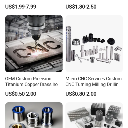
Aluminum Hardware
Body Cap for Shock
US$1.99-7.99
US$1.80-2.50
Turning Parts CNC
Absorber
Machining
OEM Custom Precision
Micro CNC Services Custom
Titanium Copper Brass Iron
CNC Turning Milling Drilling
Carbon Stainless Steel
Machining Part Aluminum
US$0.50-2.00
US$0.80-2.00
Aluminium Alloy Parts
Stainless Steel Brass
Turning Milling Service CNC
Manufacturing &
B:Our service
Machining
Processing Machinery
Machining Part