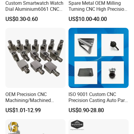
Custom Smartwatch Watch
Spare Metal OEM Milling
Dial Aluminium6061 CNC
Turning CNC High Precision
Machined Passivation
Vertical Center Tolerance
US$0.30-0.60
US$10.00-40.00
±0.03mm
Stainless Steel Factory Steel
Mechanical Custom 5 Axis
Aluminum Machining Parts
Our Advantages
OEM Precision CNC
ISO 9001 Custom CNC
Machining/Machined
Precision Casting Auto Part
1. Professional sheet metal fabricator providing from Design,
Aluminum/Brass/Titanium/
Agriculture Mechanical
US$1.01-12.99
US$0.90-28.80
Manufacture.We also providing the assembing service.We have
Stainless Steel/Metal CNC
Industry Machined
Turning/Milling Machinery
Machining Milling Turning
engineers for hardware, software and electronic.
Parts
Cast Iron Spare Machine
Metal Parts
2. OEM/ODM/Customized, We providing the complete service.