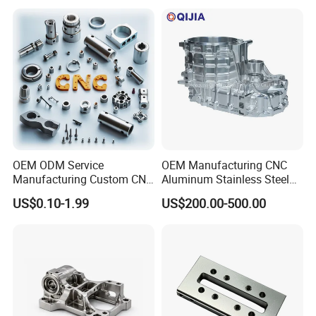
Custom Parts
Component Bicycle
Accessories
00% inspection before packaging and inspection data.
1
OEM ODM Service
OEM Manufacturing CNC
Manufacturing Custom CNC
Aluminum Stainless Steel
Turning Milling Machining
Metal /Turning /Machine
US$0.10-1.99
US$200.00-500.00
High Quality Aluminum
/Machinery/Machined
Machinery Accessories
Milling Machining Part for
Parts for CNC
Auto/Car/Motorcycle/
Spare Parts