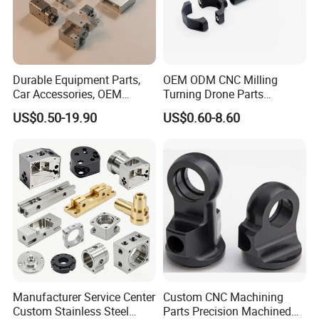
Durable Equipment Parts,
OEM ODM CNC Milling
Car Accessories, OEM
Turning Drone Parts
Products, Watch,
Replacement Parts 3D
US$0.50-19.90
US$0.60-8.60
Customized CNC Machine
Printer Components Drone
Services
Parts Precision Machined
Manufacturer Service Center
Custom CNC Machining
Custom Stainless Steel
Parts Precision Machined