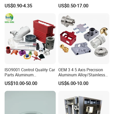
Component for Precision
Stainless Steel Copper CNC
US$0.90-4.35
US$0.50-17.00
Car Auto Machining Parts
ISO9001 Control Quality Car
OEM 3 4 5 Axis Precision
Parts Aluminum
Aluminum Alloy/Stainless
7075/6061-T6/5083/2017
Steel Iron Metal
US$10.00-50.00
US$6.00-10.00
Metal 5 Axis CNC
Copper/Brass Motor Shaft
Machining for High
CNC Turning Milling Lathe
Precision Parts/New Energy
Machine Spare Turning
Parts
Machining