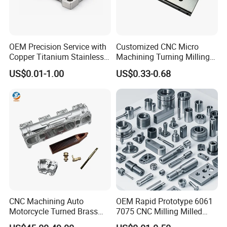
OEM Precision Service with
Customized CNC Micro
Copper Titanium Stainless
Machining Turning Milling
Steel for Custom CNC
Metal Auto Motor Parts
US$0.01-1.00
US$0.33-0.68
Machining Automotive
Parts
CNC Machining Auto
OEM Rapid Prototype 6061
Motorcycle Turned Brass
7075 CNC Milling Milled
Precision Copper
Machined Turning Metal