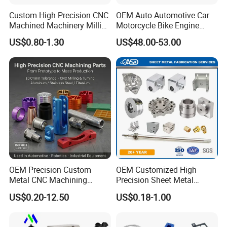
Custom High Precision CNC
OEM Auto Automotive Car
Machined Machinery Milling
Motorcycle Bike Engine
Turning Machining Parts for
Truck Tractor Hydraulic
US$0.80-1.30
US$48.00-53.00
Engine Part Pistons
Transmission Hardware
Connecting Rods
CNC Precision Aluminum
Camshafts in Brass
and Machining Aviation
Stainless Steel
Part
B:Our clients
OEM Precision Custom
OEM Customized High
Metal CNC Machining
Precision Sheet Metal
Service Factory Milling
Fabrication Parts Machine
US$0.20-12.50
US$0.18-1.00
Turning Aluminum Copper
Stainless Steel Metal Shafts
Brass Metal Machinery
Turning Milling CNC
Mechanical Spare CNC
Machining Service