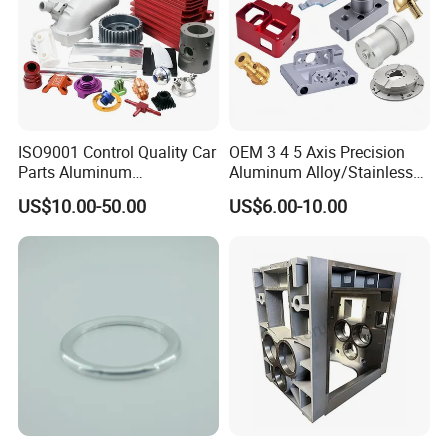
ISO9001 Control Quality Car
OEM 3 4 5 Axis Precision
Parts Aluminum
Aluminum Alloy/Stainless
7075/6061-T6/5083/2017
Steel Iron Metal
US$10.00-50.00
US$6.00-10.00
Metal 5 Axis CNC
Copper/Brass Motor Shaft
Machining for High
CNC Turning Milling Lathe
Precision Parts/New Energy
Machine Spare Turning
Parts
Machining