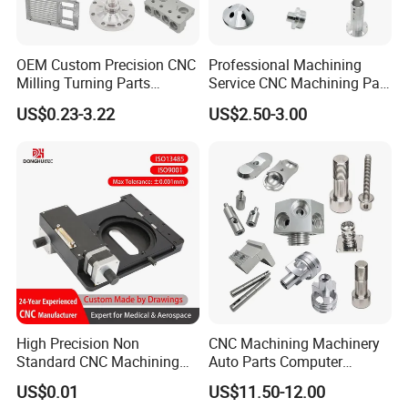
OEM Custom Precision CNC
Professional Machining
Milling Turning Parts
Service CNC Machining Part
Aluminum Bicycle
Metal Part Precision
US$0.23-3.22
US$2.50-3.00
Motorcycle Auto Car Engine
Machined Parts Aluminum
Spare Parts
Parts for Aerospace
Applications
High Precision Non
CNC Machining Machinery
Standard CNC Machining
Auto Parts Computer
Industrial Components with
Accessories Car
US$0.01
US$11.50-12.00
0.001mm Micro Tolerance
Motorcycles Electronics
Packaging & Shipping