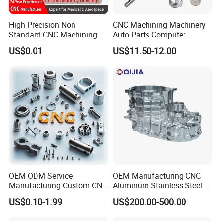
High Precision Non
CNC Machining Machinery
Standard CNC Machining
Auto Parts Computer
Industrial Components with
Accessories Car
US$0.01
US$11.50-12.00
0.001mm Micro Tolerance
Motorcycles Electronics
Custom Parts
Component Bicycle
Accessories
OEM ODM Service
OEM Manufacturing CNC
Manufacturing Custom CNC
Aluminum Stainless Steel
Turning Milling Machining
Metal /Turning /Machine
US$0.10-1.99
US$200.00-500.00
High Quality Aluminum
/Machinery/Machined
Machinery Accessories
Milling Machining Part for