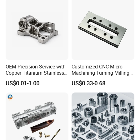
Parts for CNC
Auto/Car/Motorcycle/
Spare Parts
OEM Precision Service with
Customized CNC Micro
Copper Titanium Stainless
Machining Turning Milling
Steel for Custom CNC
Metal Auto Motor Parts
US$0.01-1.00
US$0.33-0.68
Machining Automotive
Parts