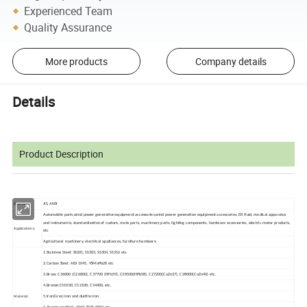
Experienced Team
Quality Assurance
More products
Company details
Details
Product Description
Standard:
JIS, ANSI
Automobile parts,wind power generation equipment accessories,wind power generation equipment accessories, ER fluid, medical apparatus
and instruments, standardization of custom, moto parts, machinery parts, lighting components, hardware accessories, electric motor products,
Applications
etc
Agricultural machinery, electrical appliances, furniture hardware
1.Stainless Steel: SS201, SS303, SS304, SS316 etc.
2.Carbon Steel: AISI 1045, 9SMnPb28 etc
3.Brass: C36000 (C26800), C37700 (HPb59), C38500(HPb58), C27200(CuZn37), C28000(CuZn40) etc.
4.Bronze:C51000, C52100, C54400, etc.
Material:
5.Iron:Grey iron and ductile iron