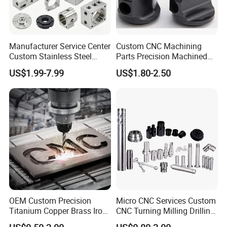
Manufacturer Service Center
Custom CNC Machining
Custom Stainless Steel
Parts Precision Machined
Aluminum Hardware
Body Cap for Shock
US$1.99-7.99
US$1.80-2.50
Turning Parts CNC
Absorber
Machining
OEM Custom Precision
Micro CNC Services Custom
Titanium Copper Brass Iron
CNC Turning Milling Drilling
Carbon Stainless Steel
Machining Part Aluminum