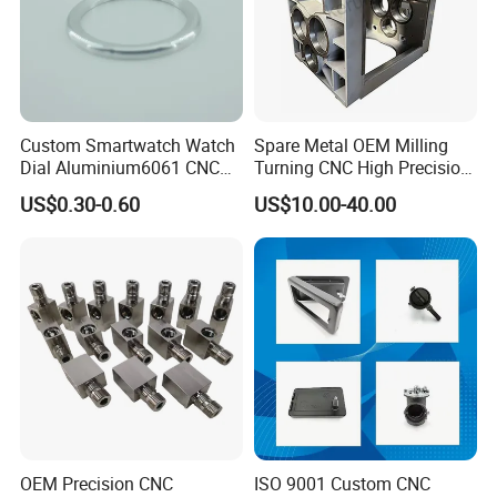
Custom Smartwatch Watch
Spare Metal OEM Milling
Dial Aluminium6061 CNC
Turning CNC High Precision
Machined Passivation
Vertical Center Tolerance
US$0.30-0.60
US$10.00-40.00
±0.03mm
Stainless Steel Factory Steel
Mechanical Custom 5 Axis
Aluminum Machining Parts
OEM Precision CNC
ISO 9001 Custom CNC