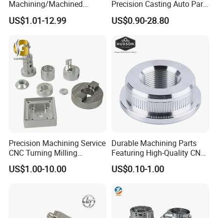
Machining/Machined
Precision Casting Auto Part
Aluminum/Brass/Titanium/
Agriculture Mechanical
US$1.01-12.99
US$0.90-28.80
Stainless Steel/Metal CNC
Industry Machined
Turning/Milling Machinery
Machining Milling Turning
Parts
Cast Iron Spare Machine
Metal Parts
Precision Machining Service
Durable Machining Parts
CNC Turning Milling
Featuring High-Quality CNC
Aluminum Alloy Parts for
Turned Aluminum Designs
US$1.00-10.00
US$0.10-1.00
Electronic Hardware