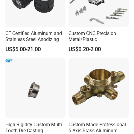
CE Certified Aluminum and
Custom CNC Precision
Stainless Steel Anodizing
Metal/Plastic
CNC Machined Parts for
Electronic/Avation/Aerospa
US$5.00-21.00
US$0.20-2.00
Camera Lenses
ce/Aircraft Maching
Parts,CNC
Turning/Milling/Lathe
Machining/Machinery/Mac
hine/Manufacturing Parts
High-Rigidity Custom Multi-
Custom-Made Professional
Tooth Die Casting
5 Axis Brass Aluminum