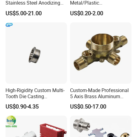
Stainless Steel Anodizing
Metal/Plastic
CNC Machined Parts for
Electronic/Avation/Aerospa
US$5.00-21.00
US$0.20-2.00
Camera Lenses
ce/Aircraft Maching
Parts,CNC
Turning/Milling/Lathe
Machining/Machinery/Mac
hine/Manufacturing Parts
High-Rigidity Custom Multi-
Custom-Made Professional
Tooth Die Casting
5 Axis Brass Aluminum
C2: plastic:
Component for Precision
Stainless Steel Copper CNC
US$0.90-4.35
US$0.50-17.00
Car Auto Machining Parts