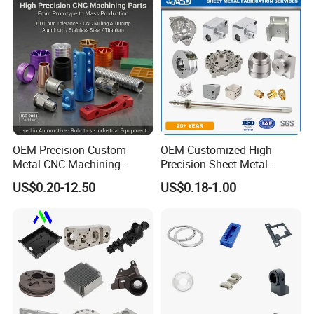
Camshafts in Brass
and Machining Aviation
Stainless Steel
Part
OEM Precision Custom
OEM Customized High
Metal CNC Machining
Precision Sheet Metal
Service Factory Milling
Fabrication Parts Machine
US$0.20-12.50
US$0.18-1.00
Turning Aluminum Copper
Stainless Steel Metal Shafts
Brass Metal Machinery
Turning Milling CNC
Mechanical Spare CNC
Machining Service
Machined Machining Parts