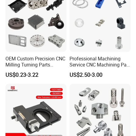
Machined Machining Parts
OEM Custom Precision CNC
Professional Machining
Milling Turning Parts
Service CNC Machining Part
Aluminum Bicycle
Metal Part Precision
US$0.23-3.22
US$2.50-3.00
Motorcycle Auto Car Engine
Machined Parts Aluminum
Spare Parts
Parts for Aerospace
C:Previous cases
Applications