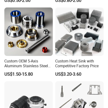
US$0.50-2.00
US$0.80-2.00
Aluminium Alloy Parts
Stainless Steel Brass
Turning Milling Service CNC
Manufacturing &
Machining
Processing Machinery
Machining Part
Custom OEM 5-Axis
Custom Heat Sink with
Aluminum Stainless Steel
Competitive Factory Price
Copper Titanium Metal
US$1.50-15.80
US$3.20-3.60
Machinery High Precision
CNC Turning Spare Machine
Machining Parts for Bike
Motorcycle Auto