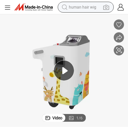
human hair wig
electric scooter
basketball shoe
farm tractor
perfume
living room sofa
reagent
electric motorcycle
Video
1
/
6