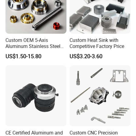
Custom OEM 5-Axis
Custom Heat Sink with
Aluminum Stainless Steel
Competitive Factory Price
Copper Titanium Metal
US$1.50-15.80
US$3.20-3.60
Machinery High Precision
CNC Turning Spare Machine
Machining Parts for Bike
C: Customized material
Motorcycle Auto
C1. metal:
CE Certified Aluminum and
Custom CNC Precision