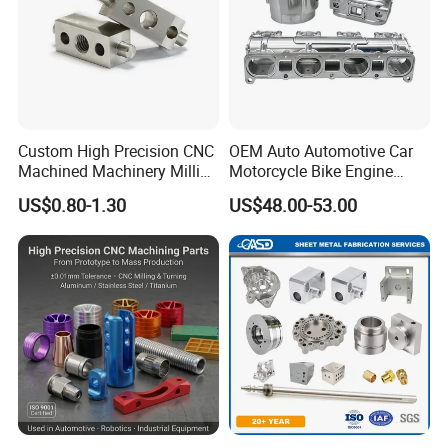
Custom High Precision CNC
OEM Auto Automotive Car
Machined Machinery Milling
Motorcycle Bike Engine
Turning Machining Parts for
Truck Tractor Hydraulic
US$0.80-1.30
US$48.00-53.00
Engine Part Pistons
Transmission Hardware
Connecting Rods
CNC Precision Aluminum
Camshafts in Brass
and Machining Aviation
Stainless Steel
Part