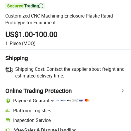

Customized CNC Machining Enclosure Plastic Rapid
Prototype for Equipment
US$1.00-100.00
1
Piece
(MOQ)
Shipping
Shipping Cost:
Contact the supplier about freight and
estimated delivery time.
Online Trading Protection
Payment Guarantee
Platform Logistics
Inspection Service
After-Sales & Dispute Handling