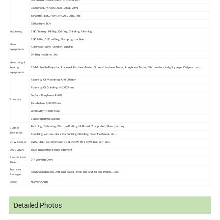
6.Aluminum:6061, 6063,7075,5052 etc.
7.Magnesium Alloy: AZ31, AZ61, AZ91
8.Plastic: PEEK, POM, NYLON, ,ABS...etc
9.Titanium: TC4
Machining:
CNC Turning, Milling, Drilling, Grinding, Cleaning,
CNC lathe, CNC milling, Stamping machine,
Main
Automatic lathe, Grinder, Tapping
equipments
Drilling machine...etc
Measuring &
Testing
CMM, Profile Projector, Rockwell Hardness Tester, Vickers Hardness Tester, Roughness Tester, Micrometers, height gauge, Calipers... etc.
equipments
Accuracy Of Machining:+/-0.005mm
Accuracy Of Grinding:+/-0.005mm
Surface Roughness:Ra0.8
Accuracy:
Parallelism:+/-0.005mm
Verticality:+/-0.005mm
Concentricity:0.003mm
Polishing, Deburring, Chrome Plating, Ni Plated, Zinc plated, Silver platinng
Surface
Treatment:
Anodizing various colors, Carburizing Nitriding, Heat Treatment, etc...
DRW Format:
DWG, PDF, IGS, STEP, SLDPRT, SLDDRW, PRT, DRW, DXF, X_T, etc...
QC System:
100% Inspection before shipment
Sample Lead
3-7 Working Days
Time:
Transport
Foam/wooden box, Anti-rust paper, Small box and carton, Pallets... etc.
Package:
Origin
Xiamen,China
Detailed Photos