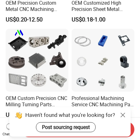
OEM Precision Custom
OEM Customized High
Metal CNC Machining
Precision Sheet Metal
Service Factory Milling
Fabrication Parts Machine
US$0.20-12.50
US$0.18-1.00
Turning Aluminum Copper
Stainless Steel Metal Shafts
Brass Metal Machinery
Turning Milling CNC
Mechanical Spare CNC
Machining Service
Machined Machining Parts
OEM Custom Precision CNC
Professional Machining
Milling Turning Parts
Service CNC Machining Part
Aluminum Bicycle
Metal Part Precision
US$0.23-3.22
US$2.50-3.00
Haven't found what you're looking for?
Motorcycle Auto Car Engine
Machined Parts Aluminum
Spare Parts
Parts for Aerospace
Post sourcing request
Send Inquiry
Applications
Chat Now