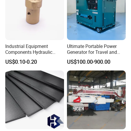
Industrial Equipment
Ultimate Portable Power
Components Hydraulic
Generator for Travel and
Fastener Fitting, Brass Pipe
Adventures
US$0.10-0.20
US$100.00-900.00
Fitting