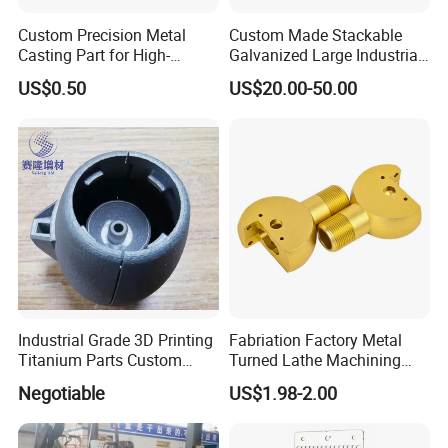
Custom Precision Metal
Custom Made Stackable
Casting Part for High-
Galvanized Large Industrial
Quality Auto Part
Cleaning Storage Iron Wire
US$0.50
US$20.00-50.00
Steel Baskets
Industrial Grade 3D Printing
Fabriation Factory Metal
Titanium Parts Custom
Turned Lathe Machining
Service
Precision Brass Machining
Negotiable
US$1.98-2.00
Parts Lathe Turning Parts
Brass Turned Parts