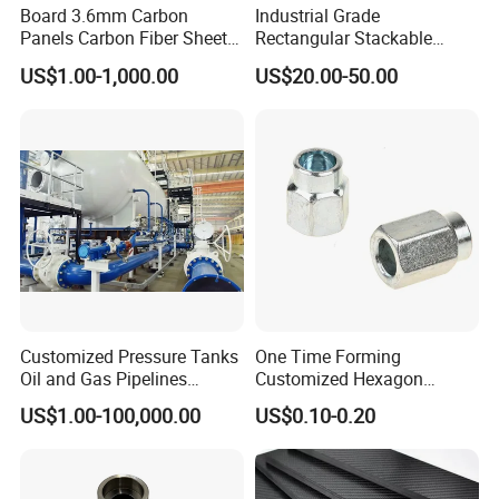
Board 3.6mm Carbon
Industrial Grade
Panels Carbon Fiber Sheet
Rectangular Stackable
(A719165)
Custom Steel Mesh Storage
US$1.00-1,000.00
US$20.00-50.00
Baskets with Handles
Customized Pressure Tanks
One Time Forming
Oil and Gas Pipelines
Customized Hexagon
Offshore Platform Steel
Tubular Fastener
US$1.00-100,000.00
US$0.10-0.20
Structures Petrochemical
Projects