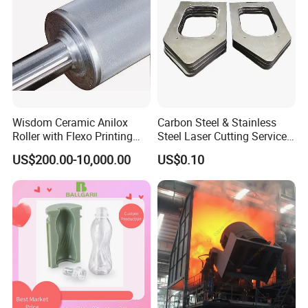
Wisdom Ceramic Anilox
Carbon Steel & Stainless
Roller with Flexo Printing
Steel Laser Cutting Service
Machine
Sheet Metal Processing
US$200.00-10,000.00
US$0.10