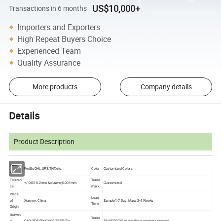
US$10,000+
Transactions in 6 months
Importers and Exporters
High Repeat Buyers Choice
Experienced Team
Quality Assurance
More products
Company details
Details
Product Description
Deliver
FedEx,DHL,UPS,TNT,etc.
Color
Customized Colors
y
Toleran
Trade
+/-0.05-0.2mm,&plusmn;0.001mm
Customized
ce
mark
Place
Lead
of
Xiamen, China
Sample1-7 Day; Mass 2-4 Weeks
Time
Origin
Drawin
Trade
g
CAD/PDF/DWG/IGS/STEP/Etc.
EXW,FOB,CIF,As per the customer's request