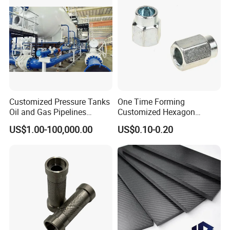
Customized Pressure Tanks
One Time Forming
Oil and Gas Pipelines
Customized Hexagon
Offshore Platform Steel
Tubular Fastener
US$1.00-100,000.00
US$0.10-0.20
Structures Petrochemical
Projects