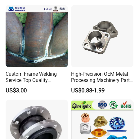
Q8: Can we get some samples before mass
production?
A8: Absolutely.
Custom Frame Welding
High-Precision OEM Metal
Service Top Quality
Processing Machinery Parts
Competitive Price
304 Stainless Steel Small
US$3.00
US$0.88-1.99
Manufature
Batch Production CNC
Machining Service