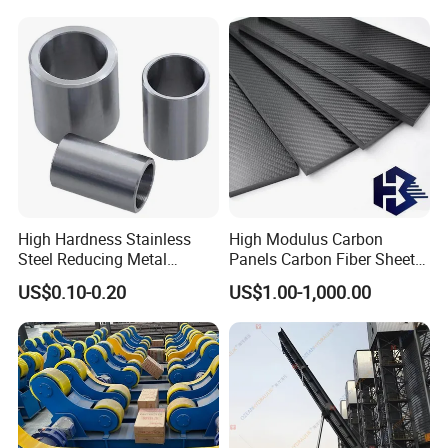
Components
Non-Standard
High Hardness Stainless
High Modulus Carbon
Steel Reducing Metal
Panels Carbon Fiber Sheet
Bushing for Locating Pin
(A712562)
US$0.10-0.20
US$1.00-1,000.00