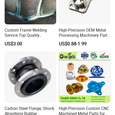
Custom Frame Welding
High-Precision OEM Metal
Service Top Quality
Processing Machinery Parts
Competitive Price
304 Stainless Steel Small
US$3.00
US$0.88-1.99
Manufature
Batch Production CNC
Machining Service
Carbon Steel Flange, Shock
High-Precision Custom CNC
Absorbing Rubber
Machined Metal Parts for