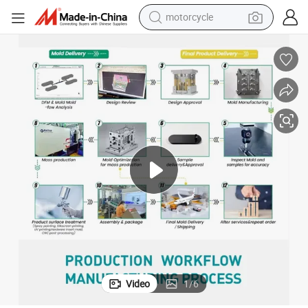
motorcycle
electric tricycle
farm tractor
smart phone
container house
tshirt
pullover hoody
human hair wig
Video
1
/
6