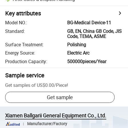
Key attributes
Model NO.
:
BG-Medical Device-11
Standard
:
GB, EN, China GB Code, JIS
Code, TEMA, ASME
Surface Treatment
:
Polishing
Energy Source
:
Electric Arc
Production Capacity
:
500000pieces/Year
Sample service
Get samples of
US$0.00
/
Piece
!
Get sample
Xiamen Ballgarii General Equipment Co., Ltd.
Manufacturer/Factory