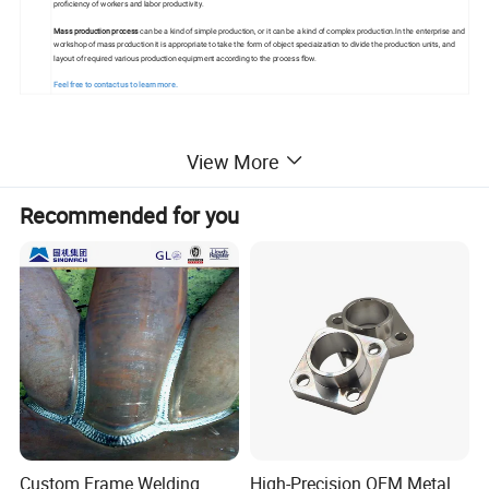
proficiency of workers and labor productivity.
Mass production process
can be a kind of simple production, or it can be a kind of complex production.ln the enterprise and
workshop of mass production it is appropriate to take the form of object speciaization to divide the production units, and
layout of required various production equipment according to the process flow.
Feel free to contact us to learn more.
View More
Detailed Photos
Recommended for you
Custom Frame Welding
High-Precision OEM Metal