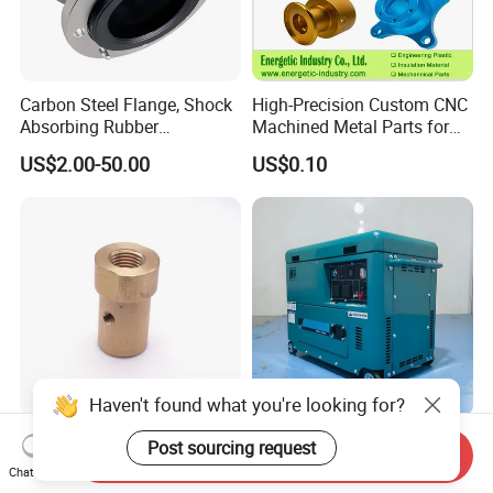
Carbon Steel Flange, Shock
High-Precision Custom CNC
Absorbing Rubber
Machined Metal Parts for
Connector, Single Sphere
Heavy Duty Mining and
US$2.00-50.00
US$0.10
Rubber Expansion Joint
Aerospace Applications
Haven't found what you're looking for?
Industrial Equipment
Ultimate Portable Power
Post sourcing request
Send Inquiry
Components Hydraulic
Generator for Travel and
Chat Now
Fastener Fitting, Brass Pipe
Adventures