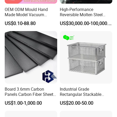
OEM ODM Mould Hand
High-Performance
Made Model Vacuum
Reversible Molten Steel
Casting Rapid Prototype
Ladle for Efficient Blast
US$0.10-88.80
US$30,000.00-100,000.00
Rubber Nylon Silicone ABS
Furnaces
PP PC Resin Mold
Board 3.6mm Carbon
Industrial Grade
Panels Carbon Fiber Sheet
Rectangular Stackable
(A719165)
Custom Steel Mesh Storage
US$1.00-1,000.00
US$20.00-50.00
Baskets with Handles