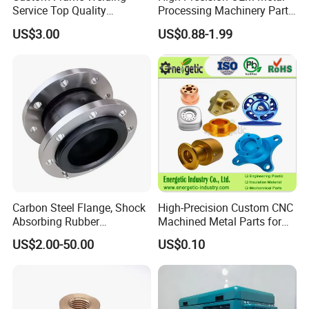
Service Top Quality
Processing Machinery Parts
Competitive Price
304 Stainless Steel Small
US$3.00
US$0.88-1.99
Manufature
Batch Production CNC
Machining Service
Carbon Steel Flange, Shock
High-Precision Custom CNC
Absorbing Rubber
Machined Metal Parts for
Connector, Single Sphere
Heavy Duty Mining and
US$2.00-50.00
US$0.10
Rubber Expansion Joint
Aerospace Applications