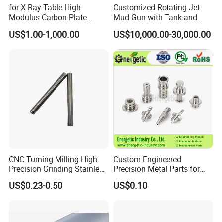
for X Ray Table High
Customized Rotating Jet
Modulus Carbon Plate
Mud Gun with Tank and
Carbon Fiber Sheet
Porker
US$1.00-1,000.00
US$10,000.00-30,000.00
(A718219)
CNC Turning Milling High
Custom Engineered
Precision Grinding Stainless
Precision Metal Parts for
Steel Cylinder Internal Tube
Medical, Aerospace, and
US$0.23-0.50
US$0.10
Pipe
Industrial Applications ISO
9001 Certified