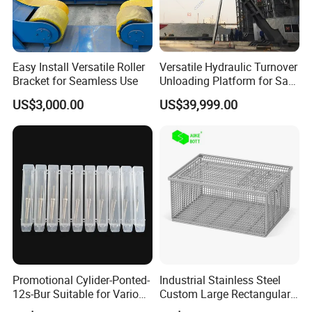
Packaging & Shipping
Easy Install Versatile Roller
Versatile Hydraulic Turnover
Bracket for Seamless Use
Unloading Platform for Safe
Cargo Handling
US$3,000.00
US$39,999.00
Promotional Cylider-Ponted-
Industrial Stainless Steel
12s-Bur Suitable for Various
Custom Large Rectangular
Drilling Operations
Mesh Baskets for Parts