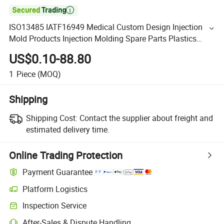

ISO13485 IATF16949 Medical Custom Design Injection
Mold Products Injection Molding Spare Parts Plastics
Injection Mould Manufacturer
US$0.10-88.80
1
Piece
(MOQ)
Shipping
Shipping Cost:
Contact the supplier about freight and
estimated delivery time.
Online Trading Protection
Payment Guarantee
Platform Logistics
Inspection Service
After-Sales & Dispute Handling