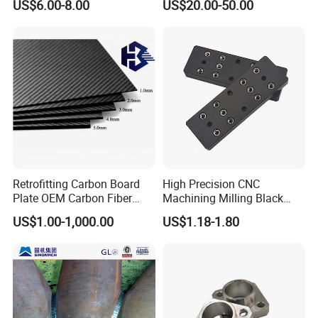
US$6.00-8.00
US$20.00-50.00
Cleaning Storage
Retrofitting Carbon Board
High Precision CNC
Plate OEM Carbon Fiber
Machining Milling Black
Sheet (A615646)
Anodized Aluminum Parts
US$1.00-1,000.00
US$1.18-1.80
with Screw
Company Profile