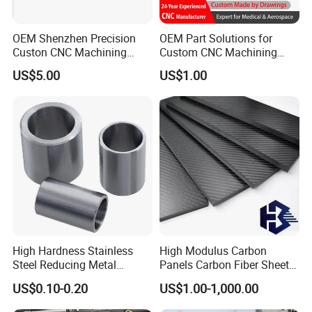
OEM Shenzhen Precision
OEM Part Solutions for
Custon CNC Machining
Custom CNC Machining
Aluminium Alloy Stainless
Parts in Industry
US$5.00
US$1.00
Steel Motorcycle
Automation Accessories
Components
Non-Standard
FAQ
Q1: Where can I get product&price information?
A1: Send us inquiry e-mail , we will contact you as
we receive your mail.
High Hardness Stainless
High Modulus Carbon
Q2: How long can I get the sample?
Steel Reducing Metal
Panels Carbon Fiber Sheet
Bushing for Locating Pin
(A712562)
A2: Depends on your specific items,within 3-7 days
US$0.10-0.20
US$1.00-1,000.00
is required generally.