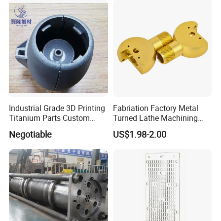
Industrial Grade 3D Printing
Fabriation Factory Metal
Titanium Parts Custom
Turned Lathe Machining
Service
Precision Brass Machining
Negotiable
US$1.98-2.00
Parts Lathe Turning Parts
Brass Turned Parts