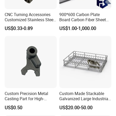
CNC Turning Accessories
900*600 Carbon Plate
Customized Stainless Steel
Board Carbon Fiber Sheet
Corrugatedc Aluminum
(A719550)
US$0.33-0.89
US$1.00-1,000.00
Custom Precision Metal
Custom Made Stackable
Casting Part for High-
Galvanized Large Industrial
Quality Auto Part
Cleaning Storage Iron Wire
US$0.50
US$20.00-50.00
Steel Baskets