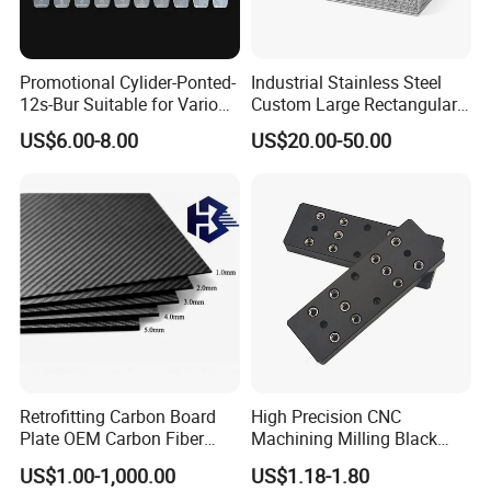
A5: We deliver the products by courier company.
Promotional Cylider-Ponted-
Industrial Stainless Steel
Q6:Are you a trading company or factory?
12s-Bur Suitable for Various
Custom Large Rectangular
Drilling Operations
Mesh Baskets for Parts
A6: We are direct factory with 10 experienced
US$6.00-8.00
US$20.00-50.00
Cleaning Storage
engineers and more than 200 employees as well
approximate 2,0000 square meters workshop area.
Q7: What shall we do if we do not have drawings?
A7: Please send your sample to our factory,then we
can copy or provide you better solutions. Please
send us pictures or drafts with
dimensions(Length,Hight,Width),CAD or 3D file will
Retrofitting Carbon Board
High Precision CNC
Plate OEM Carbon Fiber
Machining Milling Black
be made for you if placed order.
Sheet (A615646)
Anodized Aluminum Parts
US$1.00-1,000.00
US$1.18-1.80
with Screw