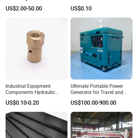
Connector, Single Sphere
Heavy Duty Mining and
US$2.00-50.00
US$0.10
Rubber Expansion Joint
Aerospace Applications
Industrial Equipment
Ultimate Portable Power
Components Hydraulic
Generator for Travel and
Fastener Fitting, Brass Pipe
Adventures
US$0.10-0.20
US$100.00-900.00
Fitting