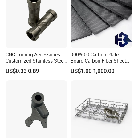
CNC Turning Accessories
900*600 Carbon Plate
Customized Stainless Steel
Board Carbon Fiber Sheet
Corrugatedc Aluminum
(A719550)
US$0.33-0.89
US$1.00-1,000.00