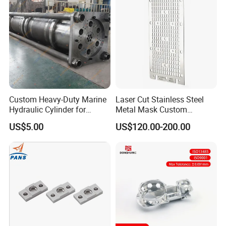
Custom Heavy-Duty Marine
Laser Cut Stainless Steel
Hydraulic Cylinder for
Metal Mask Custom
Hoisting Needs
Fabrication
US$5.00
US$120.00-200.00