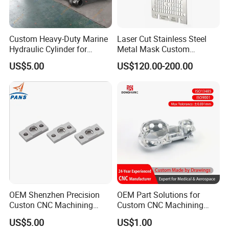
Custom Heavy-Duty Marine
Laser Cut Stainless Steel
Hydraulic Cylinder for
Metal Mask Custom
Hoisting Needs
Fabrication
US$5.00
US$120.00-200.00
OEM Shenzhen Precision
OEM Part Solutions for
Custon CNC Machining
Custom CNC Machining
Aluminium Alloy Stainless
Parts in Industry
US$5.00
US$1.00
Steel Motorcycle
Automation Accessories