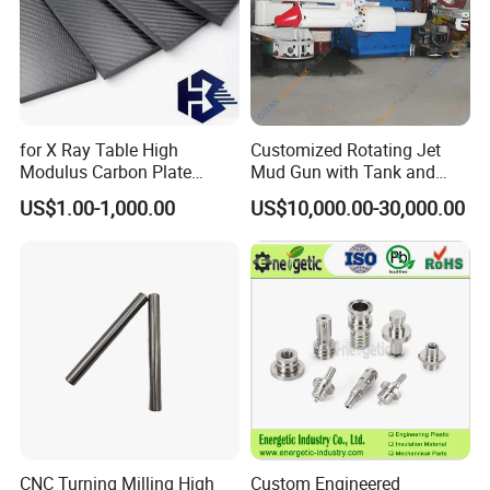
for X Ray Table High
Customized Rotating Jet
Modulus Carbon Plate
Mud Gun with Tank and
Carbon Fiber Sheet
Porker
US$1.00-1,000.00
US$10,000.00-30,000.00
(A718219)
CNC Turning Milling High
Custom Engineered