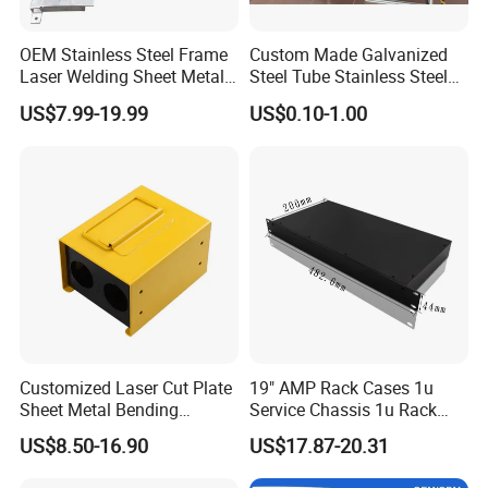
enterprise.
OEM Stainless Steel Frame
Custom Made Galvanized
Laser Welding Sheet Metal
Steel Tube Stainless Steel
Our Advantages
Fabrication for Industrial
Aluminium Industrial
US$7.99-19.99
US$0.10-1.00
Manufacturing
Welding Laser Cutting
Vending Machine Shell
Custom Sheet Machining
Service
Customized Laser Cut Plate
19" AMP Rack Cases 1u
Sheet Metal Bending
Service Chassis 1u Rack
Housing Parts
Mount Case
US$8.50-16.90
US$17.87-20.31