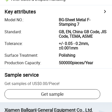
Key attributes
Model NO.
:
BG-Sheet Metal F-
Stamping 7
Standard
:
GB, EN, China GB Code, JIS
Code, TEMA, ASME
Tolerance
:
+/- 0.05 - 0.2mm,
±0.001mm
Surface Treatment
:
Polishing
Production Capacity
:
500000pieces/Year
Sample service
Get samples of
US$0.00
/
Piece
!
Get sample
Xiamen Ballgarii General Equipment Co., Ltd.