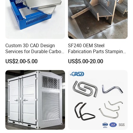
Company Profile
Custom 3D CAD Design
SF240 OEM Steel
Services for Durable Carbon
Fabrication Parts Stamping
Steel Parts
Welding Bending Services
US$2.00-5.00
US$5.00-20.00
Sheet Metal Fabrication