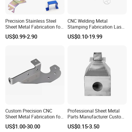
Precision Stainless Steel
CNC Welding Metal
Sheet Metal Fabrication for
Stamping Fabrication Laser
Custom Metal Components
Cutting Parts Service
US$0.99-2.90
US$0.10-19.99
Custom Precision CNC
Professional Sheet Metal
Sheet Metal Fabrication for
Parts Manufacturer Custom
Industrial Parts
Metal Sheet Fabrication
US$1.00-30.00
US$0.15-3.50