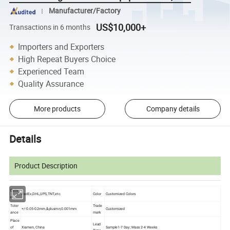
Manufacturer/Factory
US$10,000+
Transactions in 6 months
Importers and Exporters
High Repeat Buyers Choice
Experienced Team
Quality Assurance
More products
Company details
Details
Product Description
Deliv
FedEx,DHL,UPS,TNT,etc.
Color
Customized Colors
ery
Toler
Trade
+/-0.05-0.2mm,&plusmn;0.001mm
Customized
ance
mark
Place
Lead
of
Xiamen, China
Sample1-7 Day; Mass 2-4 Weeks
Time