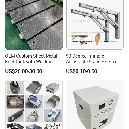
Services
OEM Custom Sheet Metal
90 Degree Triangle
Fuel Tank with Welding
Adjustable Stainless Steel L
Laser Cutting and Bending
Angle Wall Mounting Shelf
US$26.00-30.00
US$0.10-0.50
Service
Metal Folding Table Bracket