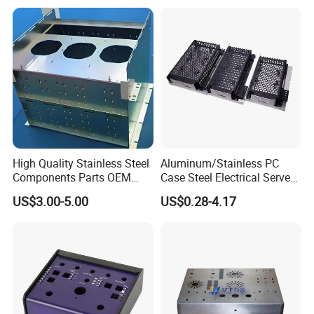
High Quality Stainless Steel
Aluminum/Stainless PC
Components Parts OEM
Case Steel Electrical Server
Customized Laser Cut
Welding Electric Enclosure
US$3.00-5.00
US$0.28-4.17
Bending Welding Stamping
Sheet Metal Fabrication
Sheet Metal Fabrication
with CNC Machining and
Service
Sheet Metal Housing