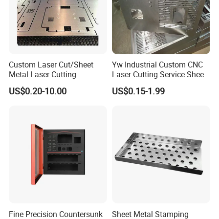
Packaging & Shipping
Custom Laser Cut/Sheet
Yw Industrial Custom CNC
Metal Laser Cutting
Laser Cutting Service Sheet
Services/Steel Laser Cut
Metal Steel Aluminium
US$0.20-10.00
US$0.15-1.99
Stainless Steel Fabrication
Fine Precision Countersunk
Sheet Metal Stamping