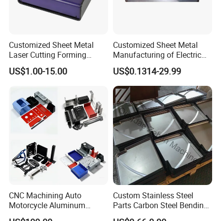
Customized Sheet Metal
Customized Sheet Metal
Laser Cutting Forming
Manufacturing of Electric
Aluminum Junction
Vehicle Charging Pile
US$1.00-15.00
US$0.1314-29.99
Enclosure Sheet Metal
Housing
Fabrication
FAQ
Q1: Where can I get product&price information?
A1: Send us inquiry e-mail , we will contact you as
we receive your mail.
CNC Machining Auto
Custom Stainless Steel
Motorcycle Aluminum
Parts Carbon Steel Bending
Stainless Steel Car Tube
Punching Precision Sheet