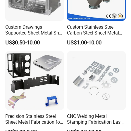
Custom Drawings
Custom Stainless Steel
Supported Sheet Metal Shell
Carbon Steel Sheet Metal
for Intelligent Robot Control
Bending Welding
US$0.50-10.00
US$1.00-10.00
Hardware Housing Sell
Fabrication Parts
Precision Stainless Steel
CNC Welding Metal
Sheet Metal Fabrication for
Stamping Fabrication Laser
Custom Metal Components
Cutting Parts Service