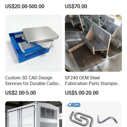
dimensions(Length,Hight,Width),CAD or 3D file will
Energy Solutions
Vents
US$20.00-500.00
US$70.00
be made for you if placed order.
Q8: Can we get some samples before mass
production?
A8: Absolutely.
Custom 3D CAD Design
SF240 OEM Steel
Services for Durable Carbon
Fabrication Parts Stamping
Steel Parts
Welding Bending Services
US$2.00-5.00
US$5.00-20.00
Sheet Metal Fabrication