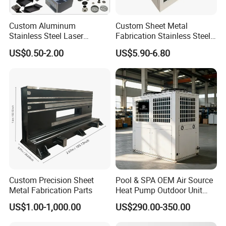
Custom Aluminum
Custom Sheet Metal
Stainless Steel Laser
Fabrication Stainless Steel
Cutting Bending Stamping
Machining Punching
US$0.50-2.00
US$5.90-6.80
Parts Sheet Metal
Bending Welding Parts
Fabrication
Custom Precision Sheet
Pool & SPA OEM Air Source
Metal Fabrication Parts
Heat Pump Outdoor Unit
Sheet Metal Cabinet
US$1.00-1,000.00
US$290.00-350.00
Housing