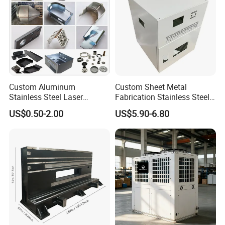
Custom Aluminum
Custom Sheet Metal
Stainless Steel Laser
Fabrication Stainless Steel
Cutting Bending Stamping
Machining Punching
US$0.50-2.00
US$5.90-6.80
Parts Sheet Metal
Bending Welding Parts
Fabrication