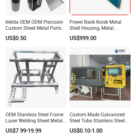
Inklda OEM ODM Precision
Power Bank Kiosk Metal
Custom Sheet Metal Parts
Shell Housing, Metal
Laser Cutting Bending
Fabrication Cabinet for Car
US$0.50
US$999.00
Welding Stamping Stamped
Charging
Stainless Steel & Aluminum
Metal Enclosure Fabrication
OEM Stainless Steel Frame
Custom Made Galvanized
Laser Welding Sheet Metal
Steel Tube Stainless Steel
Fabrication for Industrial
Aluminium Industrial
US$7.99-19.99
US$0.10-1.00
Manufacturing
Welding Laser Cutting