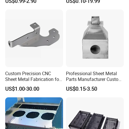
US$0.99-2.90
US$0.10-19.99
Custom Precision CNC
Professional Sheet Metal
Sheet Metal Fabrication for
Parts Manufacturer Custom
Industrial Parts
Metal Sheet Fabrication
US$1.00-30.00
US$0.15-3.50