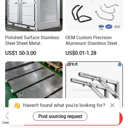
Polished Surface Stainless
OEM Custom Precision
Steel Sheet Metal
Aluminum Stainless Steel
Fabrication for Food
Sheet Metal CNC Hollow
US$1.50-3.00
US$0.01-1.28
Processing Gear
Tube Bend Frame Bending
Rolling Welding Pipe
Stamping Fabrication
Services
Haven't found what you're looking for?
Post sourcing request
Send Inquiry
Chat Now
OEM Custom Sheet Metal
90 Degree Triangle