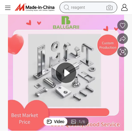
reagent
shoulder bag
basketball shoe
weight loss capsule
alloy wheel
tshirt
racing motorcycle
electric car
Video
1
/
6