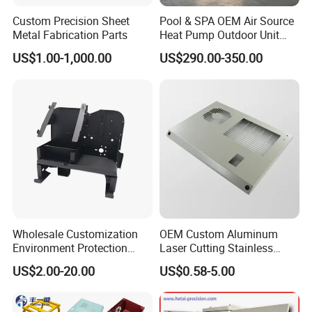
Custom Precision Sheet
Pool & SPA OEM Air Source
Metal Fabrication Parts
Heat Pump Outdoor Unit
Sheet Metal Cabinet
US$1.00-1,000.00
US$290.00-350.00
Housing
BALLGARII
covers an area of 20,000 square meters, with more
Wholesale Customization
OEM Custom Aluminum
than 3,00 employees and more than 9888 customers worldwide. It
Environment Protection
Laser Cutting Stainless
is the most advanced leading enterprise in the same industry.
Sheet Metal Parts
Steel Parts Sheet Metal
US$2.00-20.00
US$0.58-5.00
Aluminium Precision Cold
Fabrication Services
Provide customers with competitive solutions such as rapid
Drawn Tube
prototype, mass production, small batch production, 3D printing,
mold making, and injection molding, CNC machining.