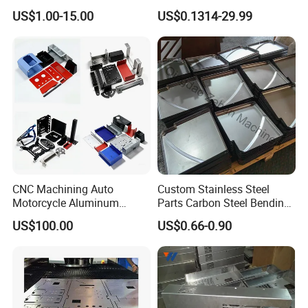
Aluminum Junction
Vehicle Charging Pile
US$1.00-15.00
US$0.1314-29.99
Enclosure Sheet Metal
Housing
Fabrication
CNC Machining Auto
Custom Stainless Steel
Motorcycle Aluminum
Parts Carbon Steel Bending
Stainless Steel Car Tube
Punching Precision Sheet
US$100.00
US$0.66-0.90
Pipe Laser Cutting Bending
Metal Fabrication
Stamping Welding
Punching Powder Coating
Sheet Metal Part