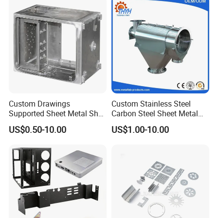
Custom Drawings
Custom Stainless Steel
Supported Sheet Metal Shell
Carbon Steel Sheet Metal
for Intelligent Robot Control
Bending Welding
US$0.50-10.00
US$1.00-10.00
Hardware Housing Sell
Fabrication Parts