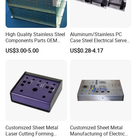
High Quality Stainless Steel
Aluminum/Stainless PC
Components Parts OEM
Case Steel Electrical Server
Customized Laser Cut
Welding Electric Enclosure
US$3.00-5.00
US$0.28-4.17
Bending Welding Stamping
Sheet Metal Fabrication
Sheet Metal Fabrication
with CNC Machining and
Service
Sheet Metal Housing
Customized Sheet Metal
Customized Sheet Metal
Laser Cutting Forming
Manufacturing of Electric