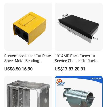
Vending Machine Shell
Custom Sheet Machining
Service
Customized Laser Cut Plate
19" AMP Rack Cases 1u
Sheet Metal Bending
Service Chassis 1u Rack
Housing Parts
Mount Case
US$8.50-16.90
US$17.87-20.31