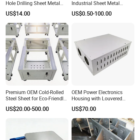
Hole Drilling Sheet Metal
Industrial Sheet Metal
Fabrication
Stamping Parts
US$14.00
US$0.50-100.00
Premium OEM Cold-Rolled
OEM Power Electronics
Steel Sheet for Eco-Friendly
Housing with Louvered
Energy Solutions
Vents
US$20.00-500.00
US$70.00