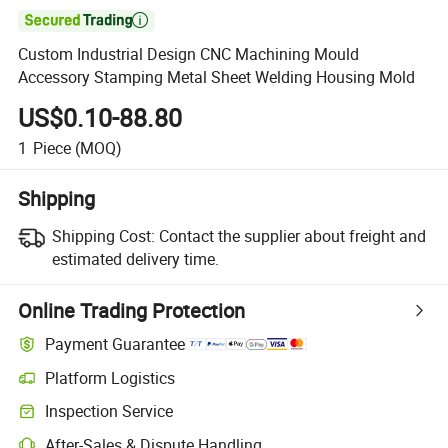

Custom Industrial Design CNC Machining Mould
Accessory Stamping Metal Sheet Welding Housing Mold
US$0.10-88.80
1
Piece
(MOQ)
Shipping
Shipping Cost:
Contact the supplier about freight and
estimated delivery time.
Online Trading Protection
Payment Guarantee
Platform Logistics
Inspection Service
After-Sales & Dispute Handling