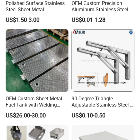
Polished Surface Stainless
OEM Custom Precision
Steel Sheet Metal
Aluminum Stainless Steel
Fabrication for Food
Sheet Metal CNC Hollow
US$1.50-3.00
US$0.01-1.28
Processing Gear
Tube Bend Frame Bending
Rolling Welding Pipe
Stamping Fabrication
Services
OEM Custom Sheet Metal
90 Degree Triangle
Fuel Tank with Welding
Adjustable Stainless Steel L
Laser Cutting and Bending
Angle Wall Mounting Shelf
US$26.00-30.00
US$0.10-0.50
Service
Metal Folding Table Bracket