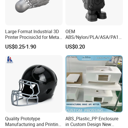
Large Format Industrial 3D
OEM
Printer Procisio3d for Metal
ABS/Nylon/PLA/ASA/PA12
Printing (Aluminum
/PA66/Resin/304/316L/Alsi
US$0.25-1.90
US$0.20
Stainless Steel Titanium)
10mg
with OEM/ODM Services
SLA/SLS/Fdm/Slm/Mjf
Metal Plastic Rapid
Prototype Motorcycle Spare
Parts Prototyping 3D
Printing Parts
Quality Prototype
ABS_Plastic_PP Enclosure
Manufacturing and Printing
in Custom Design New