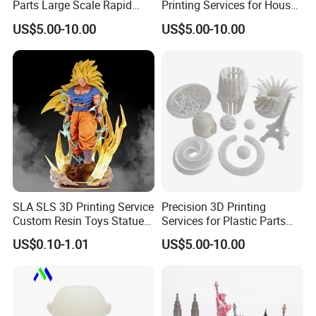
Parts Large Scale Rapid
Printing Services for House
Prototyping 3D Printing
Decorations Dolls with No
US$5.00-10.00
US$5.00-10.00
Service
MOQ
SLA SLS 3D Printing Service
Precision 3D Printing
Custom Resin Toys Statues
Services for Plastic Parts
3D Model Design
with Rapid Prototyping
US$0.10-1.01
US$5.00-10.00
SLA/SLS/Slm