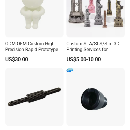
ODM OEM Custom High
Custom SLA/SLS/Slm 3D
Precision Rapid Prototype
Printing Services for
SLA SLS 3D Printing Service
Custom Home Decoration
US$30.00
US$5.00-10.00
Souvenir Brass Sculpture
Packaging & Shipping