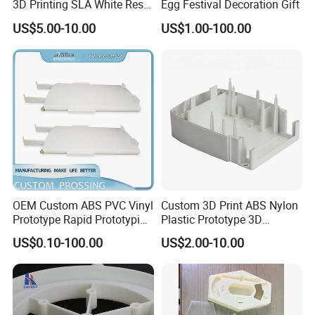
3D Printing SLA White Resin
Egg Festival Decoration Gift
Products Fast Printing
US$5.00-10.00
US$1.00-100.00
Products Sample Model
Q8: Can we get some samples before mass
Prototype Service
production?
A8: Absolutely.
OEM Custom ABS PVC Vinyl
Custom 3D Print ABS Nylon
Prototype Rapid Prototyping
Plastic Prototype 3D
Services SLA SLS -
Printing Parts SLS SLA
US$0.10-100.00
US$2.00-10.00
Prototype OEM 3D Printing
Rapid Prototyping 3D
Printing