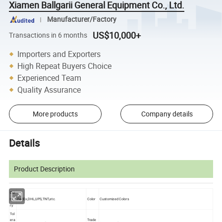
Xiamen Ballgarii General Equipment Co., Ltd.
Manufacturer/Factory
US$10,000+
Transactions in 6 months
Importers and Exporters
High Repeat Buyers Choice
Experienced Team
Quality Assurance
More products
Company details
Details
Product Description
Del
FedEx,DHL,UPS,TNT,etc.
Color
Customized Colors
ive
ry
Tol
era
Trade