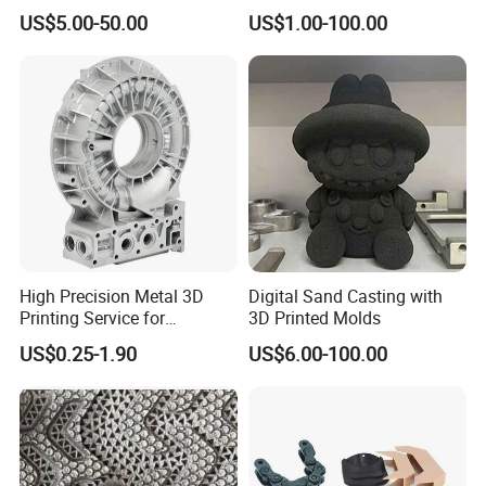
From Your Unique
Project Development
US$5.00-50.00
US$1.00-100.00
Specifications
Prototype Manufacturing
High Precision Metal 3D
Digital Sand Casting with
Printing Service for
3D Printed Molds
Aluminum Stainless Steel &
US$0.25-1.90
US$6.00-100.00
Titanium Parts CE-RoHS &
ISO 9001 Certified