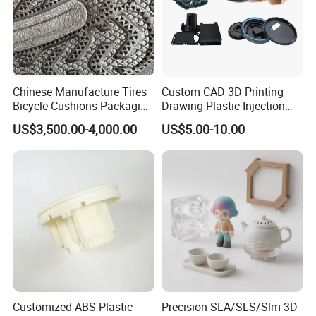
Chinese Manufacture Tires
Custom CAD 3D Printing
Bicycle Cushions Packaging
Drawing Plastic Injection
Products EVA PU Materials
Moulding Design Products
US$3,500.00-4,000.00
US$5.00-10.00
Injection Foam Molds 3D
Parts
Printing
Customized ABS Plastic
Precision SLA/SLS/Slm 3D