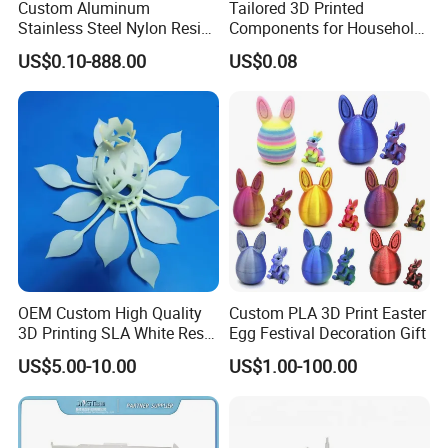
Custom Aluminum
Tailored 3D Printed
Stainless Steel Nylon Resin
Components for Household
3D Printing
Appliance Repair
US$0.10-888.00
US$0.08
SLA/Slm/SLS/Mjf Metal
Plastic Prototype
OEM Custom High Quality
Custom PLA 3D Print Easter
3D Printing SLA White Resin
Egg Festival Decoration Gift
Products Fast Printing
US$5.00-10.00
US$1.00-100.00
Products Sample Model
Prototype Service