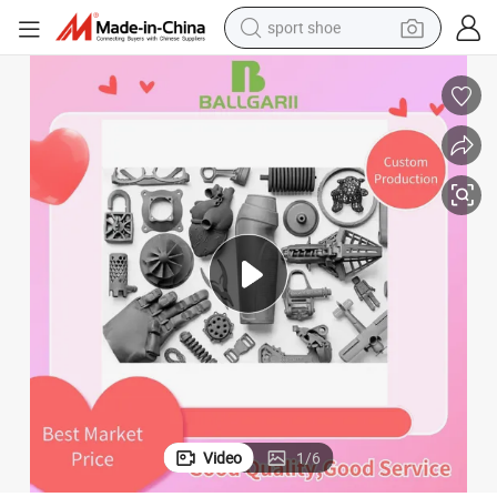
sport shoe
dirt bike
electric motorcycle
powder
pullover hoody
basketball shoe
wheel loader
electric tricycle
Video
1
/
6