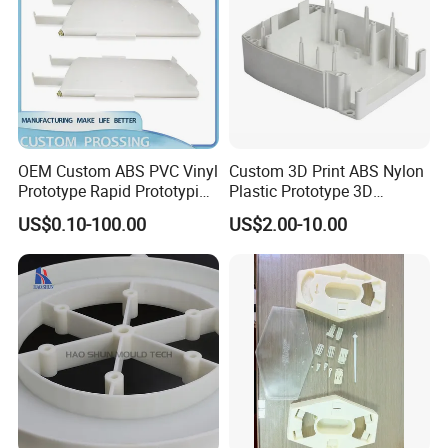
OEM Custom ABS PVC Vinyl
Custom 3D Print ABS Nylon
Prototype Rapid Prototyping
Plastic Prototype 3D
Services SLA SLS -
Printing Parts SLS SLA
US$0.10-100.00
US$2.00-10.00
Prototype OEM 3D Printing
Rapid Prototyping 3D
Company Profile
Printing