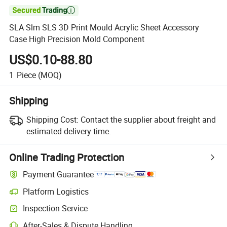

SLA Slm SLS 3D Print Mould Acrylic Sheet Accessory
Case High Precision Mold Component
US$0.10-88.80
1
Piece
(MOQ)
Shipping
Shipping Cost:
Contact the supplier about freight and
estimated delivery time.
Online Trading Protection
Payment Guarantee
Platform Logistics
Inspection Service
After-Sales & Dispute Handling