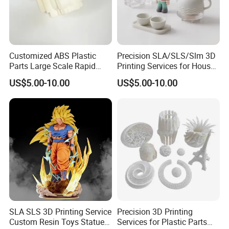
Customized ABS Plastic
Precision SLA/SLS/Slm 3D
Parts Large Scale Rapid
Printing Services for House
Prototyping 3D Printing
Decorations Dolls with No
US$5.00-10.00
US$5.00-10.00
Service
MOQ
FAQ
Q1: Where can I get product&price information?
A1: Send us inquiry e-mail , we will contact you as
we receive your mail.
Q2: How long can I get the sample?
SLA SLS 3D Printing Service
Precision 3D Printing
Custom Resin Toys Statues
Services for Plastic Parts
A2: Depends on your specific items,within 3-7 days