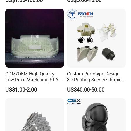
US$1.00-100.00
US$5.00-10.00
Services - 3D Printing
Parts According to Drawing
Prototype and SLS 3D
Printing
ODM/OEM High Quality
Custom Prototype Design
Low Price Machining SLA
3D Printing Services Rapid
3D Printer Printing Services
Prototype SLA/SLS 3D
US$1.00-2.00
US$40.00-50.00
for Auto/Automobile Parts
Printing Service
Prototyping/Model