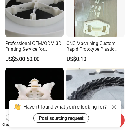
Professional OEM/ODM 3D
CNC Machining Custom
Printing Service for
Rapid Prototype Plastic
Prototypes & Custom Parts -
Enclosure 3D Printing
US$5.00-50.00
US$0.10
SLA, SLS, Fdm
Service
Haven't found what you're looking for?
Post sourcing request
Send Inquiry
Chat Now