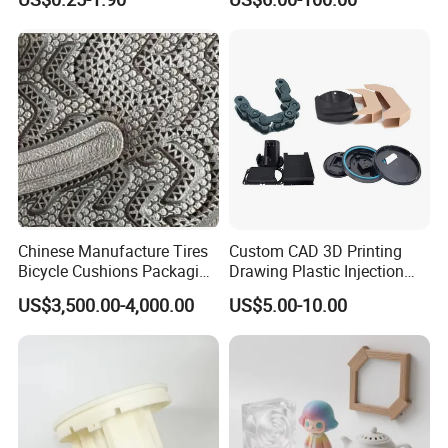
Titanium Parts CE-RoHS &
ISO 9001 Certified
Chinese Manufacture Tires
Custom CAD 3D Printing
Bicycle Cushions Packaging
Drawing Plastic Injection
Products EVA PU Materials
Moulding Design Products
US$3,500.00-4,000.00
US$5.00-10.00
Injection Foam Molds 3D
Parts
Printing