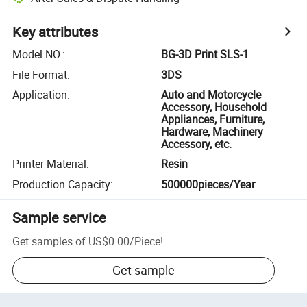
Key attributes
Model NO.
:
BG-3D Print SLS-1
File Format
:
3DS
Application
:
Auto and Motorcycle
Accessory, Household
Appliances, Furniture,
Hardware, Machinery
Accessory, etc.
Printer Material
:
Resin
Production Capacity
:
500000pieces/Year
Sample service
Get samples of
US$0.00
/
Piece
!
Get sample