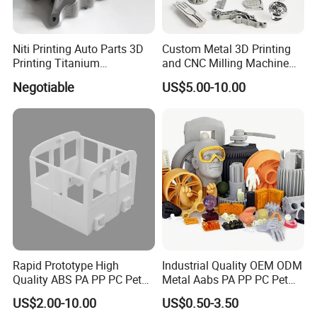
Niti Printing Auto Parts 3D
Custom Metal 3D Printing
Printing Titanium
and CNC Milling Machine
Customized Metal Print
Solutions
Negotiable
US$5.00-10.00
Stainless Steel Metal 3D
Metal Printing Service
Rapid Prototype High
Industrial Quality OEM ODM
Quality ABS PA PP PC Pet
Metal Aabs PA PP PC Pet
POM Peek Plastic Nylon
POM Peek Plastic Nylon
US$2.00-10.00
US$0.50-3.50
Resin SLA SLS 3D Printing
Resin Rapid Prototyping