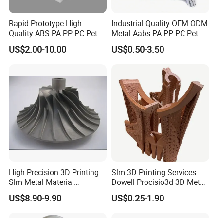
Rapid Prototype High
Industrial Quality OEM ODM
Quality ABS PA PP PC Pet
Metal Aabs PA PP PC Pet
POM Peek Plastic Nylon
POM Peek Plastic Nylon
US$2.00-10.00
US$0.50-3.50
Resin SLA SLS 3D Printing
Resin Rapid Prototyping
Service SLS SLA Rapid
Prototype 3D Printing for
Prototyping 3D Printing
Functional Parts
BALLGARII
covers an area of 20,000 square meters, with more
than 3,00 employees and more than 9888 customers worldwide. It
is the most advanced leading enterprise in the same industry.
High Precision 3D Printing
Slm 3D Printing Services
Provide customers with competitive solutions such as rapid
Slm Metal Material
Dowell Procisio3d 3D Metal
prototype, mass production, small batch production, 3D printing,
Alumium Titanium Alloy
Powder Printer with
US$8.90-9.90
US$0.25-1.90
mold making, and injection molding, CNC machining.
Aluminum Stainless Steel
Titanium Materials 0.1mm