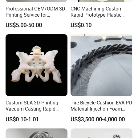
Professional OEM/ODM 3D
CNC Machining Custom
Printing Service for
Rapid Prototype Plastic
Prototypes & Custom Parts -
Enclosure 3D Printing
US$5.00-50.00
US$0.10
SLA, SLS, Fdm
Service
Custom SLA 3D Printing
Tire Bicycle Cushion EVA PU
Vacuum Casting Rapid
Material Injection Foam
Prototype Service for
Molds High Precision 3D
US$0.10-1.01
US$3,500.00-4,000.00
Medical Model
Printing