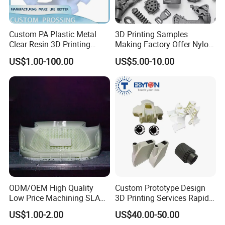
Our Advantages
Custom PA Plastic Metal
3D Printing Samples
Clear Resin 3D Printing
Making Factory Offer Nylon
Prototype SLA_Slm_SLS
Printing Service Customized
US$1.00-100.00
US$5.00-10.00
Services - 3D Printing
Parts According to Drawing
Prototype and SLS 3D
Printing
ODM/OEM High Quality
Custom Prototype Design
Low Price Machining SLA
3D Printing Services Rapid
3D Printer Printing Services
Prototype SLA/SLS 3D
US$1.00-2.00
US$40.00-50.00
for Auto/Automobile Parts
Printing Service