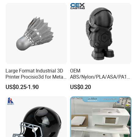
Prototyping/Model
Large Format Industrial 3D
OEM
Printer Procisio3d for Metal
ABS/Nylon/PLA/ASA/PA12
Printing (Aluminum
/PA66/Resin/304/316L/Alsi
US$0.25-1.90
US$0.20
Stainless Steel Titanium)
10mg
with OEM/ODM Services
SLA/SLS/Fdm/Slm/Mjf
Metal Plastic Rapid
Prototype Motorcycle Spare
Parts Prototyping 3D
Printing Parts