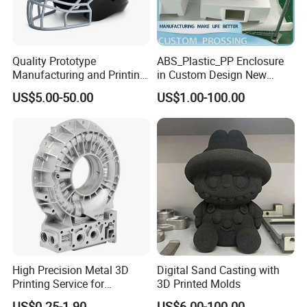
Quality Prototype
ABS_Plastic_PP Enclosure
Manufacturing and Printing
in Custom Design New
From Your Unique
Project Development
US$5.00-50.00
US$1.00-100.00
Specifications
Prototype Manufacturing
High Precision Metal 3D
Digital Sand Casting with
Printing Service for
3D Printed Molds
Aluminum Stainless Steel &
US$0.25-1.90
US$6.00-100.00