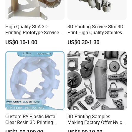
High Quality SLA 3D
3D Printing Service Slm 3D
Printing Prototype Services
Print High-Quality Stainless
for OEM Auto Parts
Steel Titanium Metal
US$0.10-1.00
US$0.30-1.30
Models
Custom PA Plastic Metal
3D Printing Samples
Clear Resin 3D Printing
Making Factory Offer Nylon
Prototype SLA_Slm_SLS
Printing Service Customized