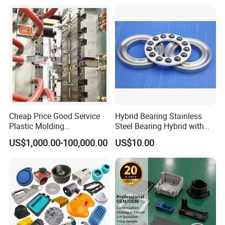
Enclosure
Cheap Price Good Service
Hybrid Bearing Stainless
Plastic Molding
Steel Bearing Hybrid with
Manufacturer Provide
Ceramic Ball
US$1,000.00-100,000.00
US$10.00
Mould Making and Plastic
Injection Moulding Services