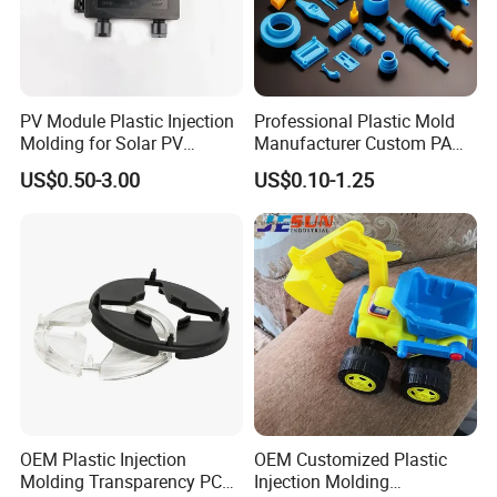
PV Module Plastic Injection
Professional Plastic Mold
Molding for Solar PV
Manufacturer Custom PA
Junction Box Housing
PC PP PU PVC PPE Nylon
US$0.50-3.00
US$0.10-1.25
ABS Plastic Injection Parts
Rapid Prototype Service
Plastic Injection Molding
OEM Plastic Injection
OEM Customized Plastic
Molding Transparency PC
Injection Molding