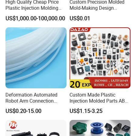
High Quality Cheap Price
Custom Precision Molded
Design·Mold Opening·Injection
Plastic Injection Molding
Mold-Making Design
molding·Assembly·Packaging
Factory Custom Injection
Moulding Customized PA
US$1,000.00-100,000.00
US$0.01
Plastic Parts
PC PP PU PVC ABS
Products Silicone Mould
Rapid Prototype Service
Plastic Injection Molding
Deformation Automated
Custom Made Plastic
Robot Arm Connection
Injection Molded Parts ABS
Packaging & Shipping
Spares CNC Machined PTFE
Injection Moulding Plastic
US$0.20-15.00
US$1.15-3.25
Plastic Products
Custom Plastic Molding
About Packaging
1.PE Foam