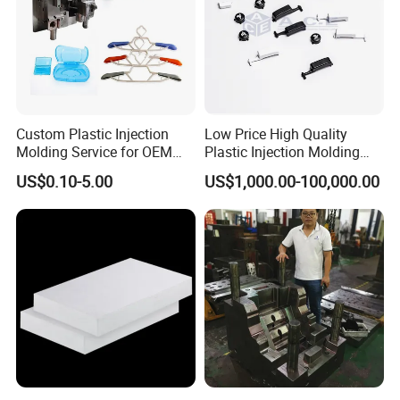
VACUUM CASTING-
We own this technology
Vacuum casting uses silicon moulds to make a high-quality
prototype of plastic and rubber components using two-
Custom Plastic Injection
Low Price High Quality
Molding Service for OEM
Plastic Injection Molding
component polyurethanes resins.
Parts, 50-1000 Ton Presses
Manufacturer Custom
It is an extremely adaptable manufacturing process capable of
US$0.10-5.00
US$1,000.00-100,000.00
Available
Plastic Product
mimicking the injection moulding to produce complex parts in
polyurethane resins and cast nylon.