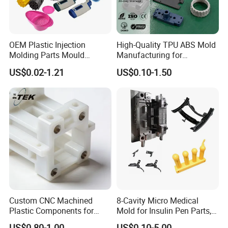
OEM Plastic Injection
High-Quality TPU ABS Mold
Molding Parts Mould
Manufacturing for
Product Custom Plastic
Automotive Industry
US$0.02-1.21
US$0.10-1.50
Injection Mold Service
Custom CNC Machined
8-Cavity Micro Medical
Plastic Components for
Mold for Insulin Pen Parts,
Automotive Industry
0.002mm Tolerance with
US$0.80-1.00
US$0.10-5.00