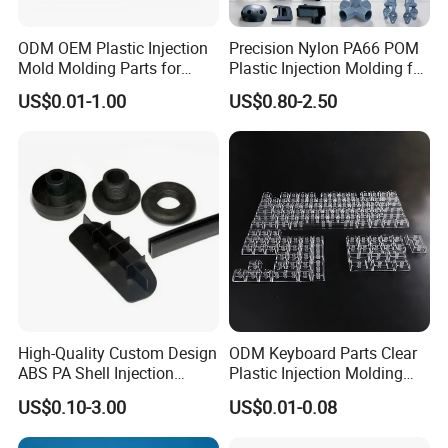
ODM OEM Plastic Injection
Precision Nylon PA66 POM
Mold Molding Parts for
Plastic Injection Molding for
Household Product/
Mechanical Components
US$0.01-1.00
US$0.80-2.50
Commercial Products
COMPANY OVERVIEW
Ballgaril covers 5000 square meters and serves over
2,000 customers worldwide, offering competitive
solutions such as rapid prototyping, mass production,
small batch production, 3D printing, mold making, and
injection molding.
High-Quality Custom Design
ODM Keyboard Parts Clear
ABS PA Shell Injection
Plastic Injection Molding
The company has a new 3D printing facility in
Molding Plastic Products
Plain Blank Keycap
US$0.10-3.00
US$0.01-0.08
for Plastic Automotive Parts
Xiamen, equipped with over 20 large CNC machines,