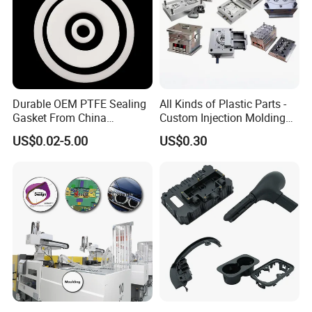
Durable OEM PTFE Sealing
All Kinds of Plastic Parts -
Gasket From China
Custom Injection Molding
Manufacturer
From The Source Factory
US$0.02-5.00
US$0.30
CUSTOMIZATION CASES