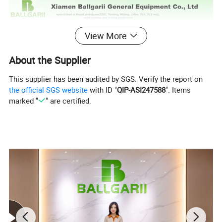
View More
About the Supplier
This supplier has been audited by SGS. Verify the report on
the official SGS website
with ID "
QIP-ASI247588
". Items
marked "
" are certified.
A great number of clients remark that we are "an
outstanding injection mould manufacturer". With years
of experience in collaborating with clients to improve
the design of their plastic parts, as well as the design
and manufacture of the moulds for these parts, we have
grown rapidly and become increasingly stronger