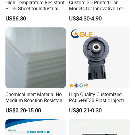
High Temperature Resistant
Custom 3D Printed Car
PTFE Sheet for Industrial
Models for Innovative Tech
Applications
Solutions
US$6.30
US$4.30-4.90
CUSTOMIZATION PROCESS
Chemical Inert Material No
High Quality Customized
Products can be processed to meet the needs of more
Medium Reaction Resistant
PA66+GF30 Plastic Injection
Strong CNC Machined PTFE
& Insert Molding Sensor
customers, diverse specifications, quality clearance.
US$0.20-15.00
US$0.21-0.30
Plastic Products
Components