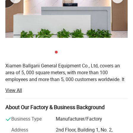
through these collaborations.
Clients have reaped significant benefits from our
services and often give high compliments to the moulds
we provide.
Xiamen Ballgarii General Equipment Co., Ltd, covers an
area of 5, 000 square meters, with more than 100
employees and more than 5, 000 customers worldwide. It
is a leading provider of one-stop product development
View All
solutions. With years of experience in CNC machining, 3D
printing, Vacuum casting, Low Volume Manufacturing,
Sheet Metal Fabrication and Injection molding, we offer
About Our Factory & Business Background
comprehensive services from industrial product design to
Business Type
Manufacturer/Factory
mass production.
Address
2nd Floor, Building 1, No. 2,
With expertise across a diverse range of materials and