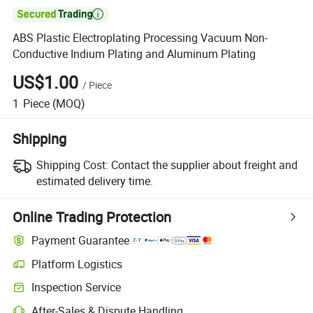

ABS Plastic Electroplating Processing Vacuum Non-
Conductive Indium Plating and Aluminum Plating
US$1.00
/
Piece
1
Piece
(MOQ)
Shipping
Shipping Cost:
Contact the supplier about freight and
estimated delivery time.
Online Trading Protection
Payment Guarantee
Platform Logistics
Clearer shipment tracking with platform-supported logistics.
Inspection Service
Optional pre-shipment inspection for quality and quantity checks.
After-Sales & Dispute Handling