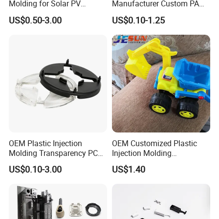
Molding for Solar PV
Manufacturer Custom PA
Junction Box Housing
PC PP PU PVC PPE Nylon
US$0.50-3.00
US$0.10-1.25
ABS Plastic Injection Parts
Rapid Prototype Service
Plastic Injection Molding
OEM Plastic Injection
OEM Customized Plastic
Molding Transparency PC
Injection Molding
with Black Painted Surface
Educational Kids Car Toys
US$0.10-3.00
US$1.40
Treatment Caps for Warning
by Injection Molds
Lights