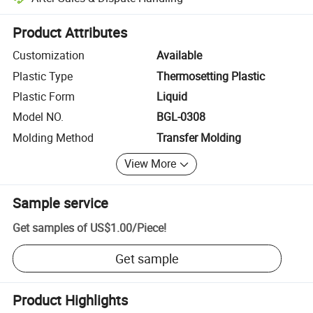
Platform-assisted dispute resolution, including refunds or returns whe
Product Attributes
Customization
Available
Plastic Type
Thermosetting Plastic
Plastic Form
Liquid
Model NO.
BGL-0308
Molding Method
Transfer Molding
View More
Sample service
Get samples of
US$1.00
/
Piece
!
Get sample
Product Highlights