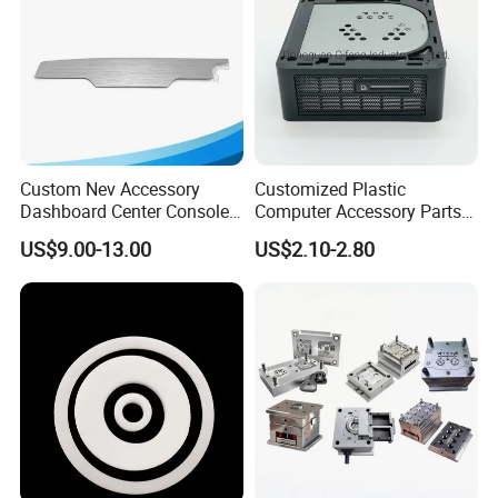
Custom Nev Accessory
Customized Plastic
Dashboard Center Console
Computer Accessory Parts
Panel Plastic in-Mold
for Desktop Chassis
US$9.00-13.00
US$2.10-2.80
OUR SERVICES
Labeling Panel
B
allgarii provides service of prototype making, mold design,
mold production, mass production and assembly service in
house. Our experience range from simple design to challenging
technical parts.