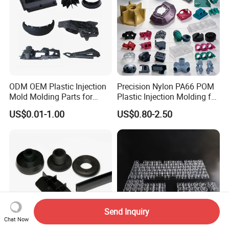
2.Fill Space
3.Anti-collision comer
4.Palletized
ODM OEM Plastic Injection
Precision Nylon PA66 POM
Mold Molding Parts for
Plastic Injection Molding for
Household Product/
Mechanical Components
US$0.01-1.00
US$0.80-2.50
Commercial Products
Send Inquiry
Chat Now