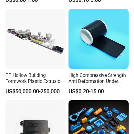
Applications Parts
Vacuum Heat Treatment,
ISO 13485 & FDA Compliant
PP Hollow Building
High Compressive Strength
Formwork Plastic Extrusion
Anti Deformation Under
Machine
CNC Machined PTFE Plastic
US$50,000.00-250,000.00
US$0.20-15.00
Products