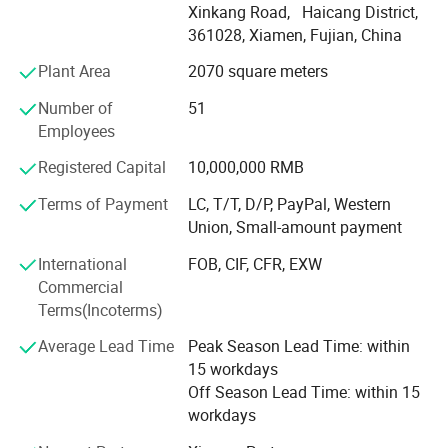
Xinkang Road, Haicang District,
cutting-edge technology, we deliver innovative solutions
361028, Xiamen, Fujian, China
for industries like Erospace, Automotive, Electronics,
Medical, Sports equipment, cultural and creative products,
Plant Area
2070 square meters
movie props and Toy industries.
Number of
51
Our state-of-the-art CNC machining workship houses over
Employees
20 advanced machines, including 4-axis machines,
Registered Capital
10,000,000 RMB
capable of handling intricate components for industries
like automotive and aerospace. With 10+ years of
Terms of Payment
LC, T/T, D/P, PayPal, Western
expertise, we deliver rapid, multi-axis, high-speed
Union, Small-amount payment
machining solutions for both metal and plastic materials,
International
FOB, CIF, CFR, EXW
ensuring exceptional surface finishes.
Commercial
Our advanced vacuum casting workshop, equipped with
Terms(Incoterms)
cutting-edge technology and experienced technicians,
Average Lead Time
Peak Season Lead Time: within
efficiently produces small to medium-sized parts in small
15 workdays
batches. We specialize in rapid prototyping and low-
Off Season Lead Time: within 15
volume manufacturing, ensuring precision and quality in
workdays
every piece.