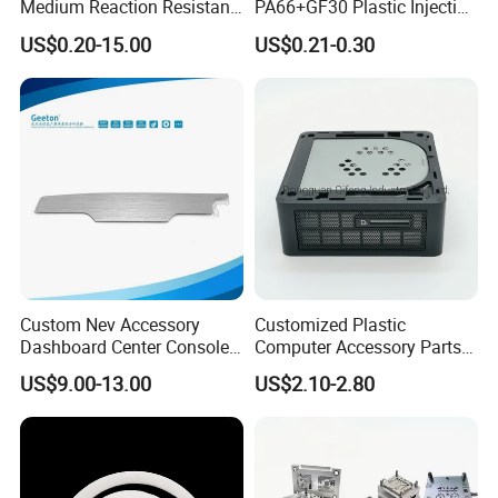
Medium Reaction Resistant
PA66+GF30 Plastic Injection
Strong CNC Machined PTFE
& Insert Molding Sensor
US$0.20-15.00
US$0.21-0.30
Plastic Products
Components
Custom Nev Accessory
Customized Plastic
Dashboard Center Console
Computer Accessory Parts
Panel Plastic in-Mold
for Desktop Chassis
BALLGARII
US$9.00-13.00
US$2.10-2.80
Labeling Panel
CNC MACHINING SERVICES