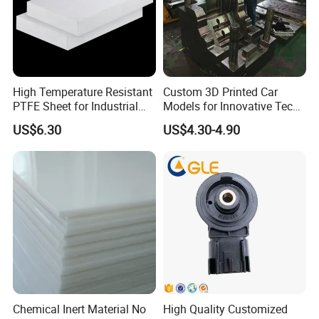
High Temperature Resistant
Custom 3D Printed Car
PTFE Sheet for Industrial
Models for Innovative Tech
Applications
Solutions
US$6.30
US$4.30-4.90
PRODUCTION DEPARTMENT
WORKPLACE PRESENTATION
Chemical Inert Material No
High Quality Customized