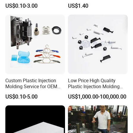
with Black Painted Surface
Educational Kids Car Toys
US$0.10-3.00
US$1.40
Treatment Caps for Warning
by Injection Molds
Lights
WORKPLACE
SHOW
Custom Plastic Injection
Low Price High Quality
Molding Service for OEM
Plastic Injection Molding
Parts, 50-1000 Ton Presses
Manufacturer Custom
US$0.10-5.00
US$1,000.00-100,000.00
Available
Plastic Product