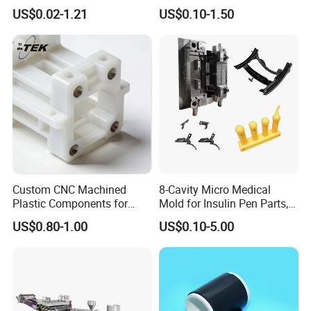
Product Custom Plastic
Automotive Industry
US$0.02-1.21
US$0.10-1.50
Injection Mold Service
Custom CNC Machined
8-Cavity Micro Medical
Plastic Components for
Mold for Insulin Pen Parts,
Automotive Industry
0.002mm Tolerance with
US$0.80-1.00
US$0.10-5.00
Applications Parts
Vacuum Heat Treatment,
ISO 13485 & FDA Compliant