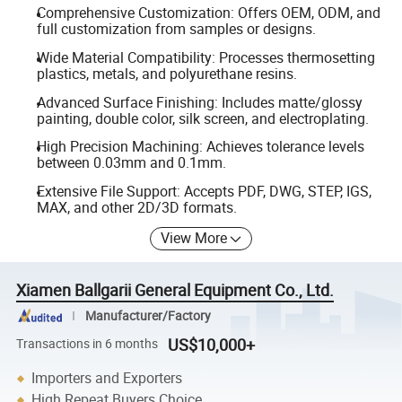
Comprehensive Customization: Offers OEM, ODM, and
full customization from samples or designs.
Wide Material Compatibility: Processes thermosetting
plastics, metals, and polyurethane resins.
Advanced Surface Finishing: Includes matte/glossy
painting, double color, silk screen, and electroplating.
High Precision Machining: Achieves tolerance levels
between 0.03mm and 0.1mm.
Extensive File Support: Accepts PDF, DWG, STEP, IGS,
MAX, and other 2D/3D formats.
View More
Xiamen Ballgarii General Equipment Co., Ltd.
Manufacturer/Factory
US$10,000+
Transactions in 6 months
Importers and Exporters
High Repeat Buyers Choice