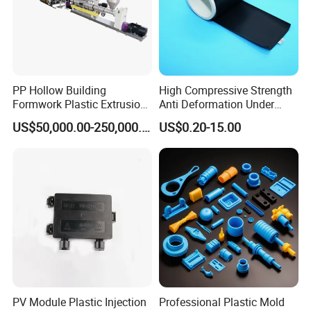
PP Hollow Building
High Compressive Strength
Formwork Plastic Extrusion
Anti Deformation Under
Machine
CNC Machined PTFE Plastic
US$50,000.00-250,000.00
US$0.20-15.00
Products
PROCESS INTRODUCTION
PV Module Plastic Injection
Professional Plastic Mold