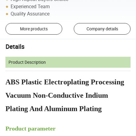
Experienced Team
Quality Assurance
More products
Company details
Details
Product Description
ABS Plastic Electroplating Processing
Vacuum Non-Conductive Indium
Plating And Aluminum Plating
Product parameter