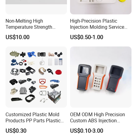
OUR CERTIFICATE
Non-Melting High
High-Precision Plastic
Temperature Strength
Injection Molding Service
Stability Pi Polyimide
for Unique Designs
US$10.00
US$0.50-1.00
Machining Nozzle Tip
Insulator
Customized Plastic Mold
OEM ODM High Precision
Products PP Parts Plastic
Custom ABS Injection
Injection Assembly One-
Molding Industrial Remote
US$0.30
US$0.10-3.00
Stop Service
Control Plastic Shell