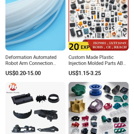
Plastic Injection Molding
Deformation Automated
Custom Made Plastic
Robot Arm Connection
Injection Molded Parts ABS
Spares CNC Machined PTFE
Injection Moulding Plastic
US$0.20-15.00
US$1.15-3.25
Company Profile
Plastic Products
Custom Plastic Molding