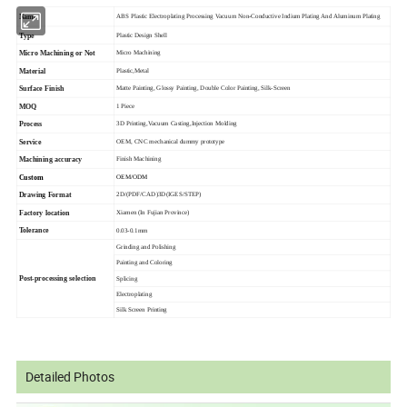
Name
ABS Plastic Electroplating Processing Vacuum Non-Conductive Indium Plating And Aluminum Plating
Type
Plastic Design Shell
Micro Machining or Not
Micro Machining
Material
Plastic,Metal
Surface Finish
Matte Painting, Glossy Painting, Double Color Painting, Silk-Screen
MOQ
1 Piece
Process
3D Printing,Vacuum Casting,Injection Molding
Service
OEM, CNC mechanical dummy prototype
Machining accuracy
Finish Machining
Custom
OEM/ODM
Drawing Format
2D/(PDF/CAD)3D(IGES/STEP)
Factory location
Xiamen (In Fujian Province)
Tolerance
0.03-0.1mm
Grinding and Polishing
Painting and Coloring
Post-processing selection
Splicing
Electroplating
Silk Screen Printing
Detailed Photos