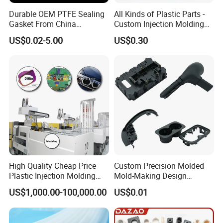
Durable OEM PTFE Sealing
All Kinds of Plastic Parts -
Gasket From China
Custom Injection Molding
Manufacturer
From The Source Factory
US$0.02-5.00
US$0.30
High Quality Cheap Price
Custom Precision Molded
Plastic Injection Molding
Mold-Making Design
Factory Custom Injection
Moulding Customized PA
US$1,000.00-100,000.00
US$0.01
Plastic Parts
PC PP PU PVC ABS
Products Silicone Mould
Rapid Prototype Service