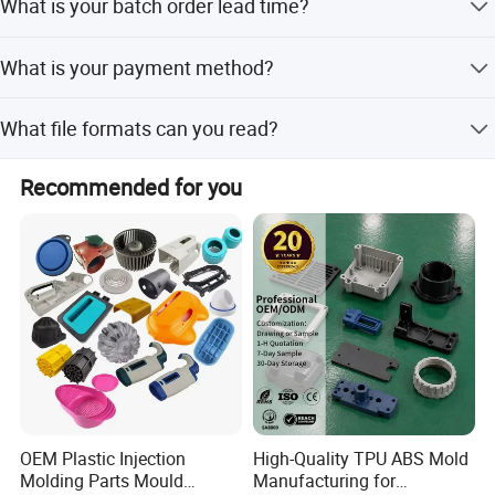
What is your batch order lead time?
accurate time depends on your product's complexity.
Lead time:20-25 days after the payment. The accurate
What is your payment method?
time depends on your product's complexity.
50% deposit, 50% balance to be paid before shipment.
What file formats can you read?
PDF, DWG, STEP, IGS, MAX...
Recommended for you
OEM Plastic Injection
High-Quality TPU ABS Mold
Molding Parts Mould
Manufacturing for