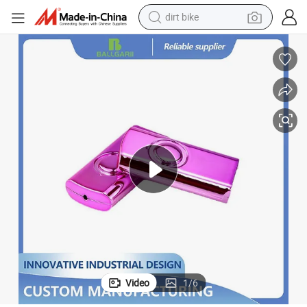
dirt bike
lating and Aluminum Plating
ABS Plastic Electroplating Processing Vacuum Non-Conductive Indium P
tshirt
powder
earbud
running shoe
man watch
wheel loader
sport shoe
Video
1
/
6