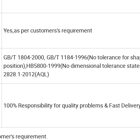
Yes,as per customers's requirement
GB/T 1804-2000, GB/T 1184-1996(No tolerance for sh
position),HB5800-1999(No dimensional tolerance stat
2828.1-2012(AQL)
100% Responsibility for quality problems & Fast Deliver
omer's requirement.