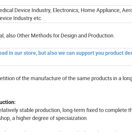
edical Device Industry, Electronics, Home Appliance, Ae
evice Industry etc.
al, also Other Methods for Design and Production.
ead in our store, but also we can support you product de
etition of the manufacture of the same products in a lon
uction:
relatively stable production, long-term fixed to complete
hop, a higher degree of speciaization.