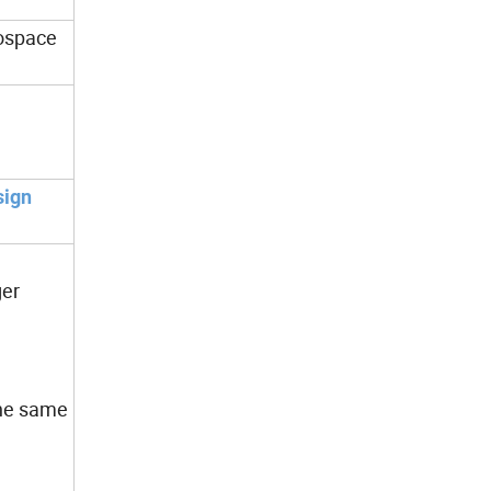
rospace
sign
ger
 the same