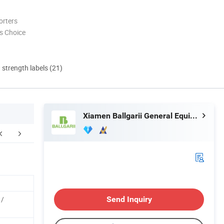
orters
s Choice
d strength labels (21)
Xiamen Ballgarii General Equipment Co., Ltd.
 /
Send Inquiry