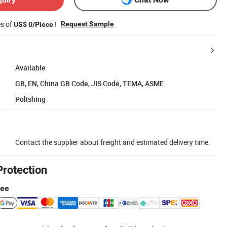
es of
!
Request Sample
US$ 0/Piece
Available
GB, EN, China GB Code, JIS Code, TEMA, ASME
Polishing
Contact the supplier about freight and estimated delivery time.
Protection
tee