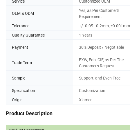
Service
Customized OEM
Yes, as Per Customer's
OEM & ODM
Requirement
Tolerance
+/- 0.05 - 0.2mm, ±0.001mm
Quality Guarantee
1 Years
Payment
30% Deposit / Negotiable
EXW, Fob, CIF, as Per The
Trade Term
Customer's Request
Sample
Support, and Even Free
Specification
Customization
Origin
Xiamen
Product Description