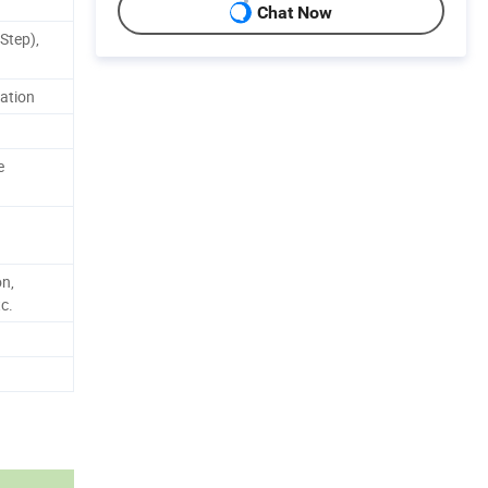
Chat Now
Step),
zation
e
on,
c.