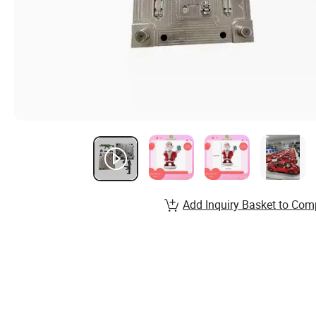
Add Inquiry Basket to Com