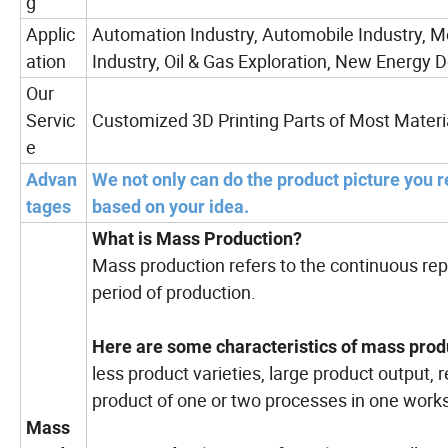
g
Applic
Automation Industry, Automobile Industry, M
ation
Industry, Oil & Gas Exploration, New Energy D
Our
Servic
Customized 3D Printing Parts of Most Materi
e
Advan
We not only can do the product picture you r
tages
based on your idea.
What is Mass Production?
Mass production refers to the continuous rep
period of production.
Here are some characteristics of mass prod
less product varieties, large product output, 
product of one or two processes in one works
Mass