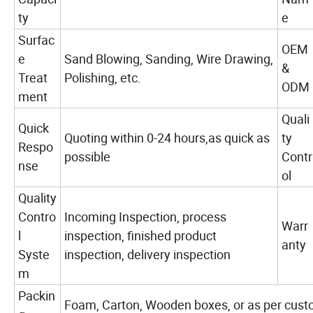
ty
e
Surfac
OEM
e
Sand Blowing, Sanding, Wire Drawing,
&
Treat
Polishing, etc.
ODM
ment
Quali
Quick
Quoting within 0-24 hours,as quick as
ty
Respo
possible
Contr
nse
ol
Quality
Contro
Incoming Inspection, process
Warr
l
inspection, finished product
anty
Syste
inspection, delivery inspection
m
Packin
Foam, Carton, Wooden boxes, or as per cust