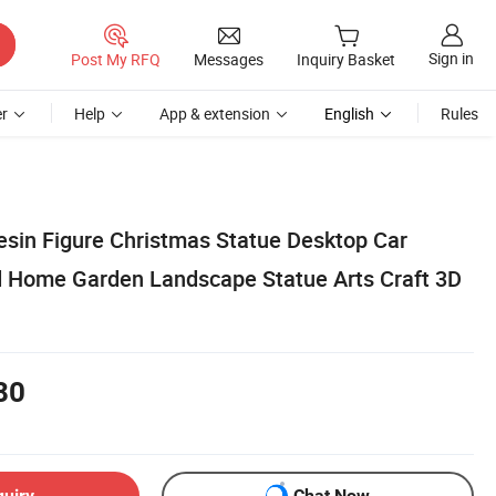
Sign in
Post My RFQ
Messages
Inquiry Basket
r
Help
App & extension
English
Rules
sin Figure Christmas Statue Desktop Car
 Home Garden Landscape Statue Arts Craft 3D
80
quiry
Chat Now