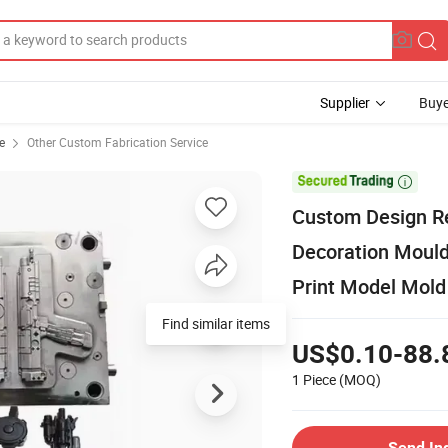
Supplier
Buye
e
Other Custom Fabrication Service

Custom Design Re
Decoration Mould
Print Model Mold
Find similar items
US$0.10-88.
1 Piece
(MOQ)
Send In