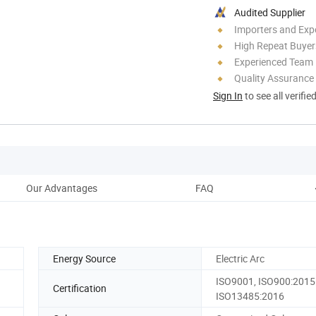
Audited Supplier
Importers and Exp
High Repeat Buyer
Experienced Team
Quality Assurance
Sign In
to see all verifie
Our Advantages
FAQ
Energy Source
Electric Arc
ISO9001, ISO900:2015
Certification
ISO13485:2016