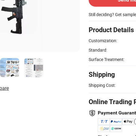
Still deciding? Get sampl
Product Details
Customization:
Standard:
Surface Treatment:
Shipping
Shipping Cost:
pare
Online Trading 
Payment Guaran