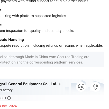
 payments with refund support for eligible order issues.
s
racking with platform-supported logistics.
e
ent inspection for quality and quantity checks.
spute Handling
ispute resolution, including refunds or returns when applicable.
nd paid through Made-in-China.com Secured Trading are
 protection and the corresponding
.
platform services
garii General Equipment Co., Ltd.
/Factory
000+

Since 2024