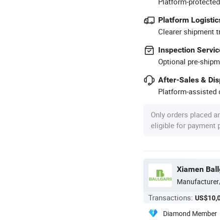
Platform-protected
Platform Logistic
Clearer shipment t
Inspection Servic
Optional pre-shipm
After-Sales & Di
Platform-assisted d
Only orders placed a
eligible for payment
Xiamen Ball
Manufacturer
Transactions:
US$10,
Diamond Member