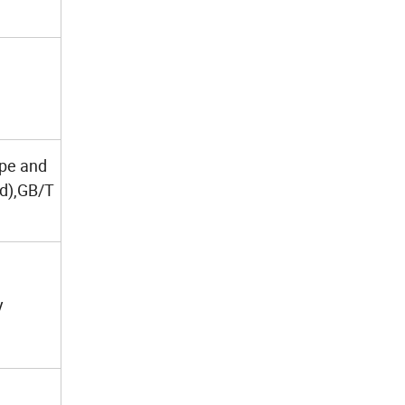
ape and
ed),GB/T
y