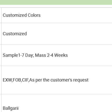
Customized Colors
Customized
Sample1-7 Day; Mass 2-4 Weeks
EXW,FOB,CIF,As per the customer's request
Ballgarii