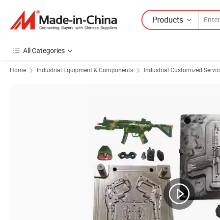
Products
All Categories
Home
Industrial Equipment & Components
Industrial Customized Servic