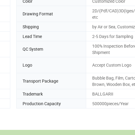
Color
Customized Color
2D/(Pdf/CAD)3D(Iges/
Drawing Format
etc
Shipping
by Air or Sea, Customi
Lead Time
2-5 Days for Sampling
100% Inspection Befor
QC System
Shipment
Logo
Accept Custom Logo
Bubble Bag, Film, Cart
Transport Package
Brown, Wooden Box, et
Trademark
BALLGARII
Production Capacity
500000pieces/Year