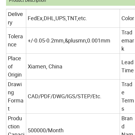
Product Description
Delive
FedEx,DHL,UPS,TNT,etc.
Color
ry
Trad
Tolera
+/-0.05-0.2mm,&plusmn;0.001mm
emar
nce
k
Place
Lead
of
Xiamen, China
Time
Origin
Drawi
Trad
ng
e
CAD/PDF/DWG/IGS/STEP/Etc.
Forma
Term
t
s
Produ
Bran
ction
d
500000/Month
Capaci
Nam