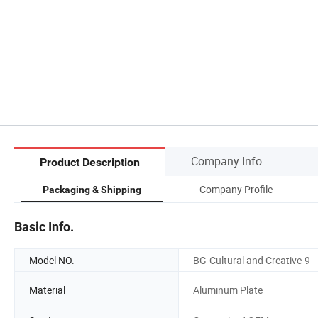
Company Info.
Product Description
Company Profile
Packaging & Shipping
Basic Info.
Model NO.
BG-Cultural and Creative-9
Material
Aluminum Plate